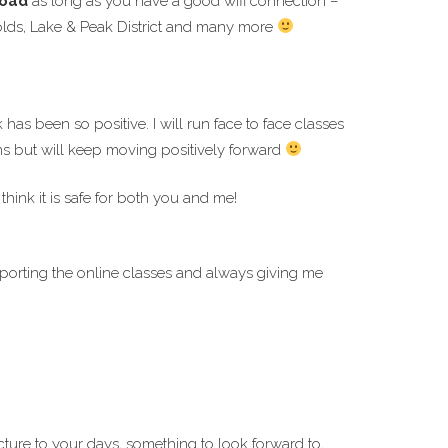
road
as long as you have a good wifi connection –
swolds, Lake & Peak District and many more
has been so positive. I will run face to face classes
ions but will keep moving positively forward
think it is safe for both you and me!
porting the online classes and always giving me
cture to your days, something to look forward to,