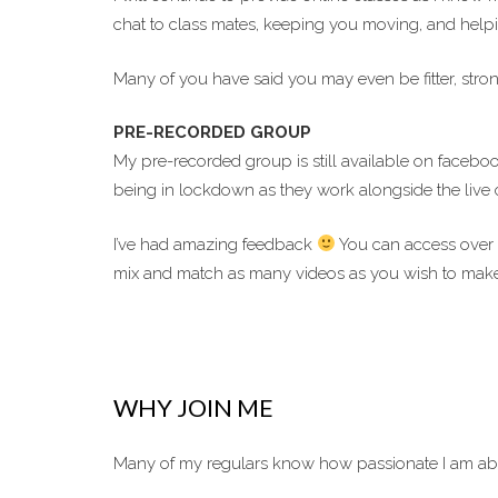
chat to class mates, keeping you moving, and helping
Many of you have said you may even be fitter, stron
PRE-RECORDED GROUP
My pre-recorded group is still available on facebo
being in lockdown as they work alongside the live c
I’ve had amazing feedback
You can access over 
mix and match as many videos as you wish to make
WHY JOIN ME
Many of my regulars know how passionate I am abo