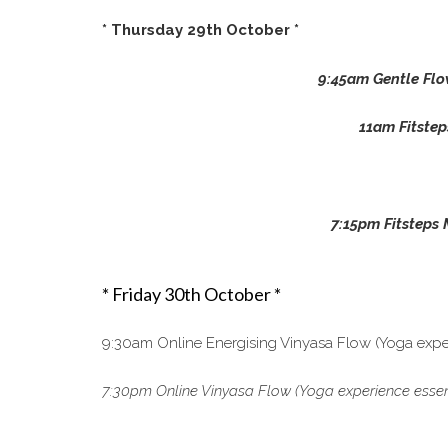
* Thursday 29th October *
9:45am Gentle Flo
11am Fitstep
7:15pm Fitsteps 
* Friday 30th October *
9:30am Online Energising Vinyasa Flow (Yoga exper
7:30pm Online Vinyasa Flow (Yoga experience essenti