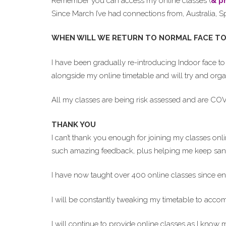
Remember you can access my online classes (
& p
Since March I’ve had connections from, Australia, S
WHEN WILL WE RETURN TO NORMAL FACE TO
I have been gradually re-introducing Indoor face to 
alongside my online timetable and will try and organ
All my classes are being risk assessed and are COVID 
THANK YOU
I can’t thank you enough for joining my classes on
such amazing feedback, plus helping me keep sane
I have now taught over 400 online classes since en
I will be constantly tweaking my timetable to acc
I will continue to provide online classes as I know 