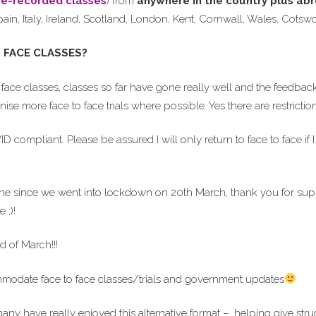
re-recorded classes
) from
anywhere in the country
plus ab
pain, Italy, Ireland, Scotland, London, Kent, Cornwall, Wales, Cot
 FACE CLASSES?
face classes, classes so far have gone really well and the feedback 
ise more face to face trials where possible. Yes there are restrict
compliant. Please be assured I will only return to face to face if I 
line since we went into lockdown on 20th March, thank you for sup
 ;)!
d of March!!!
ommodate face to face classes/trials and government updates
many have really enjoyed this alternative format – helping give stru