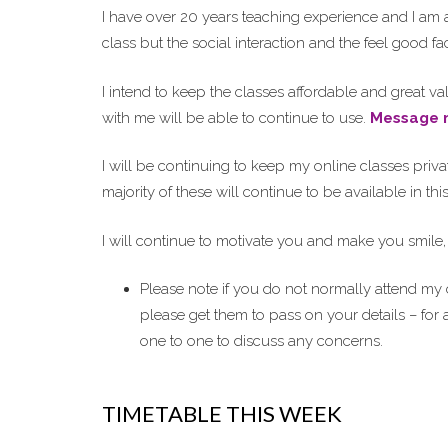
I have over 20 years teaching experience and I am a
class but the social interaction and the feel good f
I intend to keep the classes affordable and great 
with me will be able to continue to use.
Message 
I will be continuing to keep my online classes privat
majority of these will continue to be available in th
I will continue to motivate you and make you smile, p
Please note if you do not normally attend my
please get them to pass on your details – for
one to one to discuss any concerns.
TIMETABLE THIS WEEK