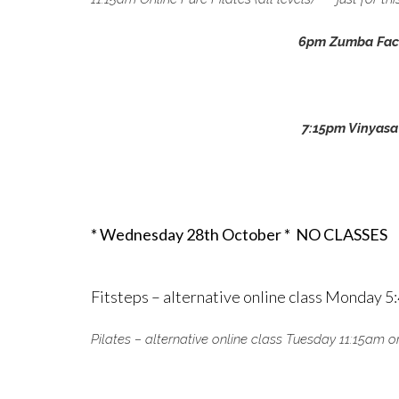
6pm Zumba Fac
7:15pm Vinyasa
* Wednesday 28th October *
NO CLASSES
Fitsteps – alternative online class Monday 
Pilates – alternative online class Tuesday 11:15a