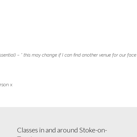
sential) – * this may change if I can find another venue for our face
rson x
Classes in and around Stoke-on-