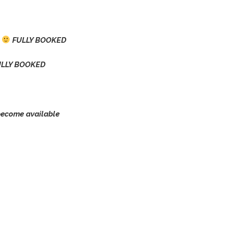
0
FULLY BOOKED
LLY BOOKED
ecome available