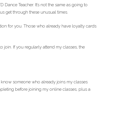
D Dance Teacher. It’s not the same as going to
g us get through these unusual times.
ption for you. Those who already have loyalty cards
 join. If you regularly attend my classes, the
you know someone who already joins my classes
pleting before joining my online classes, plus a