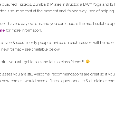
 qualified Fitsteps, Zumba & Pilates Instructor, a BWY Yoga and IST
actor is so important at the moment and it’s one way I see of helpin
value, I have 4 pay options and you can choose the most suitable o
me
for more information.
e, safe & secure, only people invited on each session will be able to
is new format – see timetable below.
lus you will get to see and talk to class friends!!!
 classes you are still welcome, recommendations are great so if 
 a new-comer I would need a fitness questionnaire & disclaimer com