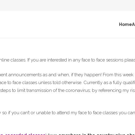
Home
A
line classes. If you are interested in any face to face sessions ple
nment announcements as and when, if they happen! From this week 
face to face classes unless told otherwise. Currently as a fully quali
teps to limit transmission of the coronavirus; by referencing my r
y so if you can’t or unable to attend my face to face classes you ca