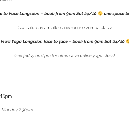
e to Face Longsdon –
book from 9am Sat 24/10
one space b
(see saturday am alternative online zumba class)
 Flow Yoga Longsdon face to face –
book from 9am Sat 24/10
(see friday am/pm for alternative online yoga class)
5:45pm
m or Monday 7:30pm