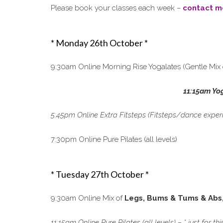
Please book your classes each week –
contact m
* Monday 26th October *
9:30am Online Morning Rise Yogalates (Gentle Mix 
11:15am Yo
5:45pm Online Extra Fitsteps (Fitsteps/dance exper
7:30pm Online Pure Pilates (all levels)
* Tuesday 27th October *
9:30am Online Mix of
Legs, Bums & Tums & Abs
11:15am Online Pure Pilates (all levels) – * just for t