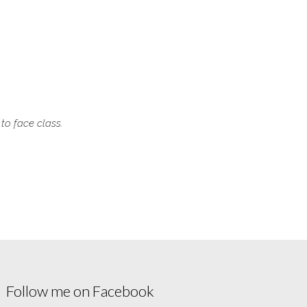
 to face class.
Follow me on Facebook