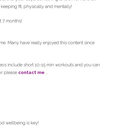
 keeping fit, physically and mentally!
t 7 months!
ime. Many have really enjoyed this content since
deos include short 10-15 min workouts and you can
r please
contact me
…
d wellbeing is key!