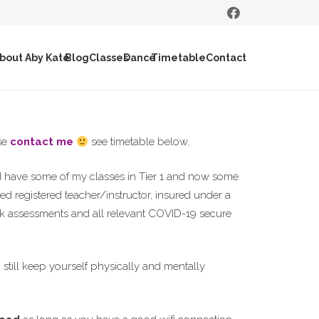
bout Aby Kate
Blog
Classes
Dance
Timetable
Contact
ase
contact me
see timetable below.
I have some of my classes in Tier 1 and now some
fied registered teacher/instructor, insured under a
isk assessments and all relevant COVID-19 secure
n still keep yourself physically and mentally