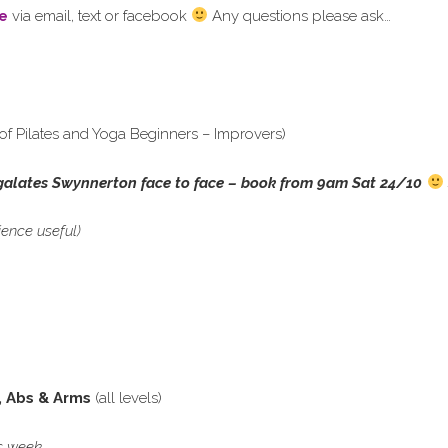
e
via email, text or facebook
Any questions please ask…
of Pilates and Yoga Beginners – Improvers)
galates Swynnerton face to face – book from 9am Sat 24/10
ience useful)
, Abs & Arms
(all levels)
his week