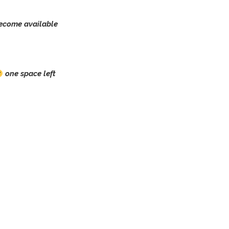
ecome available
one space left