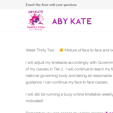
Email Aby Kate with your questions
Week Thirty Two …
Mixture of face to face and on
I will adjust my timetable accordingly with Gover
of my classes in Tier 2. I will continue to teach my 
national governing body and taking all reasonable s
guidance, I can continue my face to face classes.
I will still be running a busy online timetable weekl
motivated!