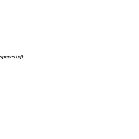
spaces left