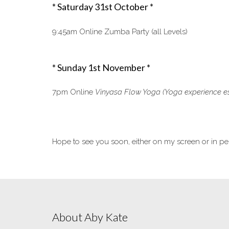
* Saturday 31st October *
9:45am Online Zumba Party (all Levels)
* Sunday 1st November *
7pm Online
Vinyasa Flow Yoga
(Yoga experience es
Hope to see you soon, either on my screen or in pe
About Aby Kate