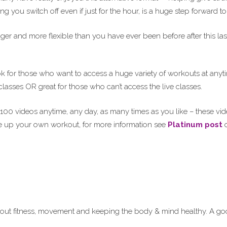
 you switch off even if just for the hour, is a huge step forward to
ger and more flexible than you have ever been before after this las
ok for those who want to access a huge variety of workouts at anyt
lasses OR great for those who can’t access the live classes.
100 videos anytime, any day, as many times as you like – these vi
 up your own workout, for more information see
Platinum post
o
ut fitness, movement and keeping the body & mind healthy. A goo