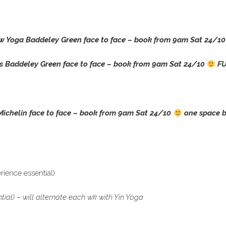
w Yoga Baddeley Green face to face – book from 9am Sat 24/1
s Baddeley Green face to face –
book from 9am Sat 24/10
FU
Michelin face to face –
book from 9am Sat 24/10
one space b
ience essential)
al) – will alternate each wk with Yin Yoga