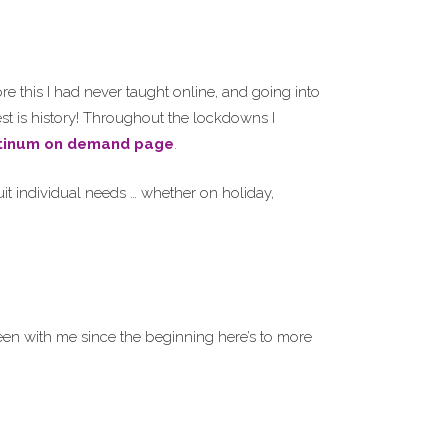
e this I had never taught online, and going into
st is history! Throughout the lockdowns I
tinum on demand page
.
it individual needs … whether on holiday,
en with me since the beginning here’s to more