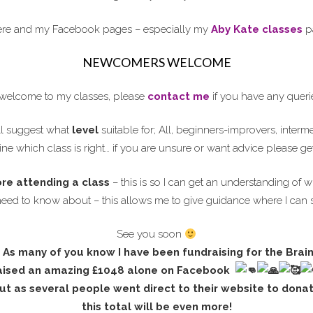
here and my Facebook pages – especially my
Aby Kate classes
pa
NEWCOMERS WELCOME
elcome to my classes, please
contact me
if you have any queri
l suggest what
level
suitable for; All, beginners-improvers, interm
ne which class is right… if you are unsure or want advice please ge
ore attending a class
– this is so I can get an understanding of w
need to know about – this allows me to give guidance where I can 
See you soon
As many of you know I have been fundraising for the Brai
aised an
amazing £1048 alone on Facebook
ut as several people went direct to their website to dona
this total will be even more!