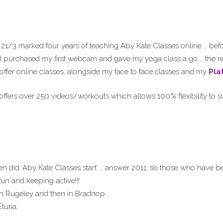
21/3 marked four years of teaching Aby Kate Classes online … befor
 I purchased my first webcam and gave my yoga class a go … the re
 offer online classes, alongside my face to face classes and my
Pla
ffers over 250 videos/workouts which allows 100% flexibility to su
 did ‘Aby Kate Classes start’ … answer 2011, so those who have be
fun and keeping active!!!
in Rugeley and then in Bradnop.
turia,