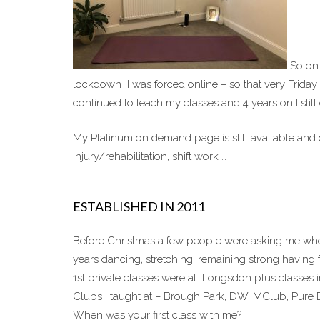
So on 
lockdown I was forced online – so that very Friday
continued to teach my classes and 4 years on I still
My Platinum on demand page is still available and o
injury/rehabilitation, shift work …
ESTABLISHED IN 2011
Before Christmas a few people were asking me when
years dancing, stretching, remaining strong having 
1st private classes were at Longsdon plus classes 
Clubs I taught at – Brough Park, DW, MClub, Pure E
When was your first class with me?