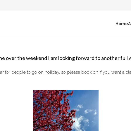
Home
A
e over the weekend I am looking forward to another full 
ear for people to go on holiday, so please book on if you want a c