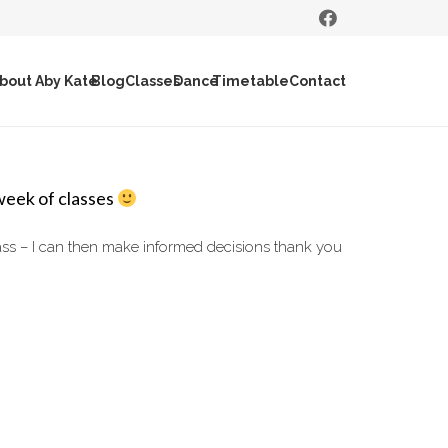
bout Aby Kate
Blog
Classes
Dance
Timetable
Contact
week of classes
lass – I can then make informed decisions thank you