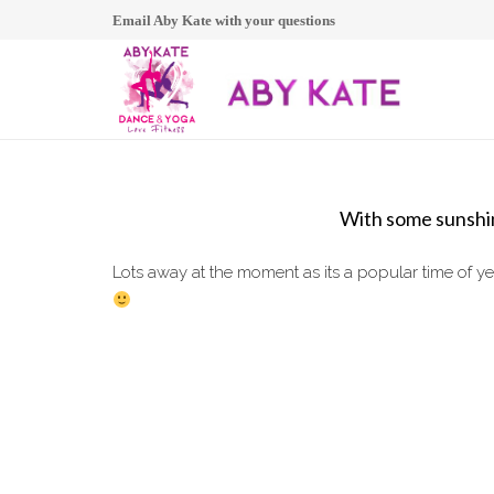
Email Aby Kate with your questions
With some sunshin
Lots away at the moment as its a popular time of y