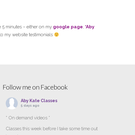
e 5 minutes – either on my
google page
,
‘Aby
s to my website testimonials
Follow me on Facebook
Aby Kate Classes
5 days ago
* On demand videos *
Classes this week before I take some time out