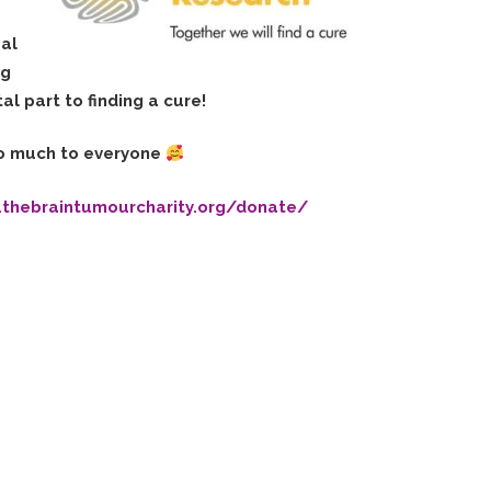
eal
ng
al part to finding a cure!
o much to everyone
.thebraintumourcharity.org/donate/