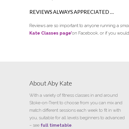
REVIEWS ALWAYS APPRECIATED …
Reviews are so important to anyone running a
smal
Kate Classes page’
on Facebook, or if you would p
About Aby Kate
With a variety of fitness classes in and around
Stoke-on-Trent to choose from you can mix and
match different sessions each week to fit in with
you, suitable for all levels beginners to advanced
– see
full timetable
.