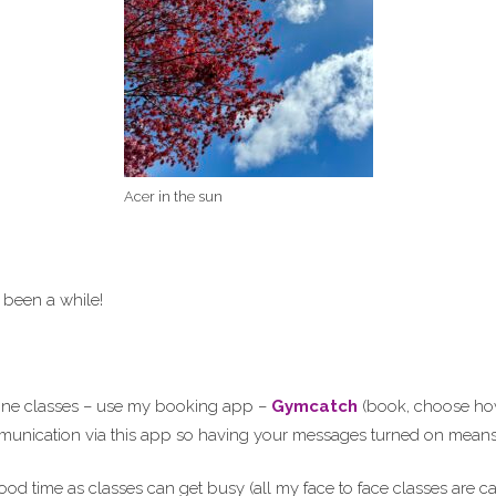
Acer in the sun
 been a while!
line classes – use my booking app –
Gymcatch
(book, choose how 
ommunication via this app so having your messages turned on means 
ood time as classes can get busy (all my face to face classes are 