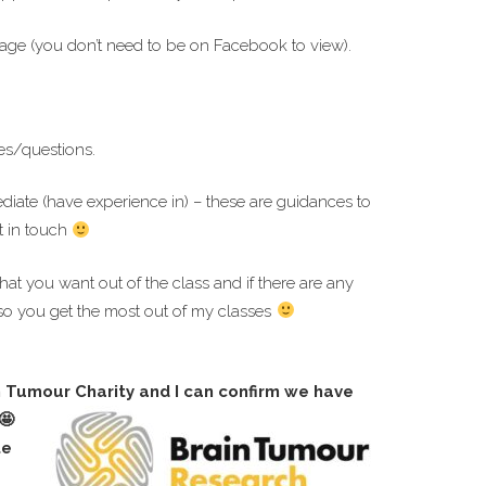
ge (you don’t need to be on Facebook to view).
es/questions.
ediate (have experience in) – these are guidances to
t in touch
hat you want out of the class and if there are any
so you get the most out of my classes
n Tumour Charity and I can confirm we have
te