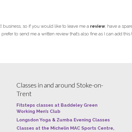
l
business, so if you would like to leave me a
review
, have a spar
refer to send me a written review that’s also fine as I can add thi
Classes in and around Stoke-on-
Trent
Fitsteps classes at Baddeley Green
Working Men’s Club
Longsdon Yoga & Zumba Evening Classes
Classes at the Michelin MAC Sports Centre,