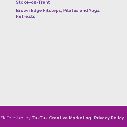
Stoke-on-Trent
Brown Edge Fitsteps, Pilates and Yoga
Retreats
 Staffordshire by
TukTuk Creative Marketing
|
Privacy Policy