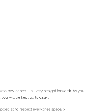
to pay, cancel – all very straight forward). As you
you will be kept up to date …
capped so to respect everyones space) x