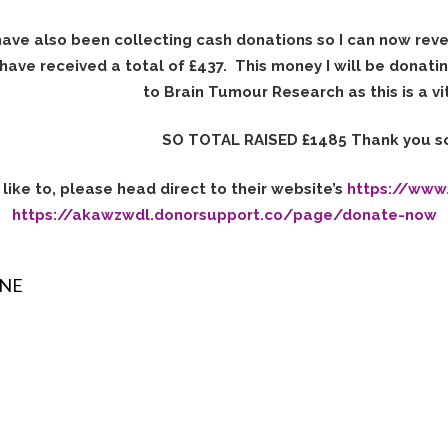
have also been collecting cash donations so I can now rev
 have received a total of £437. This money I will be donati
to Brain Tumour Research as this is a vit
SO TOTAL RAISED £1485 Thank you s
like to, please head direct to their website’s
https://www
https://akawzwdl.donorsupport.co/page/donate-now
INE