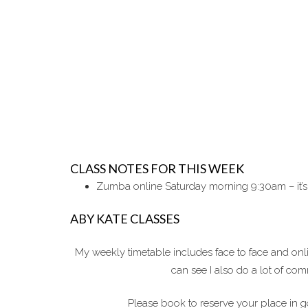
CLASS NOTES FOR THIS WEEK
Zumba online Saturday morning 9:30am – it’s
ABY KATE CLASSES
My weekly timetable includes face to face and on
can see I also do a lot of c
Please book to reserve your place in g