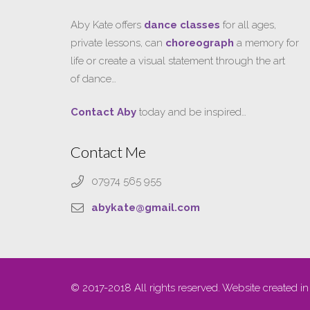
Aby Kate offers
dance classes
for all ages,
private lessons, can
choreograph
a memory for
life or create a visual statement through the art
of dance…
Contact Aby
today and be inspired…
Contact Me
07974 565 955
abykate@gmail.com
© 2017-2018 All rights reserved. Website created in