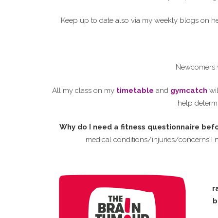
Keep up to date also via my weekly blogs on 
Newcomers w
All my class on my
timetable
and
gymcatch
wil
help determi
Why do I need a fitness questionnaire bef
medical conditions/injuries/concerns I 
r
b