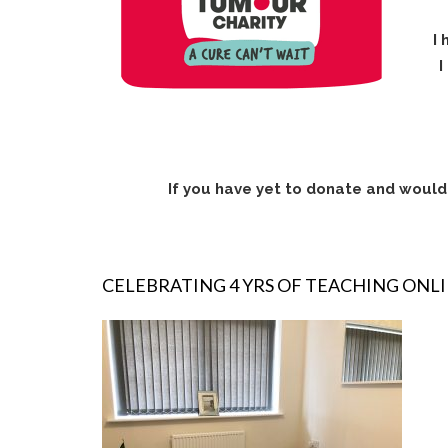
I 
I
If you have yet to donate and would 
CELEBRATING 4 YRS OF TEACHING ONL