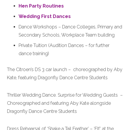
Hen Party Routines
Wedding First Dances
Dance Workshops – Dance Colleges, Primary and
Secondary Schools, Workplace Team building
Private Tuition (Audition Dances – for further
dance training)
The Citroen’s DS 3 car launch – choreographed by Aby
Kate, featuring Dragonfly Dance Centre Students
Thriller Wedding Dance. Surprise for Wedding Guests –
Choreographed and featuring Aby Kate alongside
Dragonfly Dance Centre Students
Dress Rehearsal of ‘Shake a Tail Feather’ – ‘Elf’ at the