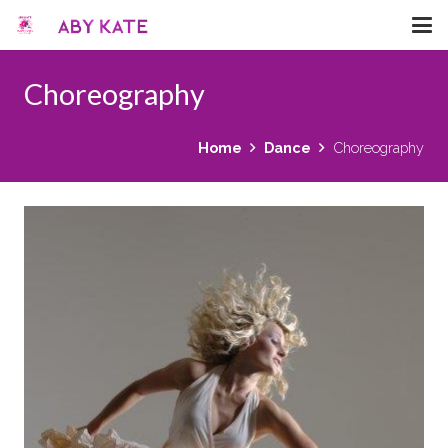
Choreography
Home
Dance
Choreography