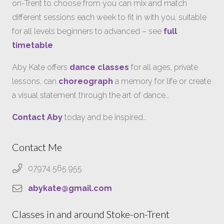
on-Trent to choose from you can mix and match
different sessions each week to fit in with you, suitable
for all levels beginners to advanced – see
full
timetable
.
Aby Kate offers
dance classes
for all ages, private
lessons, can
choreograph
a memory for life or create
a visual statement through the art of dance…
Contact Aby
today and be inspired…
Contact Me
07974 565 955
abykate@gmail.com
Classes in and around Stoke-on-Trent