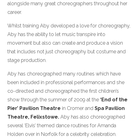
alongside many great choreographers throughout her
career.
Whilst training Aby developed a love for choreography,
Aby has the ability to let music transpire into
movement but also can create and produce a vision
that includes not just choreography but costume and
stage production.
Aby has choreographed many routines which have
been included in professional performances and she
co-directed and choreographed the first children’s
show through the summer of 2009 at the
‘End of the
Pier’ Pavilion Theatre
in Cromer and
Spa Pavilion
Theatre, Felixstowe.
Aby has also choreographed
several ‘Elvis’ themed dance routines for Amanda
Holden over in Norfolk for a celebrity celebration.