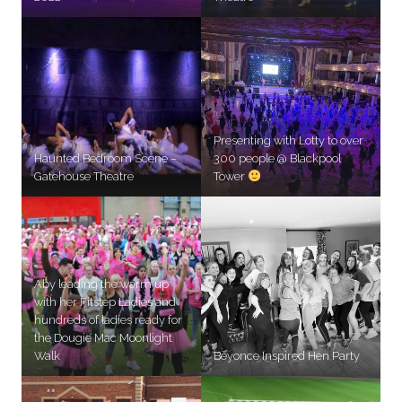
Presenting with Lotty to over
Haunted Bedroom Scene –
300 people @ Blackpool
Gatehouse Theatre
Tower
Aby leading the warm up
with her Fitstep Ladies and
hundreds of ladies ready for
the Dougie Mac Moonlight
Walk
Beyonce Inspired Hen Party