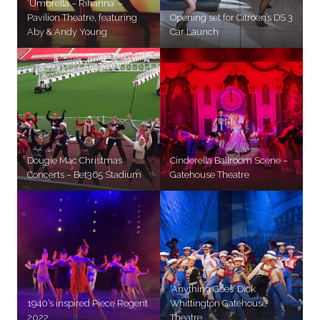
‘Umbrella – Rihanna’ –
Pavilion Theatre, featuring
Opening set for Citroen’s DS 3
Aby & Andy Young
Car Launch
Dougie Mac Christmas
Cinderella Ballroom Scene –
Concerts – Bet365 Stadium
Gatehouse Theatre
‘Anything Goes’ Dick
1940’s inspired Piece Regent
Whittington Gatehouse
2022
Theatre