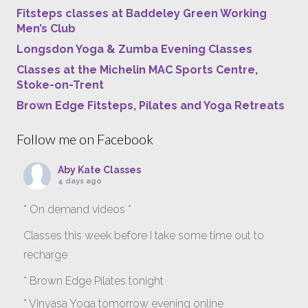
Fitsteps classes at Baddeley Green Working
Men’s Club
Longsdon Yoga & Zumba Evening Classes
Classes at the Michelin MAC Sports Centre,
Stoke-on-Trent
Brown Edge Fitsteps, Pilates and Yoga Retreats
Follow me on Facebook
Aby Kate Classes
4 days ago
* On demand videos *
Classes this week before I take some time out to
recharge
* Brown Edge Pilates tonight
* Vinyasa Yoga tomorrow evening online