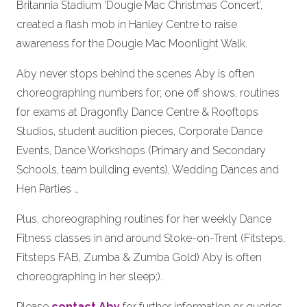
Britannia Stadium ‘Dougie Mac Christmas Concert’,
created a flash mob in Hanley Centre to raise
awareness for the Dougie Mac Moonlight Walk.
Aby never stops behind the scenes Aby is often
choreographing numbers for; one off shows, routines
for exams at Dragonfly Dance Centre & Rooftops
Studios, student audition pieces, Corporate Dance
Events, Dance Workshops (Primary and Secondary
Schools, team building events), Wedding Dances and
Hen Parties …
Plus, choreographing routines for her weekly Dance
Fitness classes in and around Stoke-on-Trent (Fitsteps,
Fitsteps FAB, Zumba & Zumba Gold) Aby is often
choreographing in her sleep;).
Please
contact Aby
for further information or queries.