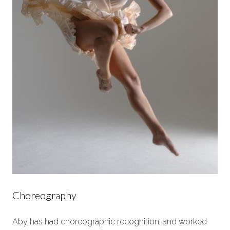
Choreography
Aby has had choreographic recognition, and worked