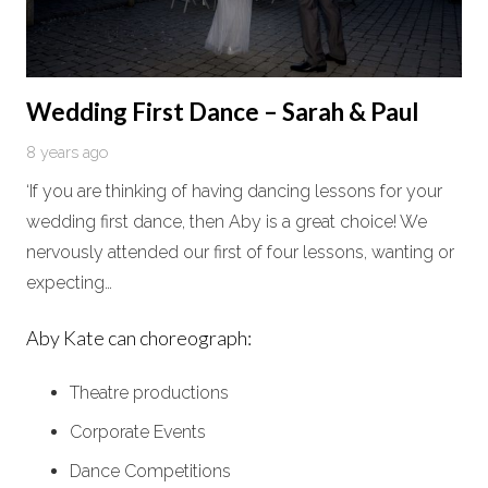
Wedding First Dance – Sarah & Paul
8 years ago
‘If you are thinking of having dancing lessons for your
wedding first dance, then Aby is a great choice! We
nervously attended our first of four lessons, wanting or
expecting…
Aby Kate can choreograph:
Theatre productions
Corporate Events
Dance Competitions