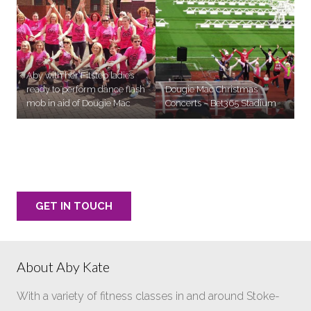
Aby with her Fitstep ladies
ready to perform dance flash
Dougie Mac Christmas
mob in aid of Dougie Mac
Concerts – Bet365 Stadium
Want Aby to choreograph your next routine?
GET IN TOUCH
About Aby Kate
With a variety of fitness classes in and around Stoke-