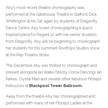
Aby’s most recent theatre choreography was
performed at the Gatehouse Theatre in Stafford ‘Dick
Whittington & his Cat’ again by students of Dragonfly
Dance Centre. Aby loved choreographing a 1940’s
inspired piece for Regent 22 with her senior students
from Dragonfly. Aby will be beginning to choreograph
her students for this summers Rooftops Studios show
at the Rep Theatre, Stoke.
This December Aby was thrilled to choreograph and
present alongside Ian Waite (Strictly Come Dancing), Ian
Parkes, Crystal Main and several other fabulous Fitsteps
Instructors at
Blackpool Tower Ballroom.
Away from the theatre Aby has choreographed and
performed with many of her Fitsteps Ladies at the