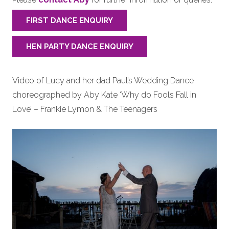
FIRST DANCE ENQUIRY
HEN PARTY DANCE ENQUIRY
Video of Lucy and her dad Paul’s Wedding Dance
choreographed by Aby Kate ‘Why do Fools Fall in
Love’ – Frankie Lymon & The Teenagers