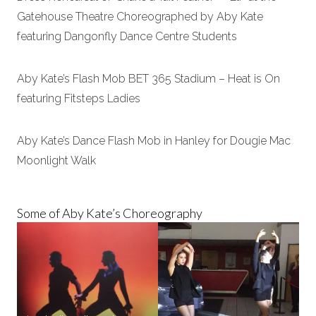
Gatehouse Theatre Choreographed by Aby Kate
featuring Dangonfly Dance Centre Students
Aby Kate’s Flash Mob BET 365 Stadium – Heat is On
featuring Fitsteps Ladies
Aby Kate’s Dance Flash Mob in Hanley for Dougie Mac
Moonlight Walk
Some of Aby Kate’s Choreography