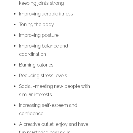
keeping joints strong
Improving aerobic fitness
Toning the body
Improving posture
Improving balance and
coordination
Burning calories
Reducing stress levels
Social -meeting new people with
similar interests
Increasing self-esteem and
confidence
A creative outlet, enjoy and have
fun mastering new skills