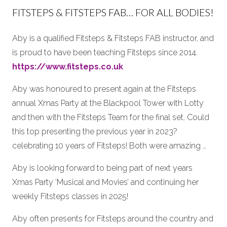
FITSTEPS & FITSTEPS FAB… FOR ALL BODIES!
Aby is a qualified Fitsteps & Fitsteps FAB instructor, and
is proud to have been teaching Fitsteps since 2014.
https://www.fitsteps.co.uk
Aby was honoured to present again at the Fitsteps
annual Xmas Party at the Blackpool Tower with Lotty
and then with the Fitsteps Team for the final set. Could
this top presenting the previous year in 2023?
celebrating 10 years of Fitsteps! Both were amazing …
Aby is looking forward to being part of next years
Xmas Party ‘Musical and Movies’ and continuing her
weekly Fitsteps classes in 2025!
Aby often presents for Fitsteps around the country and