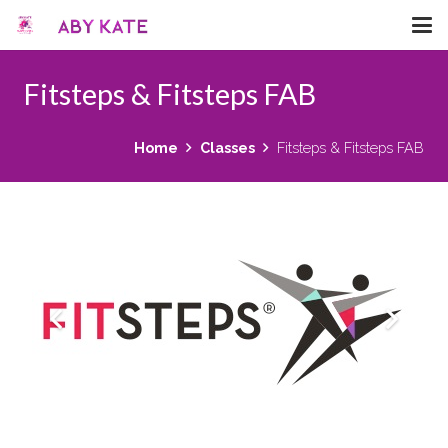
Fitsteps & Fitsteps FAB
Home
Classes
Fitsteps & Fitsteps FAB