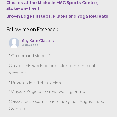
Classes at the Michelin MAC Sports Centre,
Stoke-on-Trent
Brown Edge Fitsteps, Pilates and Yoga Retreats
Follow me on Facebook
Aby Kate Classes
4 days ago
* On demand videos *
Classes this week before I take some time out to
recharge
* Brown Edge Pilates tonight
* Vinyasa Yoga tomorrow evening online
Classes will recommence Friday 14th August - see
Gymcatch