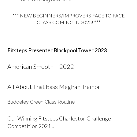
*** NEW BEGINNERS/IMPROVERS FACE TO FACE
CLASS COMING IN 2025! ***
Fitsteps Presenter Blackpool Tower 2023
American Smooth – 2022
All About That Bass Meghan Trainor
Baddeley Green Class Routine
Our Winning Fitsteps Charleston Challenge
Competition 2021 …