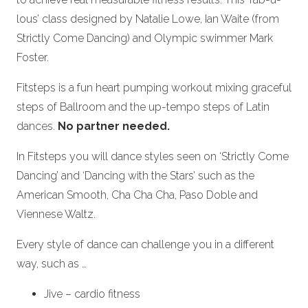
lous’ class designed by Natalie Lowe, Ian Waite (from
Strictly Come Dancing) and Olympic swimmer Mark
Foster.
Fitsteps is a fun heart pumping workout mixing graceful
steps of Ballroom and the up-tempo steps of Latin
dances.
No partner needed.
In Fitsteps you will dance styles seen on ‘Strictly Come
Dancing’ and ‘Dancing with the Stars’ such as the
American Smooth, Cha Cha Cha, Paso Doble and
Viennese Waltz.
Every style of dance can challenge you in a different
way, such as …
Jive – cardio fitness