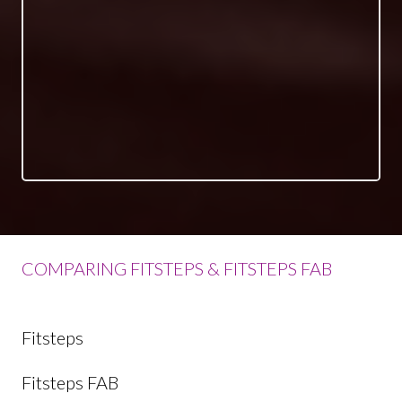
COMPARING FITSTEPS & FITSTEPS FAB
Fitsteps
Fitsteps FAB