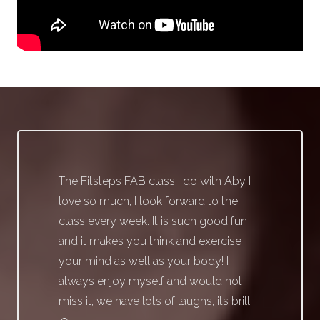
The Fitsteps FAB class I do with Aby I
love so much, I look forward to the
class every week. It is such good fun
and it makes you think and exercise
your mind as well as your body! I
always enjoy myself and would not
miss it, we have lots of laughs, its brill