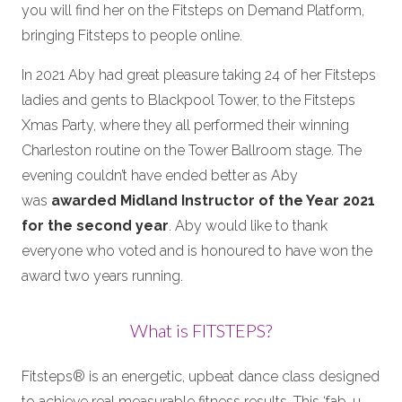
you will find her on the Fitsteps on Demand Platform,
bringing Fitsteps to people online.
In 2021 Aby had great pleasure taking 24 of her Fitsteps
ladies and gents to Blackpool Tower, to the Fitsteps
Xmas Party, where they all performed their winning
Charleston routine on the Tower Ballroom stage. The
evening couldn’t have ended better as Aby
was
awarded Midland Instructor of the Year 2021
for the second year
. Aby would like to thank
everyone who voted and is honoured to have won the
award two years running.
What is FITSTEPS?
Fitsteps® is an energetic, upbeat dance class designed
to achieve real measurable fitness results. This ‘fab-u-