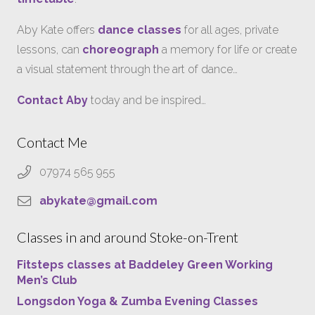
Aby Kate offers
dance classes
for all ages, private
lessons, can
choreograph
a memory for life or create
a visual statement through the art of dance…
Contact Aby
today and be inspired…
Contact Me
07974 565 955
abykate@gmail.com
Classes in and around Stoke-on-Trent
Fitsteps classes at Baddeley Green Working
Men’s Club
Longsdon Yoga & Zumba Evening Classes