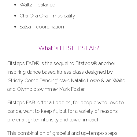
Waltz – balance
Cha Cha Cha – musicality
Salsa – coordination
What is FITSTEPS FAB?
Fitsteps FAB® is the sequel to Fitsteps® another
inspiring dance based fitness class designed by
‘Strictly Come Dancing’ stars Natalie Lowe & Ian Waite
and Olympic swimmer Mark Foster.
Fitsteps FAB is ‘for all bodies’, for people who love to
dance, want to keep fit, but for a variety of reasons,
prefer a lighter intensity and lower impact.
This combination of graceful and up-tempo steps