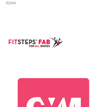
styles.