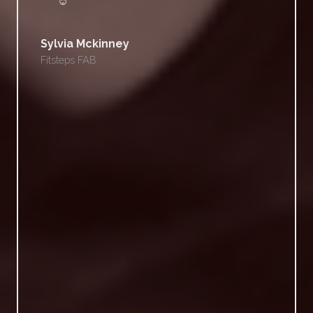
☺
Sylvia Mckinney
Fitsteps FAB