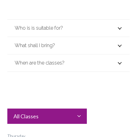
Who is is suitable for?
What shall I bring?
When are the classes?
All Classes
Thursday