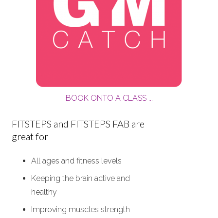
BOOK ONTO A CLASS ...
FITSTEPS and FITSTEPS FAB are
great for
All ages and fitness levels
Keeping the brain active and
healthy
Improving muscles strength