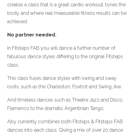
creates a class that is a great cardio workout, tones the
body, and where real measurable fitness results can be
achieved.
No partner needed.
In Fitsteps FAB you will dance a further number of
fabulous dance styles differing to the original Fitsteps
class.
This class fuses dance styles with swing and sway
roots; such as the Charleston, Foxtrot and Swing Jive.
And timeless dances such as Theatre Jazz and Disco,
Flamenco to the dramatic Argentinian Tango.
Aby currently combines both Fitsteps & Fitsteps FAB
dances into each class. Giving a mix of over 20 dance