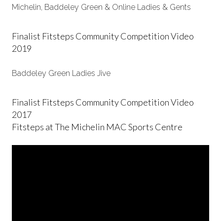
Michelin, Baddeley Green & Online Ladies & Gents
Finalist Fitsteps Community Competition Video
2019
Baddeley Green Ladies Jive
Finalist Fitsteps Community Competition Video
2017
Fitsteps at The Michelin MAC Sports Centre