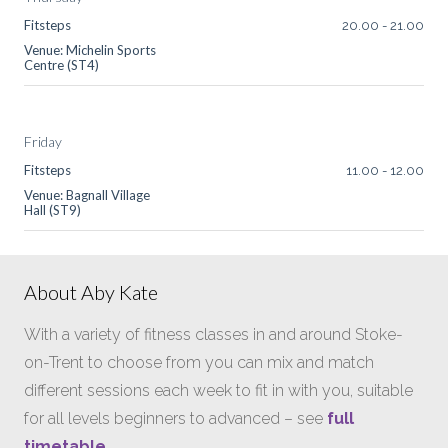
Fitsteps
20.00
-
21.00
Venue: Michelin Sports
Centre (ST4)
Friday
Fitsteps
11.00
-
12.00
Venue: Bagnall Village
Hall (ST9)
About Aby Kate
With a variety of fitness classes in and around Stoke-
on-Trent to choose from you can mix and match
different sessions each week to fit in with you, suitable
for all levels beginners to advanced – see
full
timetable
.