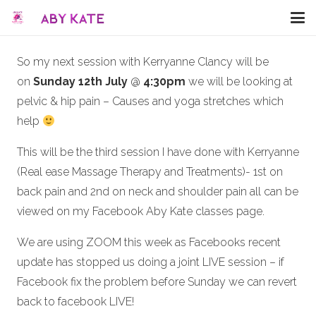
So my next session with Kerryanne Clancy will be
on
Sunday 12th July
@
4:30pm
we will be looking at
pelvic & hip pain – Causes and yoga stretches which
help
This will be the third session I have done with Kerryanne
(Real ease Massage Therapy and Treatments)- 1st on
back pain and 2nd on neck and shoulder pain all can be
viewed on my Facebook Aby Kate classes page.
We are using ZOOM this week as Facebooks recent
update has stopped us doing a joint LIVE session – if
Facebook fix the problem before Sunday we can revert
back to facebook LIVE!