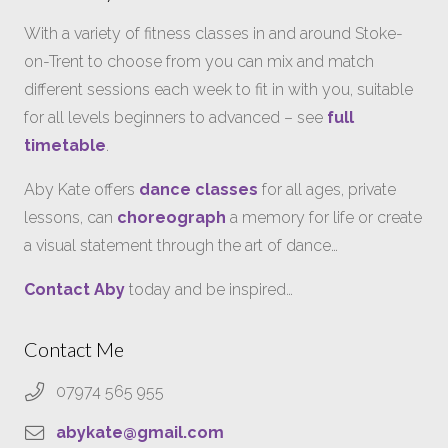
With a variety of fitness classes in and around Stoke-
on-Trent to choose from you can mix and match
different sessions each week to fit in with you, suitable
for all levels beginners to advanced – see
full
timetable
.
Aby Kate offers
dance classes
for all ages, private
lessons, can
choreograph
a memory for life or create
a visual statement through the art of dance…
Contact Aby
today and be inspired…
Contact Me
07974 565 955
abykate@gmail.com