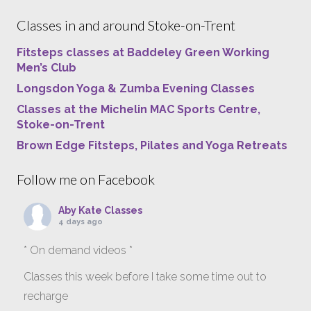
Classes in and around Stoke-on-Trent
Fitsteps classes at Baddeley Green Working
Men’s Club
Longsdon Yoga & Zumba Evening Classes
Classes at the Michelin MAC Sports Centre,
Stoke-on-Trent
Brown Edge Fitsteps, Pilates and Yoga Retreats
Follow me on Facebook
Aby Kate Classes
4 days ago
* On demand videos *
Classes this week before I take some time out to
recharge