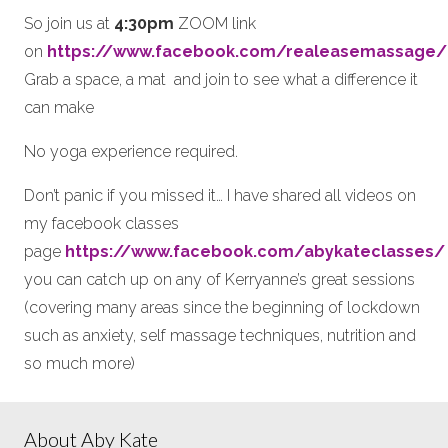
So join us at
4:30pm
ZOOM link
on
https://www.facebook.com/realeasemassage/
Grab a space, a mat and join to see what a difference it
can make
No yoga experience required.
Don’t panic if you missed it… I have shared all videos on
my facebook classes
page
https://www.facebook.com/abykateclasses/
you can catch up on any of Kerryanne’s great sessions
(covering many areas since the beginning of lockdown
such as anxiety, self massage techniques, nutrition and
so much more)
About Aby Kate