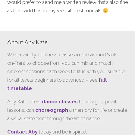
would prefer to send me a written review that’s also fine
as I can add this to my website testimonials
About Aby Kate
With a variety of fitness classes in and around Stoke-
on-Trent to choose from you can mix and match
different sessions each week to fit in with you, suitable
for all levels beginners to advanced – see
full
timetable
.
Aby Kate offers
dance classes
for all ages, private
lessons, can
choreograph
a memory for life or create
a visual statement through the art of dance…
Contact Aby
today and be inspired…