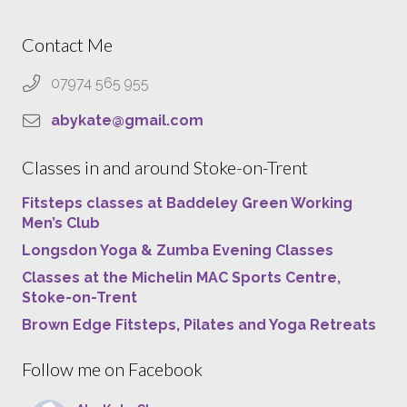
Contact Me
07974 565 955
abykate@gmail.com
Classes in and around Stoke-on-Trent
Fitsteps classes at Baddeley Green Working
Men’s Club
Longsdon Yoga & Zumba Evening Classes
Classes at the Michelin MAC Sports Centre,
Stoke-on-Trent
Brown Edge Fitsteps, Pilates and Yoga Retreats
Follow me on Facebook