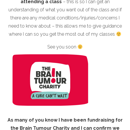
attending a class
– this is so I can get an
understanding of what you want out of the class and if
there are any medical conditions/injuries/concerns I
need to know about – this allows me to give guidance
where I can so you get the most out of my classes
See you soon
As many of you know I have been fundraising for
the Brain Tumour Charity and I can confirm we