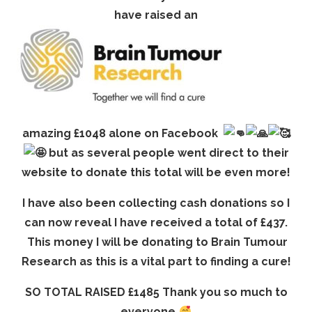
have raised an
amazing £1048 alone on Facebook
but as several people went direct to their
website to donate this total will be even more!
I have also been collecting cash donations so I
can now reveal I have received a total of £437.
This money I will be donating to Brain Tumour
Research as this is a vital part to finding a cure!
SO TOTAL RAISED £1485 Thank you so much to
everyone