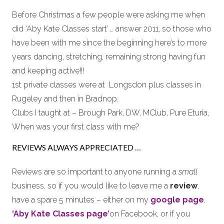
Before Christmas a few people were asking me when
did ‘Aby Kate Classes start’ … answer 2011, so those who
have been with me since the beginning here’s to more
years dancing, stretching, remaining strong having fun
and keeping active!!!
1st private classes were at Longsdon plus classes in
Rugeley and then in Bradnop.
Clubs I taught at – Brough Park, DW, MClub, Pure Eturia,
When was your first class with me?
REVIEWS ALWAYS APPRECIATED …
Reviews are so important to anyone running a
small
business, so if you would like to leave me a
review
,
have a spare 5 minutes – either on my
google page
,
‘Aby Kate Classes page’
on Facebook, or if you