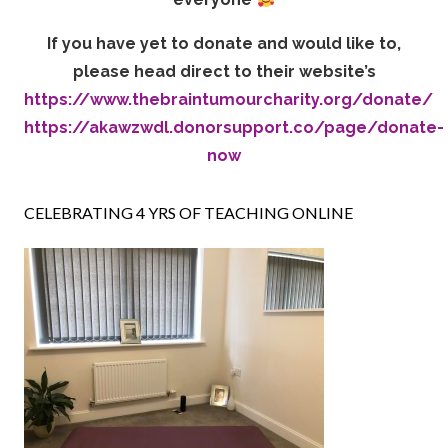
If you have yet to donate and would like to,
please head direct to their website’s
https://www.thebraintumourcharity.org/donate/
https://akawzwdl.donorsupport.co/page/donate-
now
CELEBRATING 4 YRS OF TEACHING ONLINE