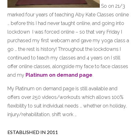
So on 21/3
marked four years of teaching Aby Kate Classes online
… before this I had never taught online, and going into
lockdown I was forced online – so that very Friday I
purchased my first webcam and gave my yoga class a
go … the rest is history! Throughout the lockdowns I
continued to teach my classes and 4 years on I still
offer online classes, alongside my face to face classes
and my
Platinum on demand page
.
My Platinum on demand page is still available and
offers over 250 videos/workouts which allows 100%
flexibility to suit individual needs … whether on holiday,
injury/rehabilitation, shift work …
ESTABLISHED IN 2011