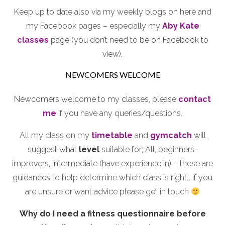
Keep up to date also via my weekly blogs on here and
my Facebook pages – especially my
Aby Kate
classes
page (you don’t need to be on Facebook to
view).
NEWCOMERS WELCOME
Newcomers welcome to my classes, please
contact
me
if you have any queries/questions.
All my class on my
timetable
and
gymcatch
will
suggest what
level
suitable for; All, beginners-
improvers, intermediate (have experience in) – these are
guidances to help determine which class is right… if you
are unsure or want advice please get in touch
Why do I need a fitness questionnaire before