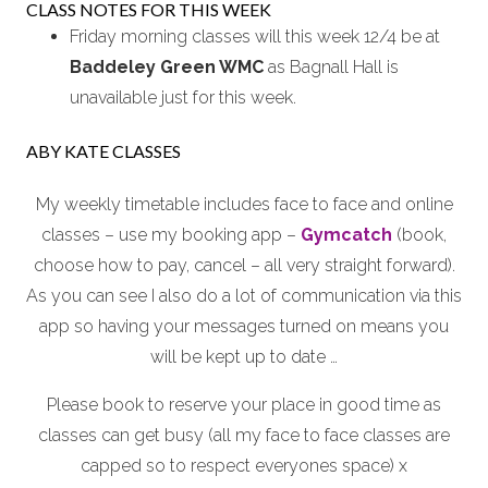
CLASS NOTES FOR THIS WEEK
Friday morning classes will this week 12/4 be at
Baddeley Green WMC
as Bagnall Hall is
unavailable just for this week.
ABY KATE CLASSES
My weekly timetable includes face to face and online
classes – use my booking app –
Gymcatch
(book,
choose how to pay, cancel – all very straight forward).
As you can see I also do a lot of communication via this
app so having your messages turned on means you
will be kept up to date …
Please book to reserve your place in good time as
classes can get busy (all my face to face classes are
capped so to respect everyones space) x