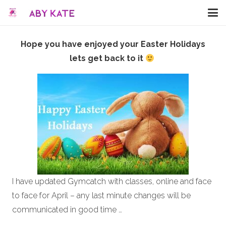
Hope you have enjoyed your Easter Holidays
lets get back to it
I have updated Gymcatch with classes, online and face
to face for April – any last minute changes will be
communicated in good time …