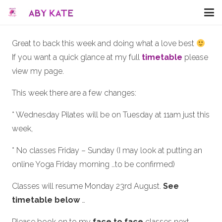
Great to back this week and doing what a love best
If you want a quick glance at my full
timetable
please
view my page.
This week there are a few changes:
* Wednesday Pilates will be on Tuesday at 11am just this
week,
* No classes Friday – Sunday (I may look at putting an
online Yoga Friday morning …to be confirmed)
Classes will resume Monday 23rd August.
See
timetable below
…
Please book on to my
face to face
classes next