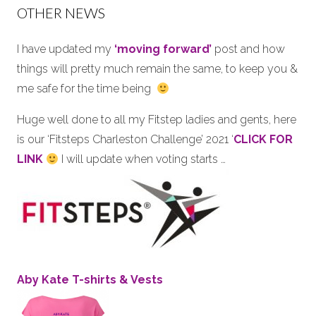
OTHER NEWS
I have updated my
‘moving forward’
post and how
things will pretty much remain the same, to keep you &
me safe for the time being
Huge well done to all my Fitstep ladies and gents, here
is our ‘Fitsteps Charleston Challenge’ 2021 ‘
CLICK FOR
LINK
I will update when voting starts …
Aby Kate T-shirts & Vests