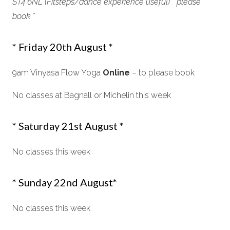
ST4 6NL (Fitsteps/dance experience useful) * please
book *
* Friday 20th August *
9am Vinyasa Flow Yoga
Online
– to please book
No classes at Bagnall or Michelin this week
* Saturday 21st August *
No classes this week
* Sunday 22nd August*
No classes this week