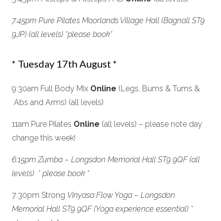
7:45pm Pure Pilates Moorlands Village Hall (Bagnall ST9
9JP) (all levels) *please book
*
* Tuesday 17th August *
9:30am Full Body Mix
Online
(Legs, Bums & Tums &
Abs and Arms) (all levels)
11am Pure Pilates
Online
(all levels) – please note day
change this week!
6:15pm Zumba – Longsdon Memorial Hall ST9 9QF (all
levels) * please book *
7:30pm Strong
Vinyasa Flow Yoga –
Longsdon
Memorial Hall ST9 9QF
(Yoga experience essential) *