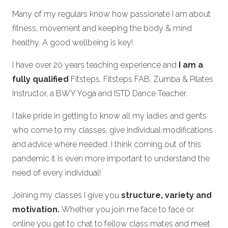
Many of my regulars know how passionate I am about
fitness, movement and keeping the body & mind
healthy. A good wellbeing is key!
I have over 20 years teaching experience and
I am a
fully qualified
Fitsteps, Fitsteps FAB, Zumba & Pilates
Instructor, a BWY Yoga and ISTD Dance Teacher.
I take pride in getting to know all my ladies and gents
who come to my classes, give individual modifications
and advice where needed. I think coming out of this
pandemic it is even more important to understand the
need of every individual!
Joining my classes I give you
structure, variety and
motivation.
Whether you join me face to face or
online you get to chat to fellow class mates and meet