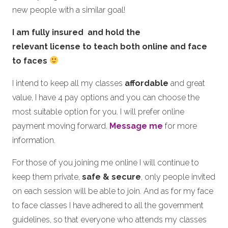
new people with a similar goal!
I am fully insured and hold the
relevant license to teach both online and face
to faces
I intend to keep all my classes
affordable
and great
value, I have 4 pay options and you can choose the
most suitable option for you. I will prefer online
payment moving forward.
Message me
for more
information.
For those of you joining me online I will continue to
keep them private,
safe & secure
, only people invited
on each session will be able to join. And as for my face
to face classes I have adhered to all the government
guidelines, so that everyone who attends my classes