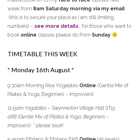
week from
8am Saturday morning via my email
(this is to secure your place as I am still limiting
numbers) –
see more details
… for those who want to
book
online
classes please do from
Sunday
TIMETABLE THIS WEEK
* Monday 16th August *
9:30am Morning Rise Yogalates
Online
(Gentle Mix of
Pilates & Yoga, Beginners – Improvers)
11:15am Yogalates – Swynnerton Village Hall ST15
0RB (Gentle Mix of Pilates & Yoga, Beginners –
Improvers) * please book*
5:45pm Fitsteps & Fitsteps FAB
Online
(all levels)