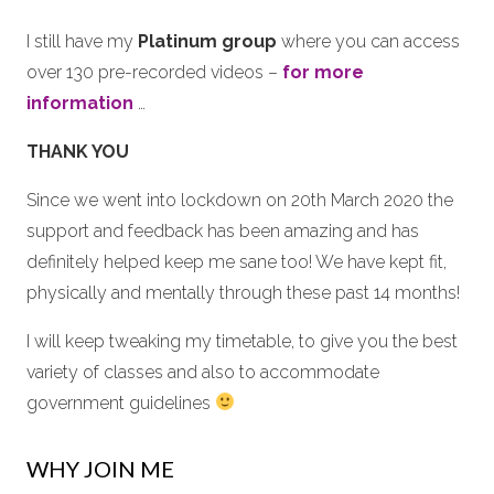
I still have my
Platinum group
where you can access
over 130 pre-recorded videos –
for more
information
…
THANK YOU
Since we went into lockdown on 20th March 2020 the
support and feedback has been amazing and has
definitely helped keep me sane too! We have kept fit,
physically and mentally through these past 14 months!
I will keep tweaking my timetable, to give you the best
variety of classes and also to accommodate
government guidelines
WHY JOIN ME