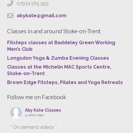
07974 565 955
abykate@gmail.com
Classes in and around Stoke-on-Trent
Fitsteps classes at Baddeley Green Working
Men’s Club
Longsdon Yoga & Zumba Evening Classes
Classes at the Michelin MAC Sports Centre,
Stoke-on-Trent
Brown Edge Fitsteps, Pilates and Yoga Retreats
Follow me on Facebook
Aby Kate Classes
4 days ago
* On demand videos *