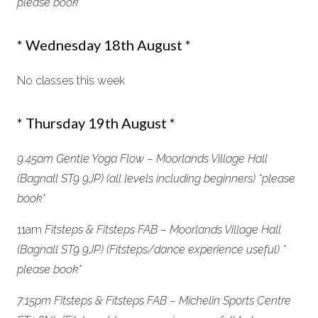
please book *
* Wednesday 18th August *
No classes this week
* Thursday 19th August *
9:45am Gentle Yoga Flow –
Moorlands Village Hall
(Bagnall ST9 9JP)
(all levels including beginners) *please
book
*
11am
Fitsteps & Fitsteps FAB –
Moorlands Village Hall
(Bagnall ST9 9JP)
(Fitsteps/dance experience useful) *
please book*
7:15pm Fitsteps & Fitsteps FAB – Michelin Sports Centre