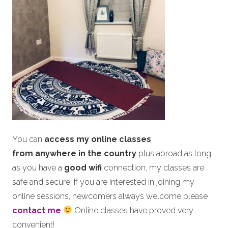
You can
access my online classes
from anywhere in the country
plus abroad as long
as you have a
good wifi
connection, my classes are
safe and secure! If you are interested in joining my
online sessions, newcomers always welcome please
contact me
Online classes have proved very
convenient!