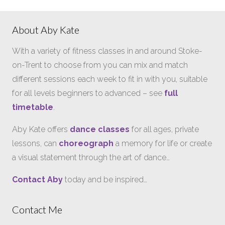
About Aby Kate
With a variety of fitness classes in and around Stoke-
on-Trent to choose from you can mix and match
different sessions each week to fit in with you, suitable
for all levels beginners to advanced – see
full
timetable
.
Aby Kate offers
dance classes
for all ages, private
lessons, can
choreograph
a memory for life or create
a visual statement through the art of dance…
Contact Aby
today and be inspired…
Contact Me