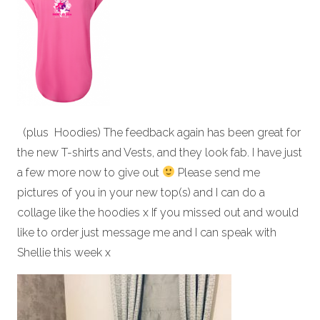
(plus Hoodies) The feedback again has been great for
the new T-shirts and Vests, and they look fab. I have just
a few more now to give out
Please send me
pictures of you in your new top(s) and I can do a
collage like the hoodies x If you missed out and would
like to order just message me and I can speak with
Shellie this week x