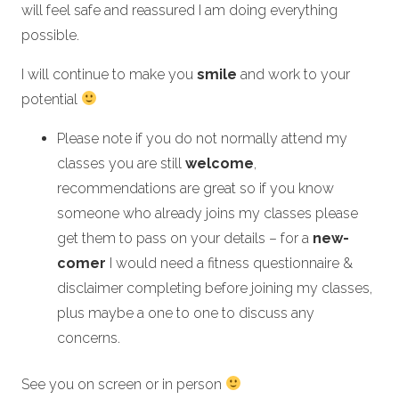
will feel safe and reassured I am doing everything
possible.
I will continue to make you
smile
and work to your
potential
Please note if you do not normally attend my
classes you are still
welcome
,
recommendations are great so if you know
someone who already joins my classes please
get them to pass on your details – for a
new-
comer
I would need a fitness questionnaire &
disclaimer completing before joining my classes,
plus maybe a one to one to discuss any
concerns.
See you on screen or in person