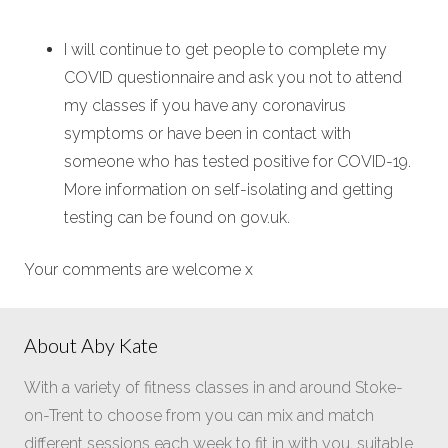
I will continue to get people to complete my
COVID questionnaire and ask you not to attend
my classes if you have any coronavirus
symptoms or have been in contact with
someone who has tested positive for COVID-19.
More information on self-isolating and getting
testing can be found on gov.uk.
Your comments are welcome x
About Aby Kate
With a variety of fitness classes in and around Stoke-
on-Trent to choose from you can mix and match
different sessions each week to fit in with you, suitable