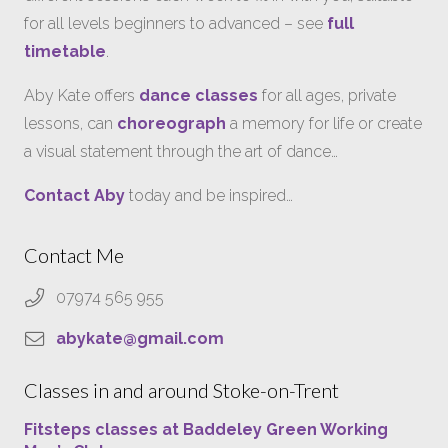
for all levels beginners to advanced – see
full
timetable
.
Aby Kate offers
dance classes
for all ages, private
lessons, can
choreograph
a memory for life or create
a visual statement through the art of dance…
Contact Aby
today and be inspired…
Contact Me
07974 565 955
abykate@gmail.com
Classes in and around Stoke-on-Trent
Fitsteps classes at Baddeley Green Working