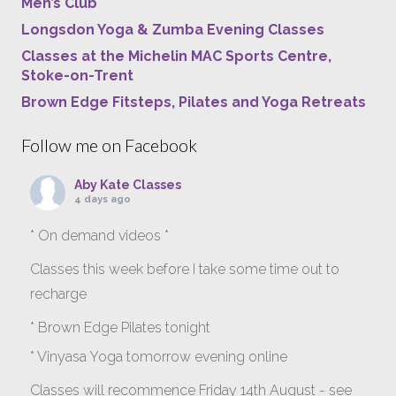
Men’s Club
Longsdon Yoga & Zumba Evening Classes
Classes at the Michelin MAC Sports Centre,
Stoke-on-Trent
Brown Edge Fitsteps, Pilates and Yoga Retreats
Follow me on Facebook
Aby Kate Classes
4 days ago
* On demand videos *
Classes this week before I take some time out to
recharge
* Brown Edge Pilates tonight
* Vinyasa Yoga tomorrow evening online
Classes will recommence Friday 14th August - see