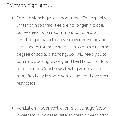
Points to highlight …
Social distancing/class bookings – The capacity
limits for indoor facilities are no longer in place,
but we have been recommended to take a
sensible approach to prevent overcrowding and
allow space for those who wish to maintain some
degree of social distancing.
So I will need you to
continue booking weekly and I will keep the dots
for guidance. Good news it will give me a little
more flexibility in some venues where I have been
restricted!
Ventilation – poor ventilation is still a huge factor
in keeping our classes safe, so fresh air ventilation