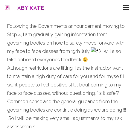
Following the Governments announcement moving to
Step 4, I am gradually gaining information from
governing bodies on how to safely move forward with
my face to face classes from 19th July
I will also
take onboard everyones feedback
Although restrictions are lifting, I as the instructor want
to maintain a high duty of care for you and for myself. I
want people to feel positive still about coming to my
face to face classes, without questioning, “is it safe”?
Common sense and the general guidance from the
governing bodies are continue doing as we are doing !!!
So I will be making very small adjustments to my risk
assessments …