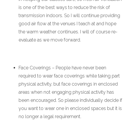
is one of the best ways to reduce the risk of
transmission indoors. So I will continue providing
good air flow at the venues I teach at and hope
the warm weather continues. I will of course re-
evaluate as we move forward.
Face Coverings – People have never been
required to wear face coverings while taking part
physical activity, but face coverings in enclosed
areas when not engaging physical activity has
been encouraged.
So please individually decide if
you want to wear one in enclosed spaces but it is
no longer a legal requirement.