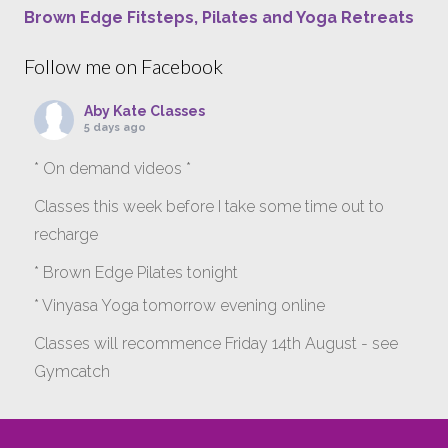
Brown Edge Fitsteps, Pilates and Yoga Retreats
Follow me on Facebook
Aby Kate Classes
5 days ago
* On demand videos *
Classes this week before I take some time out to
recharge
* Brown Edge Pilates tonight
* Vinyasa Yoga tomorrow evening online
Classes will recommence Friday 14th August - see
Gymcatch
gymcatch.com/app/provider/4127/events
If anyone wants to jump onto my ‘Platinum on