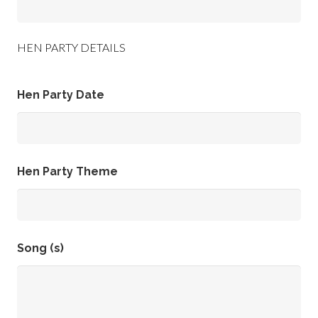
HEN PARTY DETAILS
Hen Party Date
Hen Party Theme
Song (s)