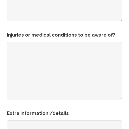
Injuries or medical conditions to be aware of?
Extra information:/details