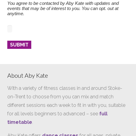
You agree to be contacted by Aby Kate with updates and
events that may be of interest to you. You can opt. out at
anytime.
About Aby Kate
With a variety of fitness classes in and around Stoke-
on-Trent to choose from you can mix and match
different sessions each week to fit in with you, suitable
for all levels beginners to advanced – see
full
timetable
.
Aby Kate offers
dance classes
for all ages, private