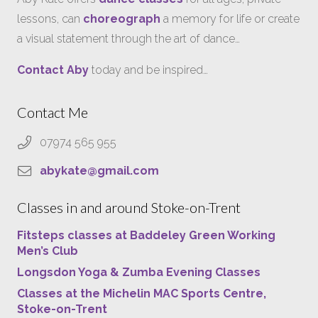
lessons, can
choreograph
a memory for life or create
a visual statement through the art of dance…
Contact Aby
today and be inspired…
Contact Me
07974 565 955
abykate@gmail.com
Classes in and around Stoke-on-Trent
Fitsteps classes at Baddeley Green Working
Men’s Club
Longsdon Yoga & Zumba Evening Classes
Classes at the Michelin MAC Sports Centre,
Stoke-on-Trent