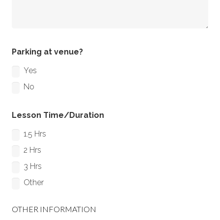
Parking at venue?
Yes
No
Lesson Time/Duration
1.5 Hrs
2 Hrs
3 Hrs
Other
OTHER INFORMATION