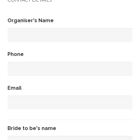
Organiser's Name
Phone
Email
Bride to be's name