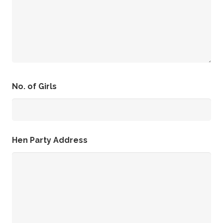
No. of Girls
Hen Party Address