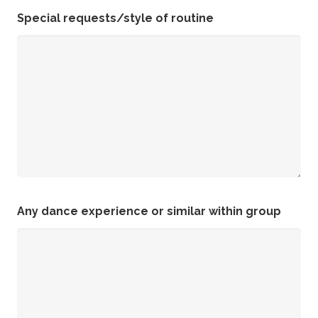
Special requests/style of routine
Any dance experience or similar within group