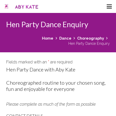
Hen Party Dance Enquiry
Home
Dance
Choreography
Hen Party Dance Enquiry
Fields marked with an
*
are required
Hen Party Dance with Aby Kate
Choreographed routine to your chosen song,
fun and enjoyable for everyone
Please complete as much of the form as possible
CONTACT DETAILS