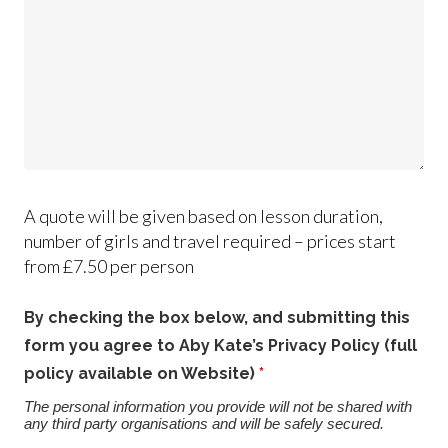
A quote will be given based on lesson duration,
number of girls and travel required – prices start
from £7.50 per person
By checking the box below, and submitting this
form you agree to Aby Kate’s Privacy Policy (full
policy available on Website)
*
The personal information you provide will not be shared with
any third party organisations and will be safely secured.