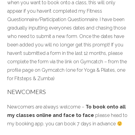
when you want to book onto a class, this will only
appear if you haven’t completed my Fitness
Questionnaire/Participation Questionnaire. I have been
gradually inputting everyones dates and chasing those
who need to submit a new form. Once the dates have
been added you will no longer get this prompt! If you
haven’t submitted a form in the last 12 months, please
complete the form via the link on Gymcatch – from the
profile page on Gymcatch (one for Yoga & Pilates, one
for Fitsteps & Zumba)
NEWCOMERS
Newcomers are always welcome –
To book onto all
my classes online and face to face
please head to
my booking app. you can book 7 days in advance