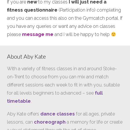
If you are
new
to my classes
I will just need a
fitness questionnaire
(Participation info) completing
and you can access this also on the Gymcatch portal. If
you have any queries or want any advice on classes
please
message me
and I will be happy to help
About Aby Kate
With a variety of fitness classes in and around Stoke-
on-Trent to choose from you can mix and match
different sessions each week to fit in with you, suitable
for all levels beginners to advanced – see
full
timetable
.
Aby Kate offers
dance classes
for all ages, private
lessons, can
choreograph
a memory for life or create