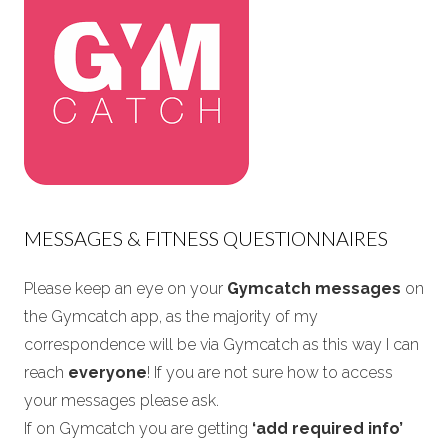
MESSAGES & FITNESS QUESTIONNAIRES
Please keep an eye on your
Gymcatch messages
on
the Gymcatch app, as the majority of my
correspondence will be via Gymcatch as this way I can
reach
everyone
! If you are not sure how to access
your messages please ask.
If on Gymcatch you are getting
‘add required info’