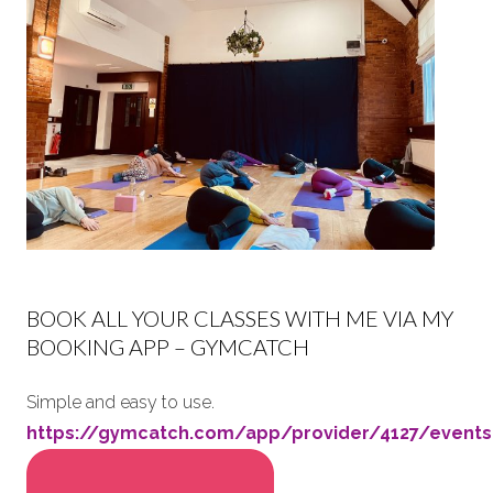
BOOK ALL YOUR CLASSES WITH ME VIA MY
BOOKING APP – GYMCATCH
Simple and easy to use.
https://gymcatch.com/app/provider/4127/events