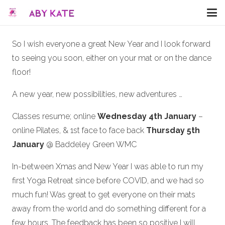
So I wish everyone a great New Year and I look forward
to seeing you soon, either on your mat or on the dance
floor!
A new year, new possibilities, new adventures …
Classes resume; online
Wednesday 4th January
–
online Pilates, & 1st face to face back
Thursday 5th
January
@ Baddeley Green WMC
In-between Xmas and New Year I was able to run my
first Yoga Retreat since before COVID, and we had so
much fun! Was great to get everyone on their mats
away from the world and do something different for a
few hours. The feedback has been so positive I will