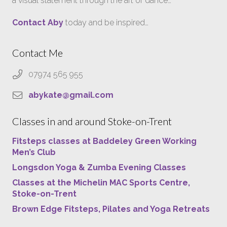
a visual statement through the art of dance…
Contact Aby
today and be inspired…
Contact Me
07974 565 955
abykate@gmail.com
Classes in and around Stoke-on-Trent
Fitsteps classes at Baddeley Green Working
Men’s Club
Longsdon Yoga & Zumba Evening Classes
Classes at the Michelin MAC Sports Centre,
Stoke-on-Trent
Brown Edge Fitsteps, Pilates and Yoga Retreats