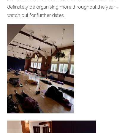
definately be organising more throughout the year –
watch out for further dates.