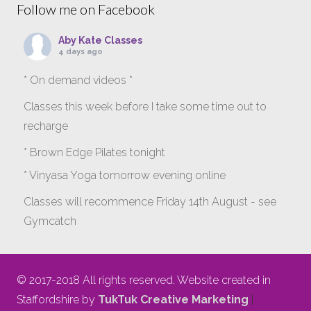
Follow me on Facebook
Aby Kate Classes
4 days ago
* On demand videos *
Classes this week before I take some time out to
recharge
* Brown Edge Pilates tonight
* Vinyasa Yoga tomorrow evening online
Classes will recommence Friday 14th August - see
Gymcatch
gymcatch.com/app/provider/4127/events
If anyone wants to jump onto my ‘Platinum on
© 2017-2018 All rights reserved. Website created in
Demand’ videos to help keep you moving please let
Staffordshire by
TukTuk Creative Marketing
|
me know b4 Tuesday evening.