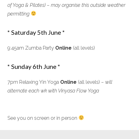
of Yoga & Pilates) – may organise this outside weather
permitting
* Saturday 5th June *
9:45am Zumba Party
Online
(all levels)
* Sunday 6th June *
7pm Relaxing Yin Yoga
Online
(all levels)
– will
alternate each wk with Vinyasa Flow Yoga
See you on screen or in person