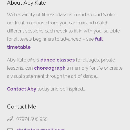
About Aby Kate
With a variety of fitness classes in and around Stoke-
on-Trent to choose from you can mix and match
different sessions each week to fit in with you, suitable
for all levels beginners to advanced – see
full
timetable
.
Aby Kate offers
dance classes
for all ages, private
lessons, can
choreograph
a memory for life or create
a visual statement through the art of dance…
Contact Aby
today and be inspired…
Contact Me
07974 565 955