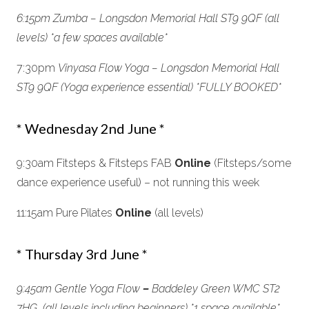
6:15pm Zumba – Longsdon Memorial Hall ST9 9QF (all
levels) *a few spaces available*
7:30pm
Vinyasa Flow Yoga –
Longsdon Memorial Hall
ST9 9QF
(Yoga experience essential) *FULLY BOOKED*
* Wednesday 2nd June *
9:30am Fitsteps & Fitsteps FAB
Online
(Fitsteps/some
dance experience useful) – not running this week
11:15am Pure Pilates
Online
(all levels)
* Thursday 3rd June *
9:45am Gentle Yoga Flow
–
Baddeley Green WMC ST2
7HG (all levels including beginners) *
1 space available*