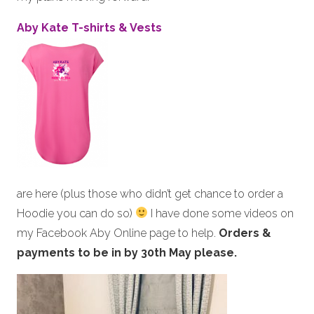
Aby Kate T-shirts & Vests
are here (plus those who didn’t get chance to order a
Hoodie you can do so)
I have done some videos on
my Facebook Aby Online page to help.
Orders &
payments to be in by 30th May please.