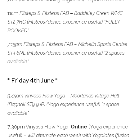
11am
Fitsteps & Fitsteps FAB
–
Baddeley Green WMC
ST2 7HG (Fitsteps/dance experience useful) *FULLY
BOOKED
*
7:15pm Fitsteps & Fitsteps FAB – Michelin Sports Centre
ST4 6NL (Fitsteps/dance experience useful)
*2 spaces
available*
* Friday 4th June *
9:45am Vinyasa Flow Yoga – Moorlands Village Hall
(Bagnall ST9 9JP) (Yoga experience useful) *1 space
available
*
7:30pm Vinyasa Flow Yoga
Online
(Yoga experience
useful) –
will alternate each week with Yogalates (fusion