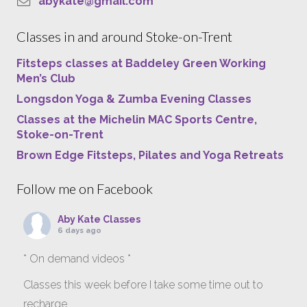
abykate@gmail.com
Classes in and around Stoke-on-Trent
Fitsteps classes at Baddeley Green Working
Men’s Club
Longsdon Yoga & Zumba Evening Classes
Classes at the Michelin MAC Sports Centre,
Stoke-on-Trent
Brown Edge Fitsteps, Pilates and Yoga Retreats
Follow me on Facebook
Aby Kate Classes
6 days ago
* On demand videos *
Classes this week before I take some time out to
recharge