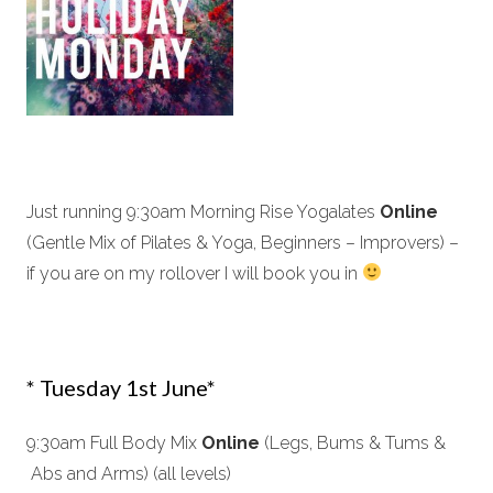
Just running 9:30am Morning Rise Yogalates
Online
(Gentle Mix of Pilates & Yoga, Beginners – Improvers) –
if you are on my rollover I will book you in
* Tuesday 1st June*
9:30am Full Body Mix
Online
(Legs, Bums & Tums &
Abs and Arms) (all levels)