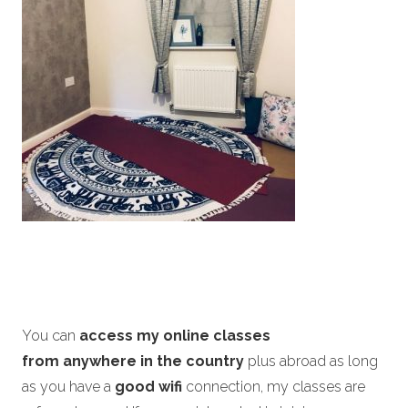
You can
access my online classes
from anywhere in the country
plus abroad as long
as you have a
good wifi
connection, my classes are