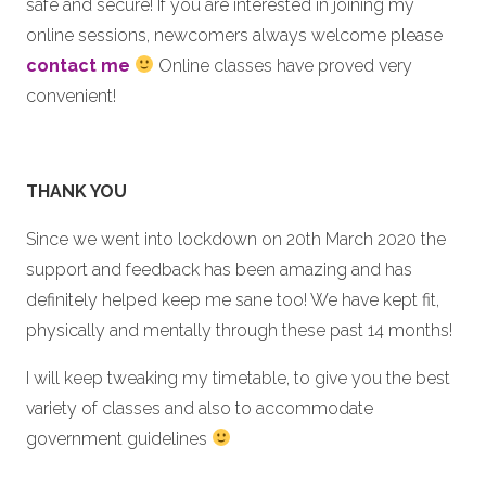
safe and secure! If you are interested in joining my
online sessions, newcomers always welcome please
contact me
Online classes have proved very
convenient!
THANK YOU
Since we went into lockdown on 20th March 2020 the
support and feedback has been amazing and has
definitely helped keep me sane too! We have kept fit,
physically and mentally through these past 14 months!
I will keep tweaking my timetable, to give you the best
variety of classes and also to accommodate
government guidelines