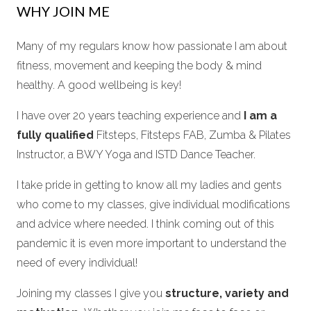
WHY JOIN ME
Many of my regulars know how passionate I am about
fitness, movement and keeping the body & mind
healthy. A good wellbeing is key!
I have over 20 years teaching experience and
I am a
fully qualified
Fitsteps, Fitsteps FAB, Zumba & Pilates
Instructor, a BWY Yoga and ISTD Dance Teacher.
I take pride in getting to know all my ladies and gents
who come to my classes, give individual modifications
and advice where needed. I think coming out of this
pandemic it is even more important to understand the
need of every individual!
Joining my classes I give you
structure, variety and