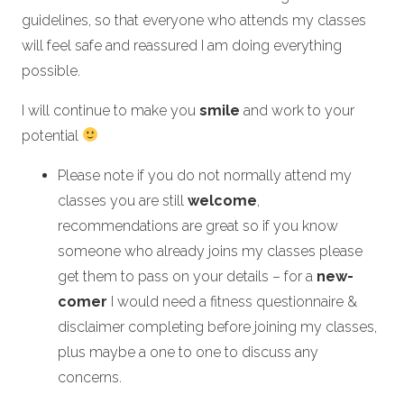
guidelines, so that everyone who attends my classes
will feel safe and reassured I am doing everything
possible.
I will continue to make you
smile
and work to your
potential
Please note if you do not normally attend my
classes you are still
welcome
,
recommendations are great so if you know
someone who already joins my classes please
get them to pass on your details – for a
new-
comer
I would need a fitness questionnaire &
disclaimer completing before joining my classes,
plus maybe a one to one to discuss any
concerns.