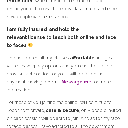
motivation.
Whether you join me face to face or
online you get to chat to fellow class mates and meet
new people with a similar goal!
I am fully insured and hold the
relevant license to teach both online and face
to faces
I intend to keep all my classes
affordable
and great
value, I have 4 pay options and you can choose the
most suitable option for you. I will prefer online
payment moving forward.
Message me
for more
information.
For those of you joining me online I will continue to
keep them private,
safe & secure
, only people invited
on each session will be able to join. And as for my face
to face classes I have adhered to all the government