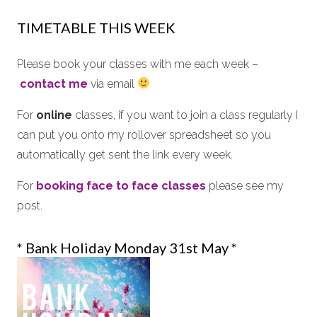
TIMETABLE THIS WEEK
Please book your classes with me each week –
contact me
via email
For
online
classes, if you want to join a class regularly I
can put you onto my rollover spreadsheet so you
automatically get sent the link every week.
For
booking
face to face
classes
please see my
post.
* Bank Holiday Monday 31st May *