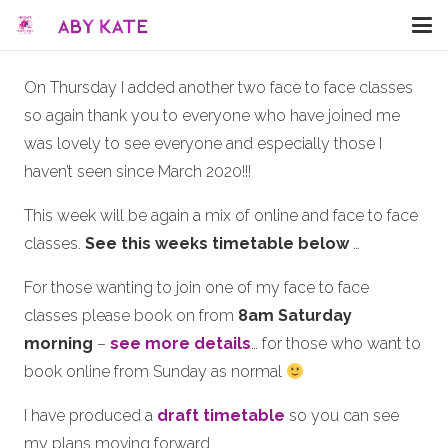
On Thursday I added another two face to face classes
so again thank you to everyone who have joined me
was lovely to see everyone and especially those I
haven’t seen since March 2020!!!
This week will be again a mix of online and face to face
classes.
See this weeks timetable below
…
For those wanting to join one of my face to face
classes please book on from
8am Saturday
morning
–
see more details
… for those who want to
book online from Sunday as normal
I have produced a
draft timetable
so you can see
my plans moving forward.