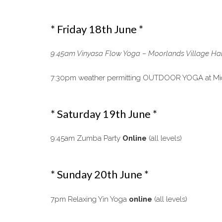
* Friday 18th June *
9:45am Vinyasa Flow Yoga – Moorlands Village Hal
7:30pm weather permitting OUTDOOR YOGA at Michel
* Saturday 19th June *
9:45am Zumba Party
Online
(all levels)
* Sunday 20th June *
7pm Relaxing Yin Yoga
online
(all levels)