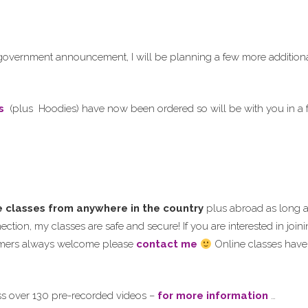
 government announcement, I will be planning a few more additiona
s
(plus Hoodies) have now been ordered so will be with you in a
e classes from anywhere in the country
plus abroad as long 
ction, my classes are safe and secure! If you are interested in join
omers always welcome please
contact me
Online classes have
ss over 130 pre-recorded videos –
for more information
…