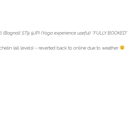
l (Bagnall ST9 9JP) (Yoga experience useful) *FULLY BOOKED
*
in (all levels) – reverted back to online due to weather