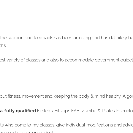
he support and feedback has been amazing and has definitely hel
ths!
 best variety of classes and also to accommodate government guide
ut fitness, movement and keeping the body & mind healthy. A goo
a fully qualified
Fitsteps, Fitsteps FAB, Zumba & Pilates Instruc
ents who come to my classes, give individual modifications and advi
e need of every individual!