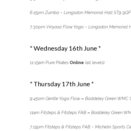
6:15pm Zumba – Longsdon Memorial Hall ST9 9QF (a
7:30pm
Vinyasa Flow Yoga –
Longsdon Memorial H
* Wednesday 16th June *
11:15am Pure Pilates
Online
(all levels)
* Thursday 17th June *
9:45am Gentle Yoga Flow
–
Baddeley Green WMC ST
11am
Fitsteps & Fitsteps FAB
–
Baddeley Green WMC
7:15pm Fitsteps & Fitsteps FAB – Michelin Sports C