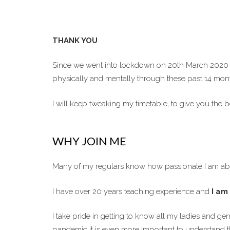
THANK YOU
Since we went into lockdown on 20th March 2020 t
physically and mentally through these past 14 mon
I will keep tweaking my timetable, to give you the
WHY JOIN ME
Many of my regulars know how passionate I am abo
I have over 20 years teaching experience and
I am 
I take pride in getting to know all my ladies and g
pandemic it is even more important to understand th