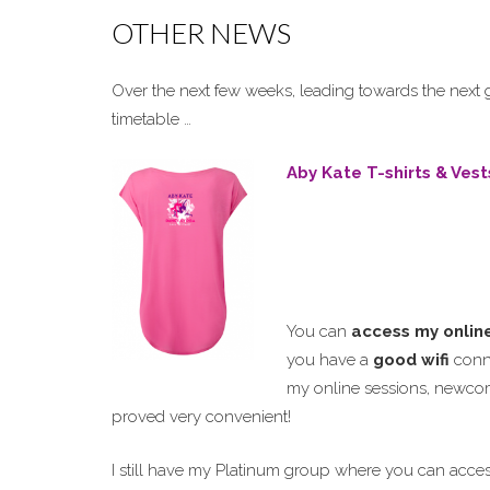
OTHER NEWS
Over the next few weeks, leading towards the next
timetable …
Aby Kate T-shirts & Vest
You can
access my onlin
you have a
good wifi
conne
my online sessions, newc
proved very convenient!
I still have my Platinum group where you can acce