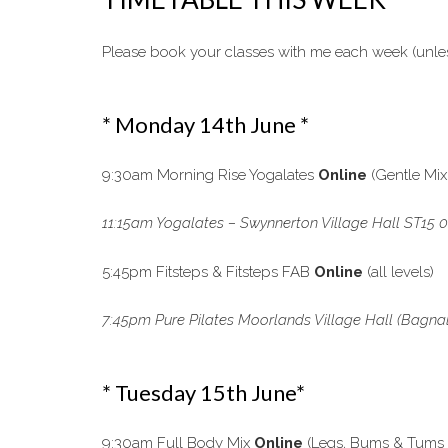
Please book your classes with me each week (unless
* Monday 14th June *
9:30am Morning Rise Yogalates
Online
(Gentle Mix
11:15am Yogalates – Swynnerton Village Hall ST15 0
5:45pm Fitsteps & Fitsteps FAB
Online
(all levels)
7:45pm Pure Pilates Moorlands Village Hall (Bagnall 
* Tuesday 15th June*
9:30am Full Body Mix
Online
(Legs, Bums & Tums &