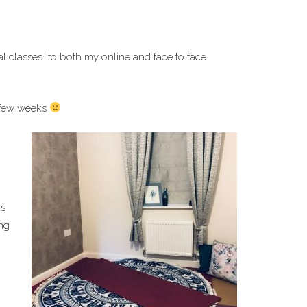
l classes to both my online and face to face
 few weeks
as
ing