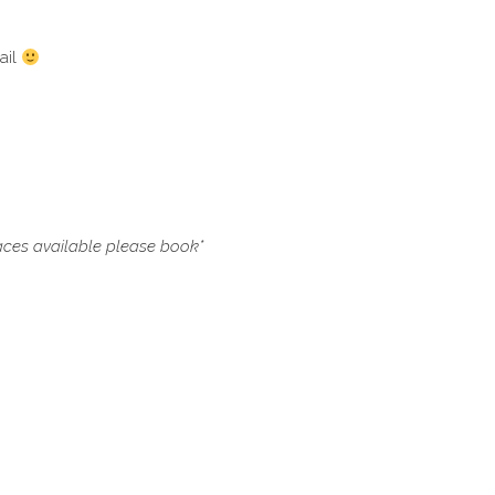
ail
paces available please book*