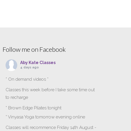
Follow me on Facebook
Aby Kate Classes
4 days ago
* On demand videos *
Classes this week before I take some time out
to recharge
* Brown Edge Pilates tonight
* Vinyasa Yoga tomorrow evening online
Classes will recommence Friday 14th August -