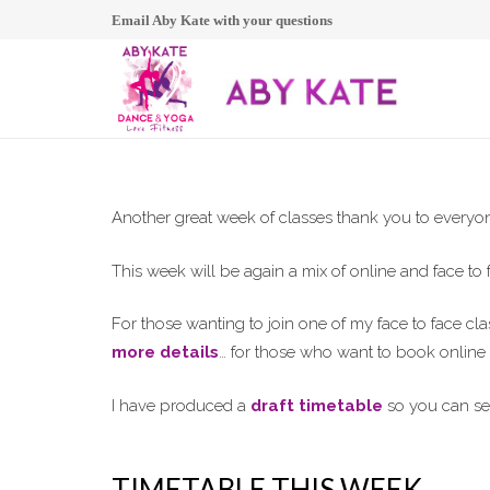
Email Aby Kate with your questions
Another great week of classes thank you to every
This week will be again a mix of online and face to 
For those wanting to join one of my face to face c
more details
… for those who want to book onlin
I have produced a
draft timetable
so you can se
TIMETABLE THIS WEEK