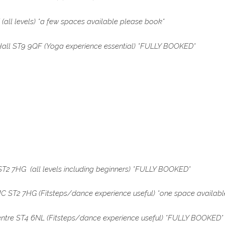
ll levels) *a few spaces available please book*
all ST9 9QF
(Yoga experience essential) *FULLY BOOKED*
2 7HG (all levels including beginners) *FULLY BOOKED
*
 ST2 7HG (Fitsteps/dance experience useful) *one space availab
entre ST4 6NL (Fitsteps/dance experience useful)
*FULLY BOOKED*