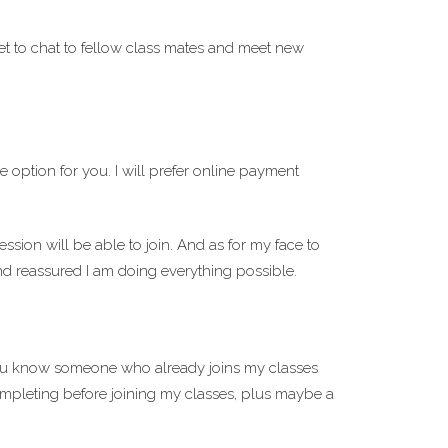
et to chat to fellow class mates and meet new
 option for you. I will prefer online payment
ssion will be able to join. And as for my face to
and reassured I am doing everything possible.
you know someone who already joins my classes
ompleting before joining my classes, plus maybe a