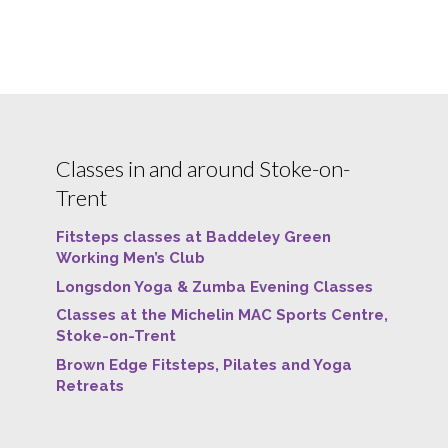
Classes in and around Stoke-on-
Trent
Fitsteps classes at Baddeley Green
Working Men’s Club
Longsdon Yoga & Zumba Evening Classes
Classes at the Michelin MAC Sports Centre,
Stoke-on-Trent
Brown Edge Fitsteps, Pilates and Yoga
Retreats