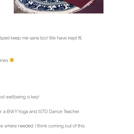
ped keep me sane too! We have kept fit,
lines
d wellbeing is key!
tor, a BWY Yoga and ISTD Dance Teacher.
ce where needed. I think coming out of this