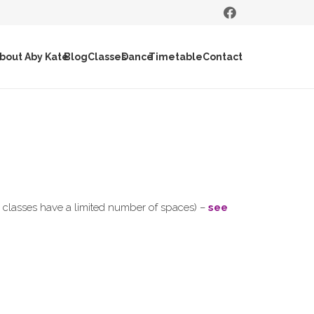
bout Aby Kate
Blog
Classes
Dance
Timetable
Contact
ll classes have a limited number of spaces) –
see