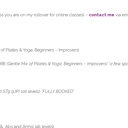
 you are on my rollover for online classes) –
contact me
via em
 of Pilates & Yoga, Beginners – Improvers)
RB (Gentle Mix of Pilates & Yoga, Beginners – Improvers) *a few s
ST9 9JP) (all levels) *
FULLY BOOKED*
 Abs and Arms) (all levels)