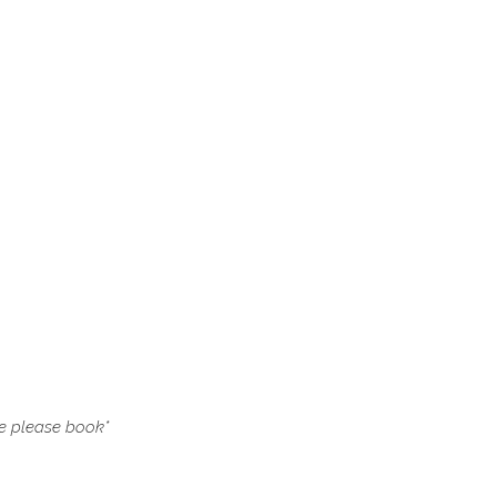
le please book
*