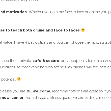
 and motivation.
Whether you join me face to face or online you g
nse to teach both online and face to faces
t value, I have 4 pay options and you can choose the most suitable
n.
o keep them private,
safe & secure
, only people invited on each se
uidelines, so that everyone who attends my classes will feel safe 
 potential
lasses you are still
welcome
, recommendations are great so if 
a
new-comer
I would need a fitness questionnaire & disclaimer c