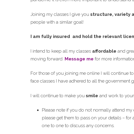
Joining my classes I give you
structure, variety
people with a similar goal!
I am fully insured and hold the relevant lice
I intend to keep all my classes
affordable
and grea
moving forward.
Message me
for more informatio
For those of you joining me online I will continue t
face classes I have adhered to all the government g
I will continue to make you
smile
and work to your
Please note if you do not normally attend my c
please get them to pass on your details – for 
one to one to discuss any concerns.