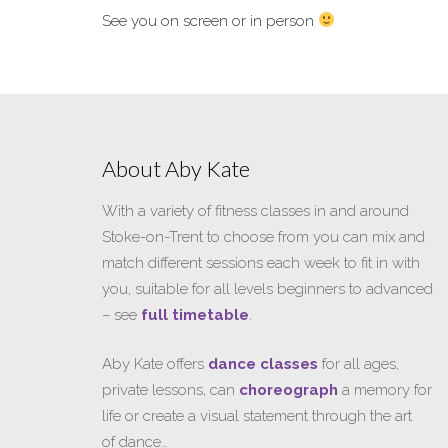
See you on screen or in person
About Aby Kate
With a variety of fitness classes in and around
Stoke-on-Trent to choose from you can mix and
match different sessions each week to fit in with
you, suitable for all levels beginners to advanced
– see
full timetable
.
Aby Kate offers
dance classes
for all ages,
private lessons, can
choreograph
a memory for
life or create a visual statement through the art
of dance…