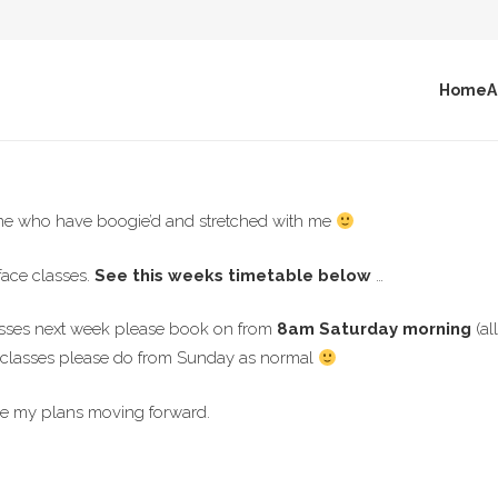
Home
A
one who have boogie’d and stretched with me
face classes.
See this weeks timetable below
…
lasses next week please book on from
8am Saturday morning
(a
e classes please do from Sunday as normal
e my plans moving forward.