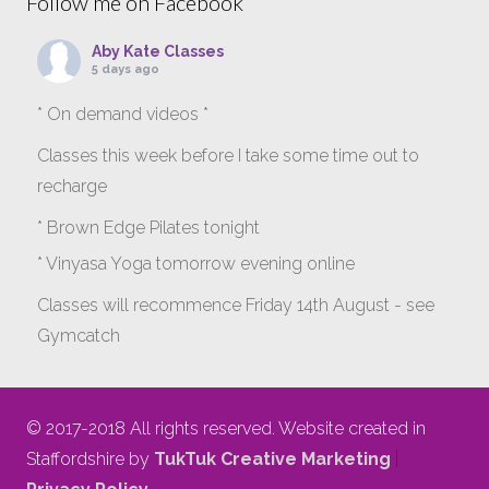
Follow me on Facebook
Aby Kate Classes
5 days ago
* On demand videos *
Classes this week before I take some time out to
recharge
* Brown Edge Pilates tonight
* Vinyasa Yoga tomorrow evening online
Classes will recommence Friday 14th August - see
Gymcatch
gymcatch.com/app/provider/4127/events
If anyone wants to jump onto my ‘Platinum on
© 2017-2018 All rights reserved. Website created in
Demand’ videos to help keep you moving please let
Staffordshire by
TukTuk Creative Marketing
|
me know b4 Tuesday evening.