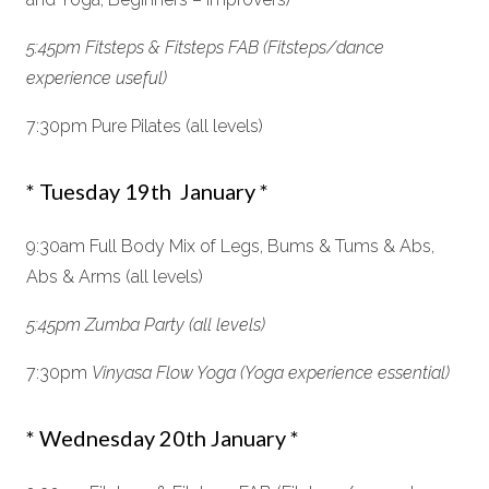
5:45pm Fitsteps & Fitsteps FAB (Fitsteps/dance
experience useful)
7:30pm Pure Pilates (all levels)
* Tuesday 19th January *
9:30am Full Body Mix of Legs, Bums & Tums & Abs,
Abs & Arms (all levels)
5:45pm Zumba Party (all levels)
7:30pm
Vinyasa Flow Yoga
(Yoga experience essential)
* Wednesday 20th January *