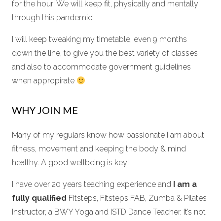
for the hour! We will keep fit, physically and mentally
through this pandemic!
I will keep tweaking my timetable, even 9 months
down the line, to give you the best variety of classes
and also to accommodate government guidelines
when appropirate
WHY JOIN ME
Many of my regulars know how passionate I am about
fitness, movement and keeping the body & mind
healthy. A good wellbeing is key!
I have over 20 years teaching experience and
I am a
fully qualified
Fitsteps, Fitsteps FAB, Zumba & Pilates
Instructor, a BWY Yoga and ISTD Dance Teacher. It’s not