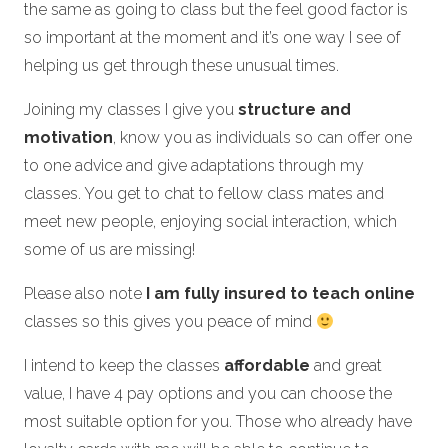
the same as going to class but the feel good factor is
so important at the moment and it’s one way I see of
helping us get through these unusual times.
Joining my classes I give you
structure and
motivation
, know you as individuals so can offer one
to one advice and give adaptations through my
classes. You get to chat to fellow class mates and
meet new people, enjoying social interaction, which
some of us are missing!
Please also note
I am fully insured to teach online
classes so this gives you peace of mind
I intend to keep the classes
affordable
and great
value, I have 4 pay options and you can choose the
most suitable option for you. Those who already have