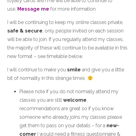
loyalty cards with me will be able to continue to
use.
Message me
for more information.
I will be continuing to keep my online classes private,
safe & secure
, only people invited on each session
will be able to join. If you regularly attend my classes,
the majority of these will continue to be available in this
new format – see timetable below.
I will continue to make you
smile
and give you a little
bit of normality in this strange times
Please note if you do not normally attend my
classes you are still
welcome
,
recommendations are great so if you know
someone who already joins my classes please
get them to pass on your details – for a
new-
comer
I would need a fitness questionnaire &