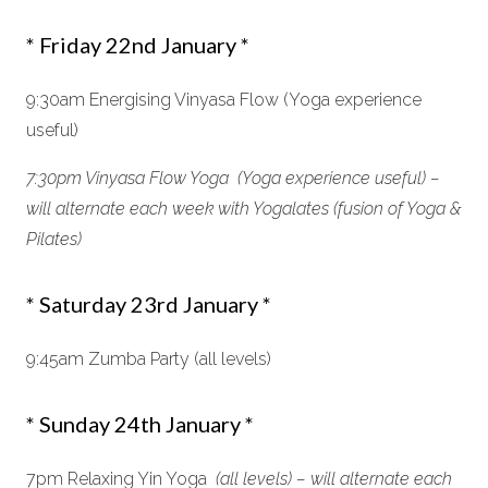
* Friday 22nd January *
9:30am Energising Vinyasa Flow (Yoga experience
useful)
7:30pm Vinyasa Flow Yoga (Yoga experience useful) –
will alternate each week with Yogalates (fusion of Yoga &
Pilates)
* Saturday 23rd January *
9:45am Zumba Party (all levels)
* Sunday 24th January *
7pm Relaxing Yin Yoga
(all levels) – will alternate each