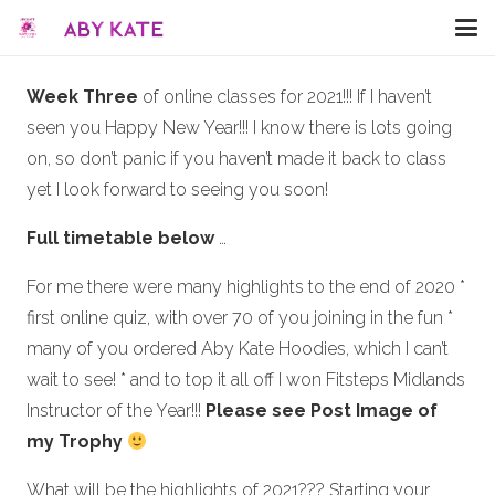
Week Three
of online classes for 2021!!! If I haven’t
seen you Happy New Year!!! I know there is lots going
on, so don’t panic if you haven’t made it back to class
yet I look forward to seeing you soon!
Full timetable below
…
For me there were many highlights to the end of 2020 *
first online quiz, with over 70 of you joining in the fun *
many of you ordered Aby Kate Hoodies, which I can’t
wait to see! * and to top it all off I won Fitsteps Midlands
Instructor of the Year!!!
Please see Post Image of
my Trophy
What will be the highlights of 2021??? Starting your