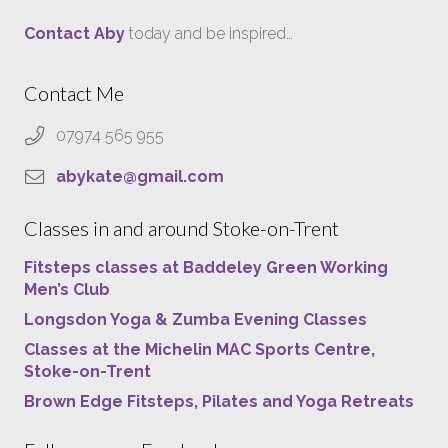
Contact Aby
today and be inspired…
Contact Me
07974 565 955
abykate@gmail.com
Classes in and around Stoke-on-Trent
Fitsteps classes at Baddeley Green Working
Men’s Club
Longsdon Yoga & Zumba Evening Classes
Classes at the Michelin MAC Sports Centre,
Stoke-on-Trent
Brown Edge Fitsteps, Pilates and Yoga Retreats