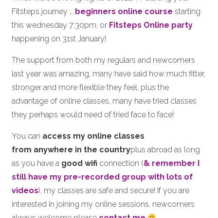
Fitsteps journey …
beginners online course
starting
this wednesday 7:30pm, or
Fitsteps Online party
happening on 31st January!
The support from both my regulars and newcomers
last year was amazing, many have said how much fitter,
stronger and more flexible they feel, plus the
advantage of online classes, many have tried classes
they perhaps would need of tried face to face!
You can
access my online classes
from anywhere in the country
plus abroad as long
as you have a
good wifi
connection (
& remember I
still have my pre-recorded group with lots of
videos
), my classes are safe and secure! If you are
interested in joining my online sessions, newcomers
always welcome please
contact me