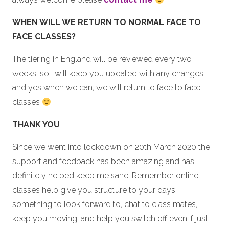
WHEN WILL WE RETURN TO NORMAL FACE TO
FACE CLASSES?
The tiering in England will be reviewed every two
weeks, so I will keep you updated with any changes,
and yes when we can, we will return to face to face
classes
THANK YOU
Since we went into lockdown on 20th March 2020 the
support and feedback has been amazing and has
definitely helped keep me sane! Remember online
classes help give you structure to your days,
something to look forward to, chat to class mates,
keep you moving, and help you switch off even if just