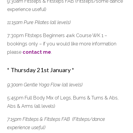
9:30am Fitsteps & Fitsteps FAB (Fitsteps/some dance
experience useful)
11:15am Pure Pilates (all levels)
7:30pm Fitsteps Beginners 4wk Course WK 1 –
bookings only – if you would like more information
please
contact me
.
* Thursday 21st January *
9:30am Gentle Yoga Flow (all levels)
5:45pm Full Body Mix of Legs, Bums & Tums & Abs,
Abs & Arms (all levels)
7:15pm Fitsteps & Fitsteps FAB (Fitsteps/dance
experience useful)