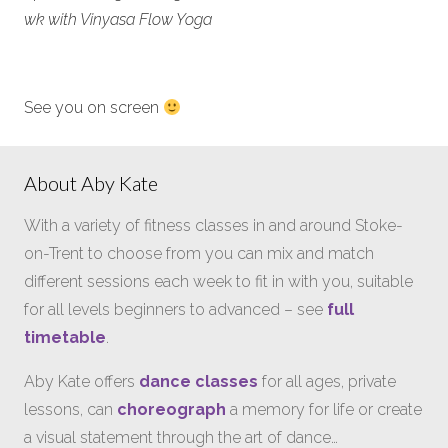
wk with Vinyasa Flow Yoga
See you on screen
About Aby Kate
With a variety of fitness classes in and around Stoke-
on-Trent to choose from you can mix and match
different sessions each week to fit in with you, suitable
for all levels beginners to advanced – see
full
timetable
.
Aby Kate offers
dance classes
for all ages, private
lessons, can
choreograph
a memory for life or create
a visual statement through the art of dance…