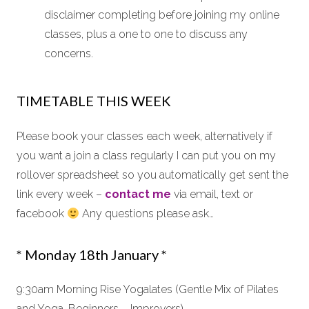
disclaimer completing before joining my online
classes, plus a one to one to discuss any
concerns.
TIMETABLE THIS WEEK
Please book your classes each week, alternatively if
you want a join a class regularly I can put you on my
rollover spreadsheet so you automatically get sent the
link every week –
contact me
via email, text or
facebook
Any questions please ask…
* Monday 18th January *
9:30am Morning Rise Yogalates (Gentle Mix of Pilates
and Yoga, Beginners – Improvers)