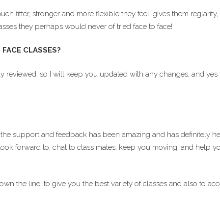
fitter, stronger and more flexible they feel, gives them reglarity,
asses they perhaps would never of tried face to face!
 FACE CLASSES?
y reviewed, so I will keep you updated with any changes, and yes w
the support and feedback has been amazing and has definitely h
look forward to, chat to class mates, keep you moving, and help you 
down the line, to give you the best variety of classes and also t