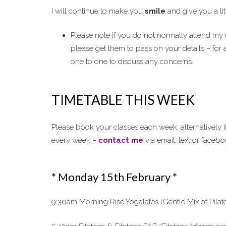
I will continue to make you
smile
and give you a lit
Please note if you do not normally attend my c
please get them to pass on your details – for 
one to one to discuss any concerns.
TIMETABLE THIS WEEK
Please book your classes each week, alternatively i
every week –
contact me
via email, text or faceb
* Monday 15th February *
9:30am Morning Rise Yogalates (Gentle Mix of Pilat