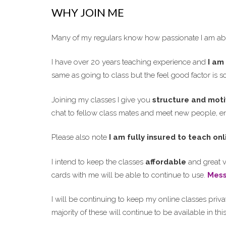
WHY JOIN ME
Many of my regulars know how passionate I am abo
I have over 20 years teaching experience and
I am 
same as going to class but the feel good factor is 
Joining my classes I give you
structure and moti
chat to fellow class mates and meet new people, enj
Please also note
I am fully insured to teach onl
I intend to keep the classes
affordable
and great v
cards with me will be able to continue to use.
Mes
I will be continuing to keep my online classes priva
majority of these will continue to be available in th