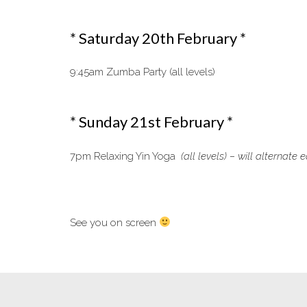
* Saturday 20th February *
9:45am Zumba Party (all levels)
* Sunday 21st February *
7pm Relaxing Yin Yoga
(all levels) – will alternat
See you on screen