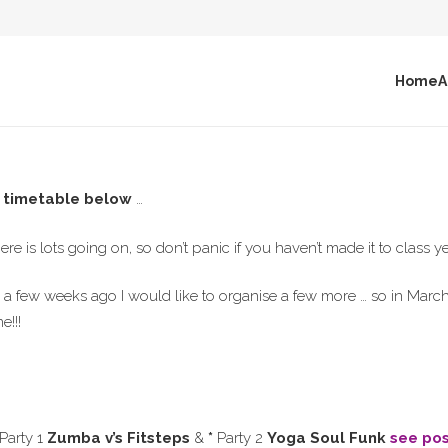
Home
A
l timetable below
…
ere is lots going on, so don’t panic if you haven’t made it to class y
a few weeks ago I would like to organise a few more … so in March 
!!!
 Party 1
Zumba v’s Fitsteps
&
*
Party 2
Yoga Soul Funk
see po