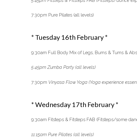
5:45pm Fitsteps & Fitsteps FAB (Fitsteps/dance exp
7:30pm Pure Pilates (all levels)
* Tuesday 16th February *
9:30am Full Body Mix of Legs, Bums & Tums & Abs, 
5:45pm Zumba Party (all levels)
7:30pm
Vinyasa Flow Yoga
(Yoga experience essen
* Wednesday 17th February *
9:30am Fitsteps & Fitsteps FAB (Fitsteps/some dan
11:15am Pure Pilates (all levels)