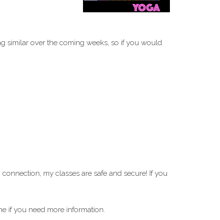
ng similar over the coming weeks, so if you would
i
connection, my classes are safe and secure! If you
me if you need more information.