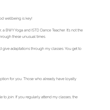
d wellbeing is key!
or, a BWY Yoga and ISTD Dance Teacher. It’s not the
 through these unusual times.
d give adaptations through my classes. You get to
ption for you. Those who already have loyalty
 to join. If you regularly attend my classes, the