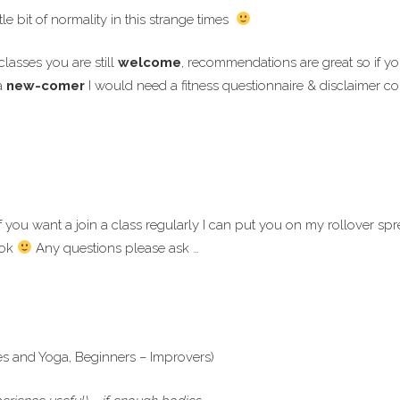
tle bit of normality in this strange times
lasses you are still
welcome
, recommendations are great so if 
a
new-comer
I would need a fitness questionnaire & disclaimer co
f you want a join a class regularly I can put you on my rollover spr
ook
Any questions please ask …
es and Yoga, Beginners – Improvers)