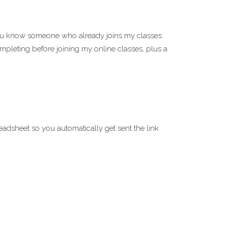
you know someone who already joins my classes
mpleting before joining my online classes, plus a
eadsheet so you automatically get sent the link