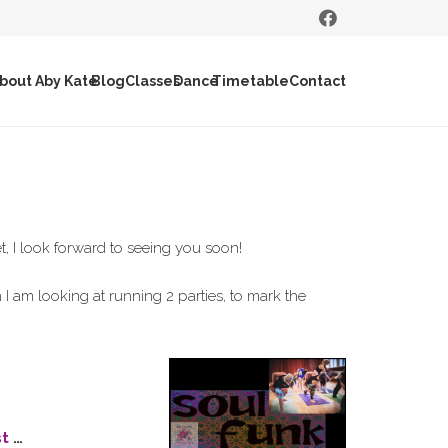
bout Aby Kate
Blog
Classes
Dance
Timetable
Contact
et, I look forward to seeing you soon!
I am looking at running 2 parties, to mark the
st
…