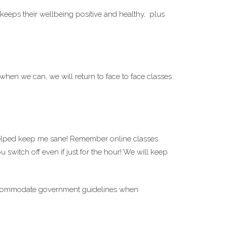
 keeps their wellbeing positive and healthy, plus
hen we can, we will return to face to face classes
elped keep me sane! Remember online classes
switch off even if just for the hour! We will keep
o accommodate government guidelines when