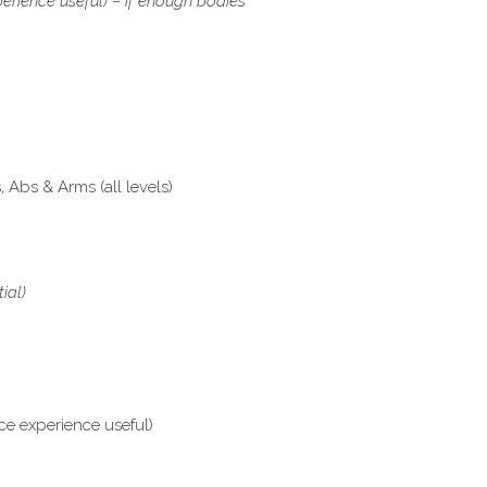
erience useful) – if enough bodies
Abs & Arms (all levels)
tial)
ce experience useful)