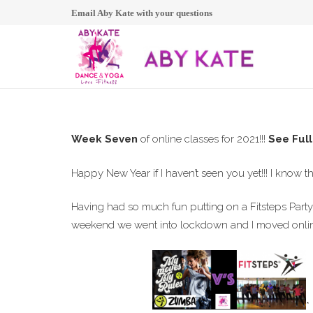
Email Aby Kate with your questions
Week Seven
of online classes for 2021!!!
See Ful
Happy New Year if I haven’t seen you yet!!! I know th
Having had so much fun putting on a Fitsteps Party 
weekend we went into lockdown and I moved online
*