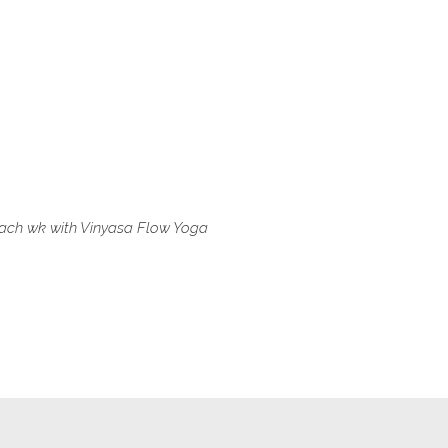
e each wk with Vinyasa Flow Yoga