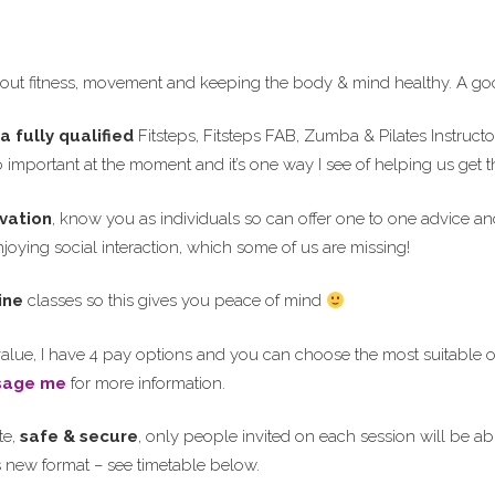
ut fitness, movement and keeping the body & mind healthy. A goo
a fully qualified
Fitsteps, Fitsteps FAB, Zumba & Pilates Instruct
so important at the moment and it’s one way I see of helping us get
vation
, know you as individuals so can offer one to one advice an
oying social interaction, which some of us are missing!
ine
classes so this gives you peace of mind
alue, I have 4 pay options and you can choose the most suitable o
sage me
for more information.
te,
safe & secure
, only people invited on each session will be able
is new format – see timetable below.