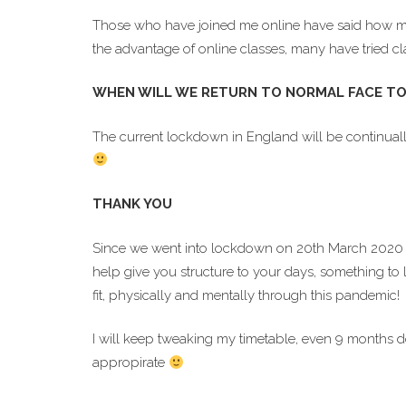
Those who have joined me online have said how much 
the advantage of online classes, many have tried cl
WHEN WILL WE RETURN TO NORMAL FACE TO
The current lockdown in England will be continuall
THANK YOU
Since we went into lockdown on 20th March 2020 
help give you structure to your days, something to 
fit, physically and mentally through this pandemic!
I will keep tweaking my timetable, even 9 months 
appropirate