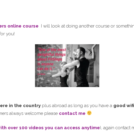
ers online course
I will look at doing another course or somethi
for you!
ere in the country
plus abroad as long as you have a
good wif
comers always welcome please
contact me
ith over 100
videos you can access anytime
), again contact 