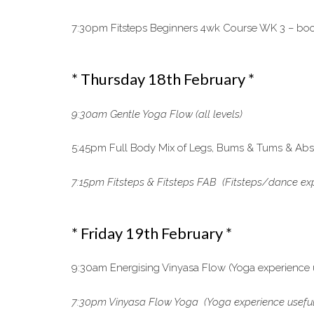
7:30pm Fitsteps Beginners 4wk Course WK 3 – book
* Thursday 18th February *
9:30am Gentle Yoga Flow (all levels)
5:45pm Full Body Mix of Legs, Bums & Tums & Abs, 
7:15pm Fitsteps & Fitsteps FAB (Fitsteps/dance exp
* Friday 19th February *
9:30am Energising Vinyasa Flow (Yoga experience 
7:30pm Vinyasa Flow Yoga (Yoga experience useful) 