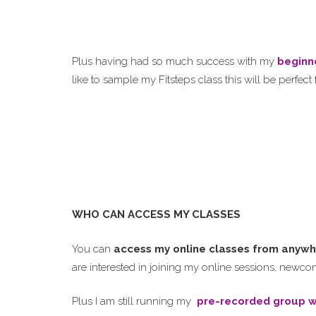
Plus having had so much success with my
beginn
like to sample my Fitsteps class this will be perfect 
WHO CAN ACCESS MY CLASSES
You can
access my online classes from anywh
are interested in joining my online sessions, new
Plus I am still running my
pre-recorded group w