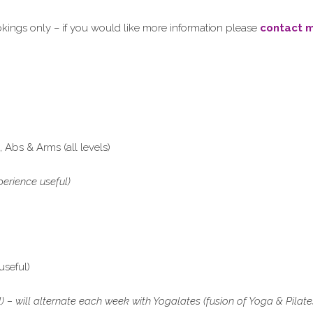
ings only – if you would like more information please
contact 
Abs & Arms (all levels)
erience useful)
useful)
– will alternate each week with Yogalates (fusion of Yoga & Pilate