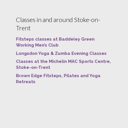
Classes in and around Stoke-on-
Trent
Fitsteps classes at Baddeley Green
Working Men’s Club
Longsdon Yoga & Zumba Evening Classes
Classes at the Michelin MAC Sports Centre,
Stoke-on-Trent
Brown Edge Fitsteps, Pilates and Yoga
Retreats