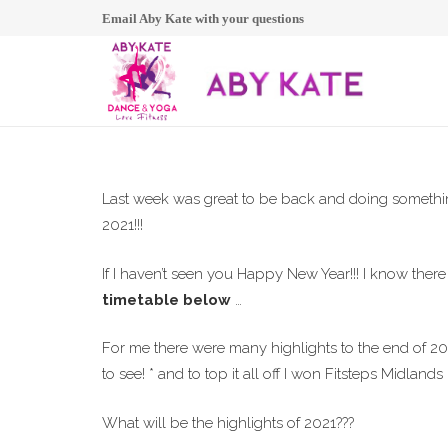
Email Aby Kate with your questions
Last week was great to be back and doing something
2021!!!
If I haven’t seen you Happy New Year!!! I know there
timetable below
…
For me there were many highlights to the end of 2020
to see! * and to top it all off I won Fitsteps Midlands I
What will be the highlights of 2021???