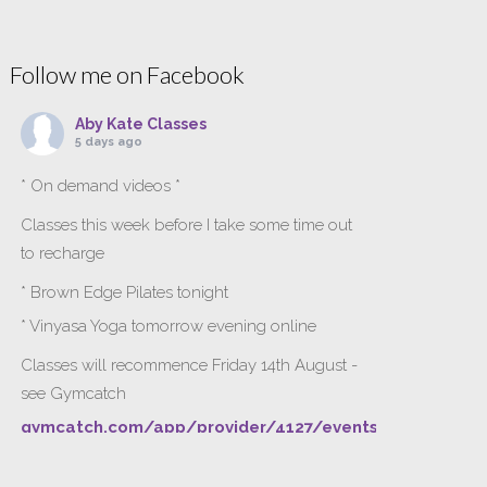
Follow me on Facebook
Aby Kate Classes
5 days ago
* On demand videos *
Classes this week before I take some time out
to recharge
* Brown Edge Pilates tonight
* Vinyasa Yoga tomorrow evening online
Classes will recommence Friday 14th August -
see Gymcatch
gymcatch.com/app/provider/4127/events
If anyone wants to jump onto my ‘Platinum on