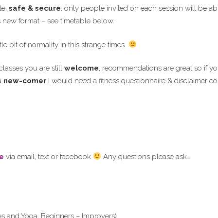
te,
safe & secure
, only people invited on each session will be able
is new format – see timetable below.
tle bit of normality in this strange times
lasses you are still
welcome
, recommendations are great so if 
a
new-comer
I would need a fitness questionnaire & disclaimer co
e
via email, text or facebook
Any questions please ask…
es and Yoga, Beginners – Improvers)