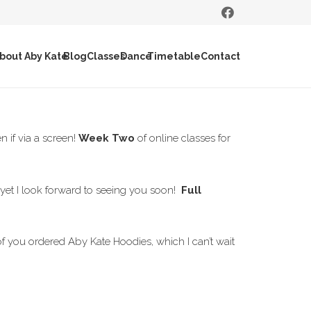
bout Aby Kate
Blog
Classes
Dance
Timetable
Contact
 if via a screen!
Week Two
of online classes for
s yet I look forward to seeing you soon!
Full
 of you ordered Aby Kate Hoodies, which I can’t wait