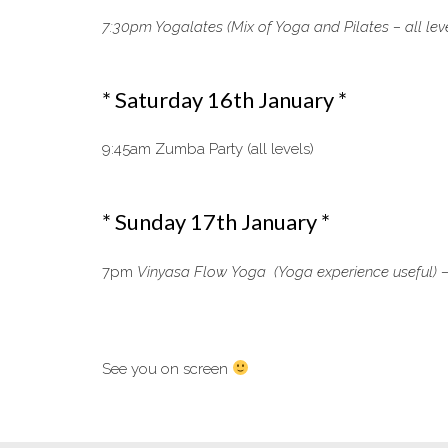
7:30pm Yogalates (Mix of Yoga and Pilates – all lev
* Saturday 16th January *
9:45am Zumba Party (all levels)
* Sunday 17th January *
7pm
Vinyasa Flow Yoga (Yoga experience useful) –
See you on screen