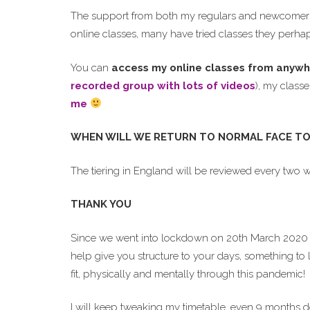
The support from both my regulars and newcomers l
online classes, many have tried classes they perhap
You can
access my online classes from anywh
recorded group with lots of videos
), my class
me
WHEN WILL WE RETURN TO NORMAL FACE TO
The tiering in England will be reviewed every two 
THANK YOU
Since we went into lockdown on 20th March 2020 
help give you structure to your days, something to 
fit, physically and mentally through this pandemic!
I will keep tweaking my timetable, even 9 months 