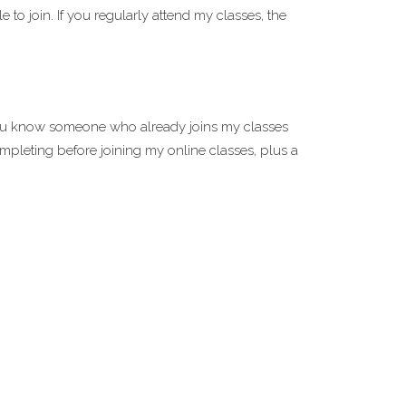
 to join. If you regularly attend my classes, the
you know someone who already joins my classes
mpleting before joining my online classes, plus a