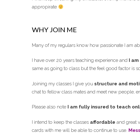
appropirate
WHY JOIN ME
Many of my regulars know how passionate I am abo
I have over 20 years teaching experience and
I am 
same as going to class but the feel good factor is 
Joining my classes I give you
structure and moti
chat to fellow class mates and meet new people, enj
Please also note
I am fully insured to teach onl
I intend to keep the classes
affordable
and great v
cards with me will be able to continue to use.
Mes