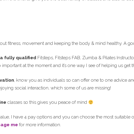
ut fitness, movement and keeping the body & mind healthy. A goo
a fully qualified
Fitsteps, Fitsteps FAB, Zumba & Pilates Instruct
so important at the moment and it’s one way I see of helping us get
vation
, know you as individuals so can offer one to one advice an
oying social interaction, which some of us are missing!
ine
classes so this gives you peace of mind
alue, I have 4 pay options and you can choose the most suitable o
sage me
for more information.