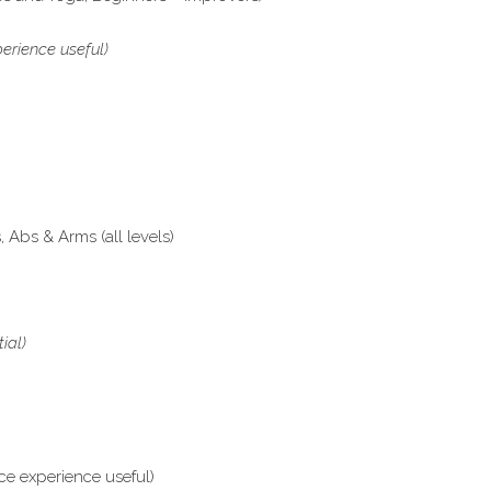
erience useful)
Abs & Arms (all levels)
tial)
ce experience useful)