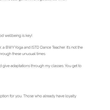
d wellbeing is key!
or, a BWY Yoga and ISTD Dance Teacher. It’s not the
 through these unusual times.
d give adaptations through my classes. You get to
ption for you. Those who already have loyalty