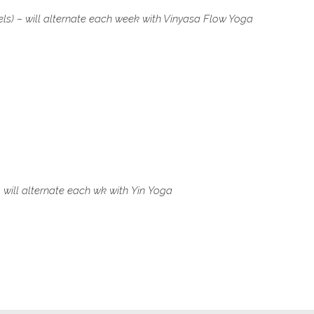
els) – will alternate each week with Vinyasa Flow Yoga
 will alternate each wk with
Yin Yoga