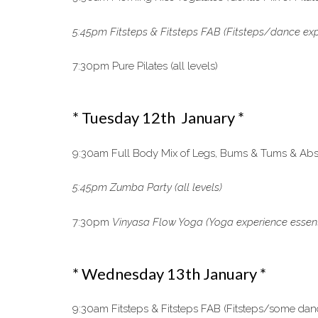
5:45pm Fitsteps & Fitsteps FAB (Fitsteps/dance exp
7:30pm Pure Pilates (all levels)
* Tuesday 12th January *
9:30am Full Body Mix of Legs, Bums & Tums & Abs, 
5:45pm Zumba Party (all levels)
7:30pm
Vinyasa Flow Yoga
(Yoga experience essen
* Wednesday 13th January *
9:30am Fitsteps & Fitsteps FAB (Fitsteps/some dan