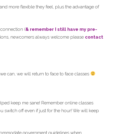
d more flexible they feel, plus the advantage of
i
connection (
& remember I still have my pre-
 sessions, newcomers always welcome please
contact
e can, we will return to face to face classes
elped keep me sane! Remember online classes
switch off even if just for the hour! We will keep
o accommodate government guidelines when