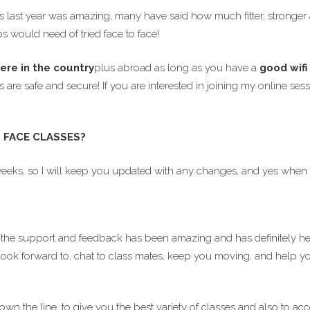
ast year was amazing, many have said how much fitter, stronger an
s would need of tried face to face!
ere in the country
plus abroad as long as you have a
good wif
es are safe and secure! If you are interested in joining my online
 FACE CLASSES?
weeks, so I will keep you updated with any changes, and yes when w
the support and feedback has been amazing and has definitely h
look forward to, chat to class mates, keep you moving, and help you 
down the line, to give you the best variety of classes and also t