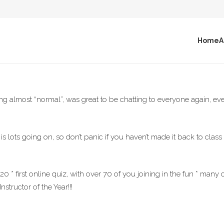
Home
A
 almost “normal”, was great to be chatting to everyone again, even
 is lots going on, so don’t panic if you haven’t made it back to clas
 * first online quiz, with over 70 of you joining in the fun * many
nstructor of the Year!!!