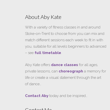
About Aby Kate
With a variety of fitness classes in and around
Stoke-on-Trent to choose from you can mix and
match different sessions each week to fit in with
you, suitable for all levels beginners to advanced
– see
full timetable
.
Aby Kate offers
dance classes
for all ages,
private lessons, can
choreograph
a memory for
life or create a visual statement through the art
of dance…
Contact Aby
today and be inspired…
Contact Me