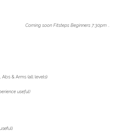
Coming soon Fitsteps Beginners 7:30pm …
Abs & Arms (all levels)
erience useful)
useful)