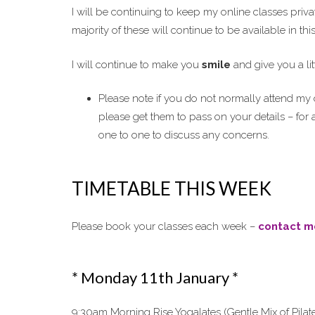
I will be continuing to keep my online classes priva
majority of these will continue to be available in th
I will continue to make you
smile
and give you a lit
Please note if you do not normally attend my c
please get them to pass on your details – for 
one to one to discuss any concerns.
TIMETABLE THIS WEEK
Please book your classes each week –
contact m
* Monday 11th January *
9:30am Morning Rise Yogalates (Gentle Mix of Pilat