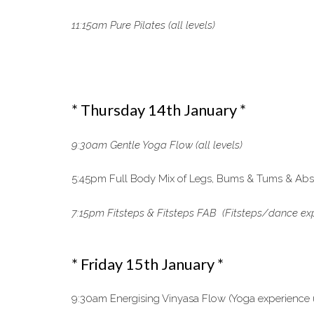
11:15am Pure Pilates (all levels)
* Thursday 14th January *
9:30am Gentle Yoga Flow (all levels)
5:45pm Full Body Mix of Legs, Bums & Tums & Abs, 
7:15pm Fitsteps & Fitsteps FAB (Fitsteps/dance exp
* Friday 15th January *
9:30am Energising Vinyasa Flow (Yoga experience 