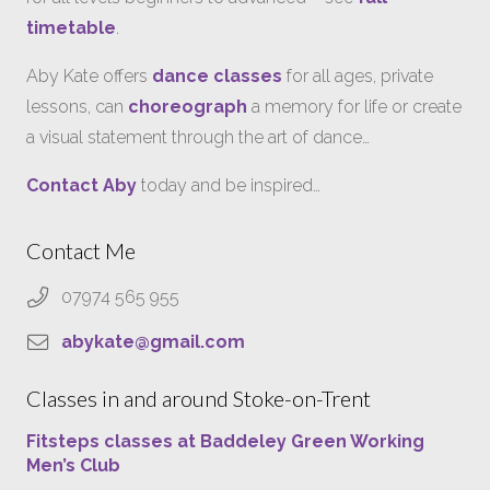
timetable
.
Aby Kate offers
dance classes
for all ages, private
lessons, can
choreograph
a memory for life or create
a visual statement through the art of dance…
Contact Aby
today and be inspired…
Contact Me
07974 565 955
abykate@gmail.com
Classes in and around Stoke-on-Trent
Fitsteps classes at Baddeley Green Working
Men’s Club