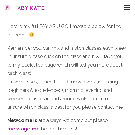
Here is my full PAY AS U GO timetable below for the
this week
Remember you can mix and match classes each week
(if unsure please click on the class and it will take you
to my dedicated page which will tell you more about
each class)
I have classes; aimed for all fitness levels (including
beginners & experienced), morning, evening and
weekend classes in and around Stoke-on-Trent, if
unsure which class is best for you please contact me.
Newcomers
are always welcome but please
message me
before the class!