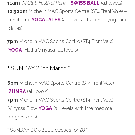
11am
M Club Festival Park
–
SWISS BALL
(all levels)
12:30pm
Michelin MAC Sports Centre (ST4 Trent Vale) –
Lunchtime
YOGALATES
(all levels – fusion of yoga and
pilates)
7pm
Michelin MAC Sports Centre (ST4 Trent Vale) –
YOGA
(Hatha Vinyasa -all levels)
* SUNDAY 24th March *
6pm
Michelin MAC Sports Centre (ST4 Trent Vale) –
ZUMBA
(all levels)
7pm
Michelin MAC Sports Centre (ST4 Trent Vale) –
Vinyasa Flow
YOGA
(all levels with intermediate
progressions)
* SUNDAY DOUBLE 2 classes for £8 *