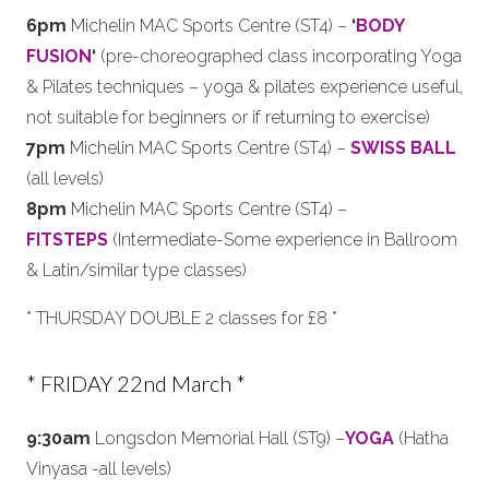
6pm
Michelin MAC Sports Centre (ST4) –
‘
BODY
FUSION
‘
(pre-choreographed class incorporating Yoga
& Pilates techniques – yoga & pilates experience useful,
not suitable for beginners or if returning to exercise)
7pm
Michelin MAC Sports Centre (ST4) –
SWISS BALL
(all levels)
8pm
Michelin MAC Sports Centre (ST4) –
FITSTEPS
(Intermediate-Some experience in Ballroom
& Latin/similar type classes)
* THURSDAY DOUBLE 2 classes for £8 *
* FRIDAY 22nd March *
9:30am
Longsdon Memorial Hall (ST9) –
YOGA
(Hatha
Vinyasa -all levels)