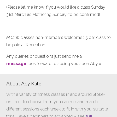
(Please let me know if you would like a class Sunday
31st March as Mothering Sunday-to be confirmed)
M Club
classes non-members welcome £5 per class to
be paid at Reception.
Any queries or questions just send me a
message
look forward to seeing you soon Aby x
About Aby Kate
With a variety of fitness classes in and around Stoke-
on-Trent to choose from you can mix and match
different sessions each week to fit in with you, suitable
for all levels beginners to advanced – see
full