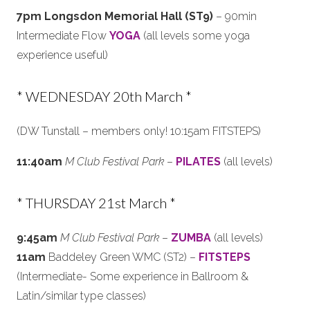
7pm Longsdon Memorial Hall (ST9)
– 90min
Intermediate Flow
YOGA
(all levels some yoga
experience useful)
* WEDNESDAY 20th March *
(DW Tunstall – members only! 10:15am FITSTEPS)
11:40am
M Club Festival Park
–
PILATES
(all levels)
* THURSDAY 21st March *
9:45am
M Club Festival Park
–
ZUMBA
(all levels)
11am
Baddeley Green WMC (ST2) –
FITSTEPS
(Intermediate- Some experience in Ballroom &
Latin/similar type classes)