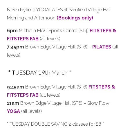
New daytime YOGALATES at Yarnfield Village Hall
Morning and Afternoon
(Bookings only)
6pm
Michelin MAC Sports Centre (ST4)
FITSTEPS &
FITSTEPS FAB
(all levels)
7:45pm
Brown Edge Village Hall (ST6) –
PILATES
(all
levels)
* TUESDAY 19th March *
9:45am
Brown Edge Village Hall (ST6)
FITSTEPS &
FITSTEPS FAB
(all levels)
11am
Brown Edge Village Hall (ST6) – Slow Flow
YOGA
(all levels)
* TUESDAY DOUBLE SAVING 2 classes for £8 *