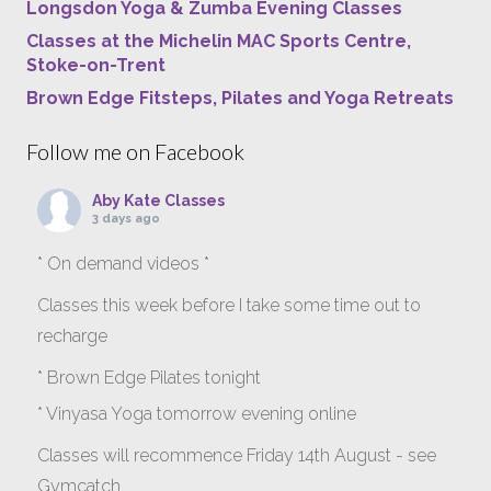
Longsdon Yoga & Zumba Evening Classes
Classes at the Michelin MAC Sports Centre,
Stoke-on-Trent
Brown Edge Fitsteps, Pilates and Yoga Retreats
Follow me on Facebook
Aby Kate Classes
3 days ago
* On demand videos *
Classes this week before I take some time out to
recharge
* Brown Edge Pilates tonight
* Vinyasa Yoga tomorrow evening online
Classes will recommence Friday 14th August - see
Gymcatch