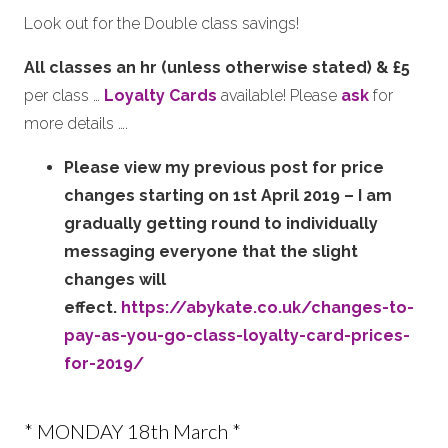
Look out for the Double class savings!
All classes an hr (unless otherwise stated) & £5
per class …
Loyalty Cards
available! Please
ask
for
more details ….
Please view my previous post for price
changes starting on 1st April 2019 – I am
gradually getting round to individually
messaging everyone that the slight
changes will
effect.
https://abykate.co.uk/changes-to-
pay-as-you-go-class-loyalty-card-prices-
for-2019/
* MONDAY 18th March *