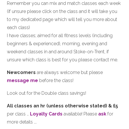
Remember you can mix and match classes each week
(if unsure please click on the class and it will take you
to my dedicated page which will tell you more about
each class)
I have classes; aimed for all fitness levels (including
beginners & experienced), morning, evening and
weekend classes in and around Stoke-on-Trent, if
unsure which class is best for you please contact me.
Newcomers
are always welcome but please
message me
before the class!
Look out for the Double class savings!
All classes an hr (unless otherwise stated) & £5
per class …
Loyalty Cards
available! Please
ask
for
more details ….