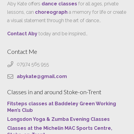
Aby Kate offers
dance classes
for all ages, private
lessons, can
choreograph
a memory for life or create
a visual statement through the art of dance…
Contact Aby
today and be inspired…
Contact Me
07974 565 955
abykate@gmail.com
Classes in and around Stoke-on-Trent
Fitsteps classes at Baddeley Green Working
Men’s Club
Longsdon Yoga & Zumba Evening Classes
Classes at the Michelin MAC Sports Centre,