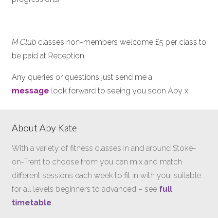
M Club
classes non-members welcome £5 per class to
be paid at Reception.
Any queries or questions just send me a
message
look forward to seeing you soon Aby x
About Aby Kate
With a variety of fitness classes in and around Stoke-
on-Trent to choose from you can mix and match
different sessions each week to fit in with you, suitable
for all levels beginners to advanced – see
full
timetable
.