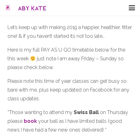
Let’s keep up with making 2019 a happier, healthier, fitter
one! & if you haven’t started its not too late…
Here is my full PAY AS U GO timetable below for the
this week
just note I am away Friday – Sunday so
please check below.
Please note this time of year classes can get busy so
bare with me, plus keep updated on Facebook for any
class updates.
*Those wanting to attend my
Swiss Ball
on Thursday
please
book
your ball as I have limited balls (good
news I have had a few new ones delivered) *