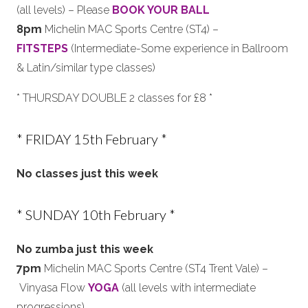
(all levels) – Please
BOOK YOUR BALL
8pm
Michelin MAC Sports Centre (ST4) –
FITSTEPS
(Intermediate-Some experience in Ballroom
& Latin/similar type classes)
* THURSDAY DOUBLE 2 classes for £8 *
* FRIDAY 15th February *
No classes just this week
* SUNDAY 10th February *
No zumba just this week
7pm
Michelin MAC Sports Centre (ST4 Trent Vale) –
Vinyasa Flow
YOGA
(all levels with intermediate
progressions)