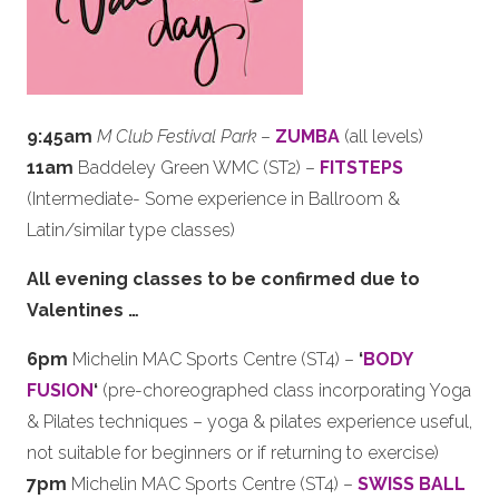
9:45am
M Club Festival Park
–
ZUMBA
(all levels)
11am
Baddeley Green WMC (ST2) –
FITSTEPS
(Intermediate- Some experience in Ballroom &
Latin/similar type classes)
All evening classes to be confirmed due to
Valentines …
6pm
Michelin MAC Sports Centre (ST4) –
‘
BODY
FUSION
‘
(pre-choreographed class incorporating Yoga
& Pilates techniques – yoga & pilates experience useful,
not suitable for beginners or if returning to exercise)
7pm
Michelin MAC Sports Centre (ST4) –
SWISS BALL