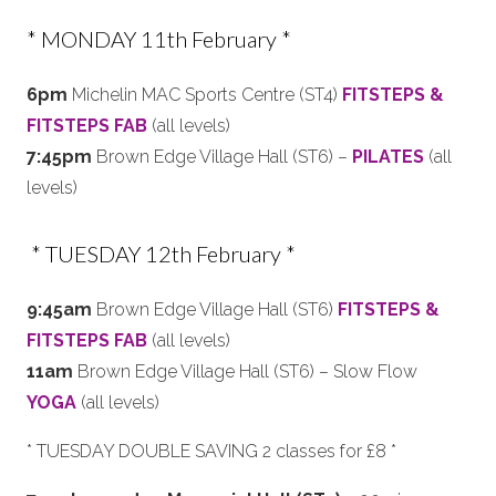
* MONDAY 11th February *
6pm
Michelin MAC Sports Centre (ST4)
FITSTEPS &
FITSTEPS FAB
(all levels)
7:45pm
Brown Edge Village Hall (ST6) –
PILATES
(all
levels)
* TUESDAY 12th February *
9:45am
Brown Edge Village Hall (ST6)
FITSTEPS &
FITSTEPS FAB
(all levels)
11am
Brown Edge Village Hall (ST6) – Slow Flow
YOGA
(all levels)
* TUESDAY DOUBLE SAVING 2 classes for £8 *