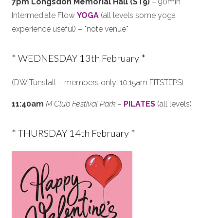
7pm Longsdon Memorial Hall (ST9)
– 90min
Intermediate Flow
YOGA
(all levels some yoga
experience useful) – *note venue*
* WEDNESDAY 13th February *
(DW Tunstall – members only! 10:15am FITSTEPS)
11:40am
M Club Festival Park
–
PILATES
(all levels)
* THURSDAY 14th February *