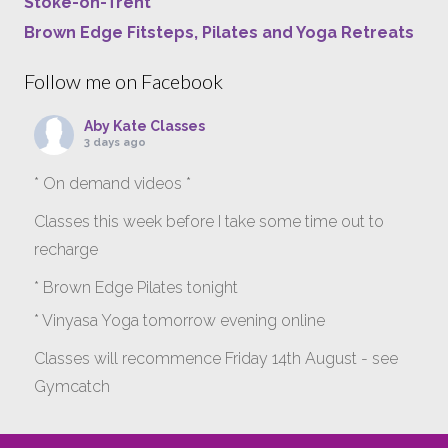
Stoke-on-Trent
Brown Edge Fitsteps, Pilates and Yoga Retreats
Follow me on Facebook
Aby Kate Classes
3 days ago
* On demand videos *
Classes this week before I take some time out to
recharge
* Brown Edge Pilates tonight
* Vinyasa Yoga tomorrow evening online
Classes will recommence Friday 14th August - see
Gymcatch
gymcatch.com/app/provider/4127/events