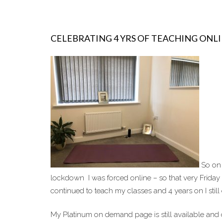
CELEBRATING 4 YRS OF TEACHING ONL
So on 
lockdown I was forced online – so that very Friday
continued to teach my classes and 4 years on I still
My Platinum on demand page is still available and o