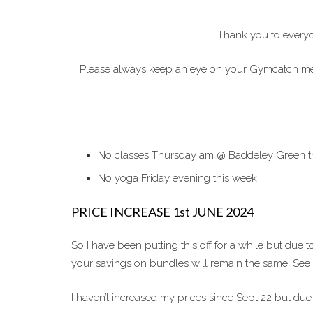
Thank you to everyo
Please always keep an eye on your Gymcatch messa
No classes Thursday am @ Baddeley Green this 
No yoga Friday evening this week
PRICE INCREASE 1st JUNE 2024
So I have been putting this off for a while but due
your savings on bundles will remain the same. S
I haven’t increased my prices since Sept 22 but due