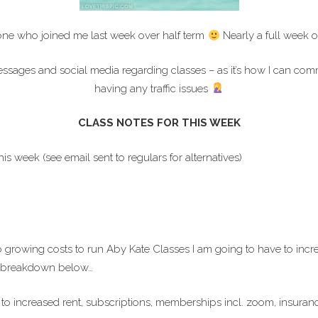
ne who joined me last week over half term
Nearly a full week o
ges and social media regarding classes – as it’s how I can commun
having any traffic issues
CLASS NOTES FOR THIS WEEK
week (see email sent to regulars for alternatives)
 to growing costs to run Aby Kate Classes I am going to have to incr
ee breakdown below…
 to increased rent, subscriptions, memberships incl. zoom, insuranc