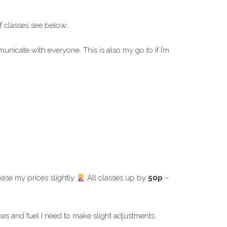
f classes see below…
icate with everyone. This is also my go to if I’m
ease my prices slightly
All classes up by
50p
–
es and fuel I need to make slight adjustments.