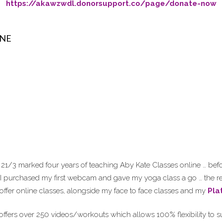
https://akawzwdl.donorsupport.co/page/donate-now
INE
21/3 marked four years of teaching Aby Kate Classes online … befor
 I purchased my first webcam and gave my yoga class a go … the re
 offer online classes, alongside my face to face classes and my
Pla
ffers over 250 videos/workouts which allows 100% flexibility to su