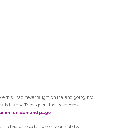
e this I had never taught online, and going into
st is history! Throughout the lockdowns I
tinum on demand page
.
it individual needs … whether on holiday,