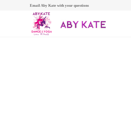
Email Aby Kate with your questions