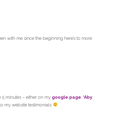
en with me since the beginning here’s to more
e 5 minutes – either on my
google page
,
‘Aby
s to my website testimonials