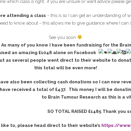
ne which class is right… if you are unsure or want advice please ge
ore attending a class
– this is so I can get an understanding of w
need to know about – this allows me to give guidance where I can 
See you soon
As many of you know I have been fundraising for the Brai
aised an
amazing £1048 alone on Facebook
ut as several people went direct to their website to dona
this total will be even more!
have also been collecting cash donations so I can now rev
 have received a total of £437. This money I will be donati
to Brain Tumour Research as this is a vit
SO TOTAL RAISED £1485 Thank you s
like to, please head direct to their website’s
https://www