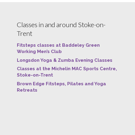
Classes in and around Stoke-on-
Trent
Fitsteps classes at Baddeley Green
Working Men’s Club
Longsdon Yoga & Zumba Evening Classes
Classes at the Michelin MAC Sports Centre,
Stoke-on-Trent
Brown Edge Fitsteps, Pilates and Yoga
Retreats