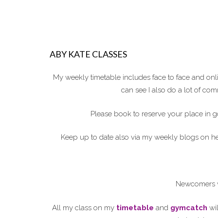
ABY KATE CLASSES
My weekly timetable includes face to face and on
can see I also do a lot of c
Please book to reserve your place in g
Keep up to date also via my weekly blogs on 
Newcomers w
All my class on my
timetable
and
gymcatch
wil