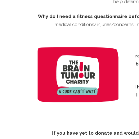
help determi
Why do I need a fitness questionnaire bef
medical conditions/injuries/concerns I 
r
b
I 
I
If you have yet to donate and would 