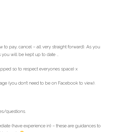
to pay, cancel – all very straight forward). As you
you will be kept up to date …
capped so to respect everyones space) x
ge (you don’t need to be on Facebook to view).
es/questions.
ediate (have experience in) – these are guidances to