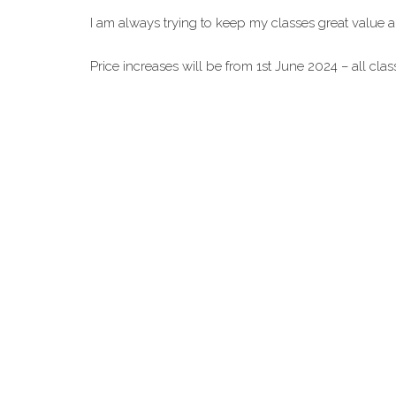
I am always trying to keep my classes great value 
Price increases will be from 1st June 2024 – all cl