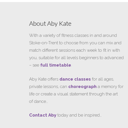
About Aby Kate
With a variety of fitness classes in and around
Stoke-on-Trent to choose from you can mix and
match different sessions each week to fit in with
you, suitable for all levels beginners to advanced
– see
full timetable
.
Aby Kate offers
dance classes
for all ages,
private lessons, can
choreograph
a memory for
life or create a visual statement through the art
of dance…
Contact Aby
today and be inspired…