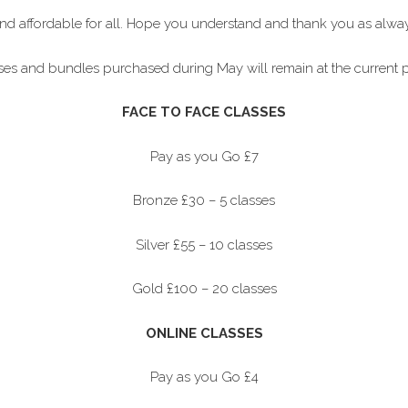
and affordable for all. Hope you understand and thank you as alw
asses and bundles purchased during May will remain at the current p
FACE TO FACE CLASSES
Pay as you Go £7
Bronze £30 – 5 classes
Silver £55 – 10 classes
Gold £100 – 20 classes
ONLINE CLASSES
Pay as you Go £4