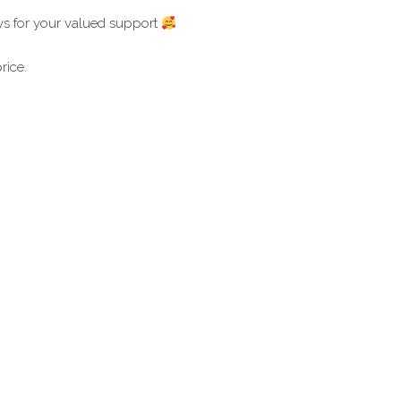
ays for your valued support
rice.