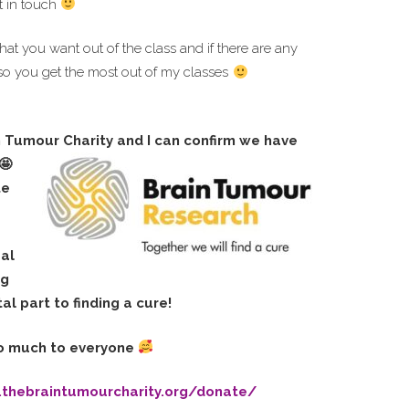
t in touch
hat you want out of the class and if there are any
so you get the most out of my classes
n Tumour Charity and I can confirm we have
te
eal
ng
al part to finding a cure!
o much to everyone
.thebraintumourcharity.org/donate/