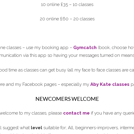
10 online £35 – 10 classes
20 online £60 – 20 classes
line classes – use my booking app –
Gymcatch
(book, choose how 
ommunication via this app so having your messages turned on means 
ood time as classes can get busy (all my face to face classes are 
here and my Facebook pages – especially my
Aby Kate classes
pa
NEWCOMERS WELCOME
elcome to my classes, please
contact me
if you have any queri
l suggest what
level
suitable for; All, beginners-improvers, interm