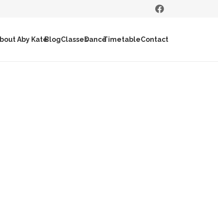
bout Aby Kate
Blog
Classes
Dance
Timetable
Contact