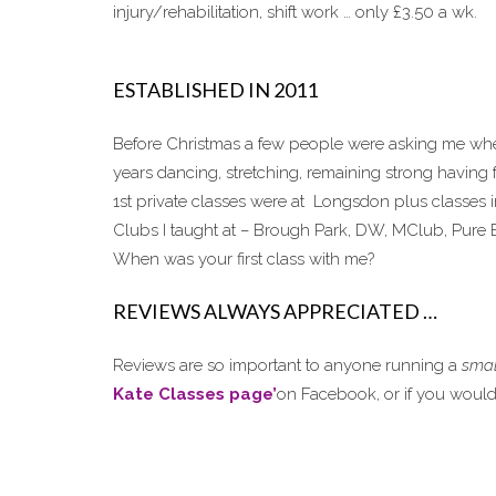
injury/rehabilitation, shift work … only £3.50 a wk.
ESTABLISHED IN 2011
Before Christmas a few people were asking me when
years dancing, stretching, remaining strong having 
1st private classes were at Longsdon plus classes 
Clubs I taught at – Brough Park, DW, MClub, Pure E
When was your first class with me?
REVIEWS ALWAYS APPRECIATED …
Reviews are so important to anyone running a
smal
Kate Classes page’
on Facebook, or if you would p