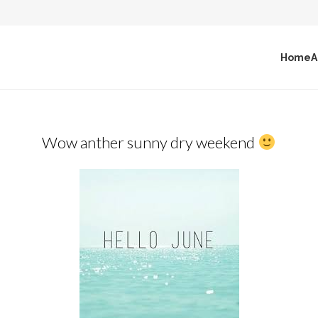
Home
A
Wow anther sunny dry weekend