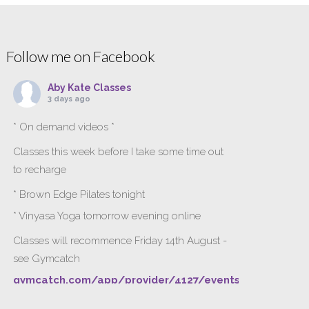
Follow me on Facebook
Aby Kate Classes
3 days ago
* On demand videos *
Classes this week before I take some time out
to recharge
* Brown Edge Pilates tonight
* Vinyasa Yoga tomorrow evening online
Classes will recommence Friday 14th August -
see Gymcatch
gymcatch.com/app/provider/4127/events
If anyone wants to jump onto my ‘Platinum on