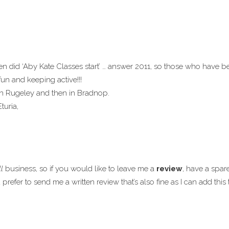
 did ‘Aby Kate Classes start’ … answer 2011, so those who have be
fun and keeping active!!!
in Rugeley and then in Bradnop.
turia,
l
business, so if you would like to leave me a
review
, have a spar
refer to send me a written review that’s also fine as I can add thi