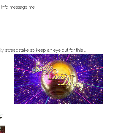
 info message me.
tly sweepstake so keep an eye out for this …