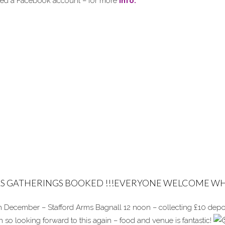
need a Facebook account – for more
info.
S GATHERINGS BOOKED !!!EVERYONE WELCOME WH
 December – Stafford Arms Bagnall 12 noon – collecting £10 depos
n so looking forward to this again – food and venue is fantastic!