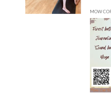
MOW COP