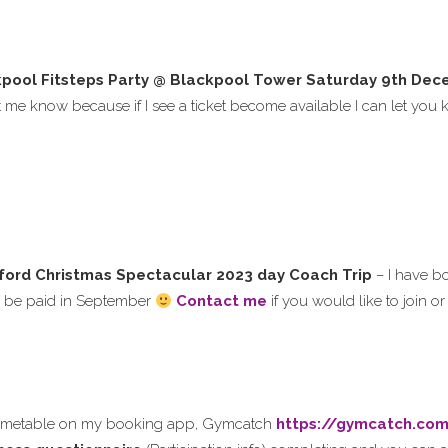
pool Fitsteps Party @ Blackpool Tower
Saturday
9th Dec
et me know because if I see a ticket become available I can let yo
ford Christmas Spectacular 2023 day Coach Trip
– I have 
to be paid in September
Contact me
if you would like to join o
timetable on my booking app, Gymcatch
https://gymcatch.co