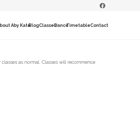
bout Aby Kate
Blog
Classes
Dance
Timetable
Contact
 classes as normal. Classes will recommence