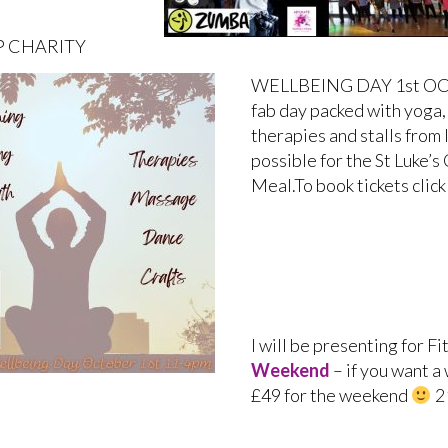
 CHARITY
WELLBEING DAY 1st OCT –
fab day packed with yoga,
therapies and stalls from 
possible for the St Luke’
Meal.To book tickets clic
I will be presenting for Fi
Weekend
– if you want a
£49 for the weekend
2