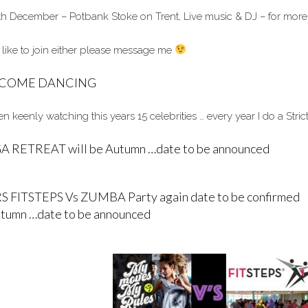
th December – Potbank Stoke on Trent, Live music & DJ – for more
 like to join either please message me
Y COME DANCING
 keenly watching this years 15 celebrities … every year I do a Stric
 RETREAT will be Autumn …date to be announced
S FITSTEPS Vs ZUMBA Party again date to be confirmed
utumn …date to be announced