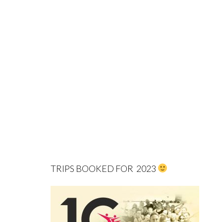
TRIPS BOOKED FOR 2023