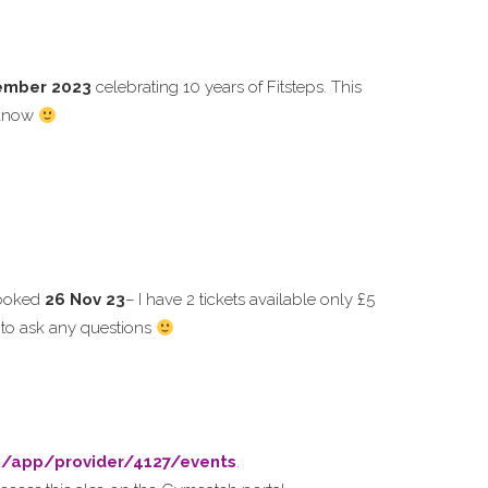
ember 2023
celebrating 10 years of Fitsteps. This
u know
booked
26 Nov 23
– I have 2 tickets available only £5
r to ask any questions
m/app/provider/4127/events
.