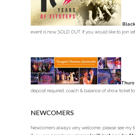
Black
event is now SOLD OUT. If you would like to join l
Thurs
deposit required, coach & balance of show ticket 
NEWCOMERS
Newcomers always very welcome, please see my 