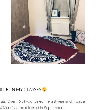
O JOIN MY CLASSES
its. O
ver 40 of you joined me last year and it was a
Menu’s to be released in September …