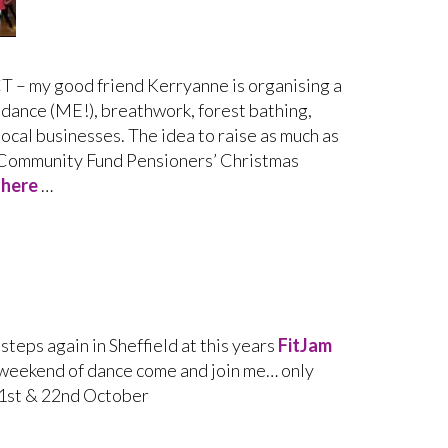
 my good friend Kerryanne is organising a
 dance (ME!), breathwork, forest bathing,
local businesses. The idea to raise as much as
s Community Fund Pensioners’ Christmas
k
here
…
tsteps again in Sheffield at this years
FitJam
 weekend of dance come and join me… only
1st & 22nd October