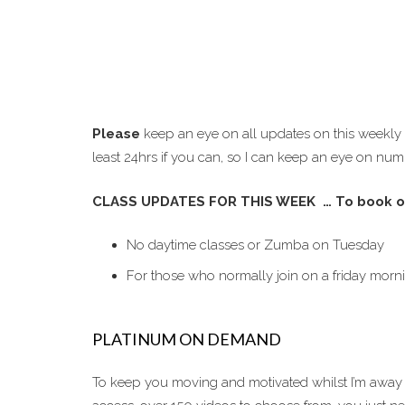
Please
keep an eye on all updates on this weekly
least 24hrs if you can, so I can keep an eye on num
CLASS UPDATES FOR THIS WEEK … To book o
No daytime classes or Zumba on Tuesday
For those who normally join on a friday morn
PLATINUM ON DEMAND
To keep you moving and motivated whilst I’m away