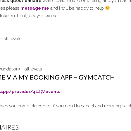
itness questionnaire
(Participation info) completing and you can a
sses please
message me
and I will be happy to help
 Stoke on Trent, 7 days a week
– all levels
undation) – all levels
ME VIA MY BOOKING APP – GYMCATCH
app/provider/4127/events.
ives you complete control if you need to cancel and rearrange a cl
NAIRES