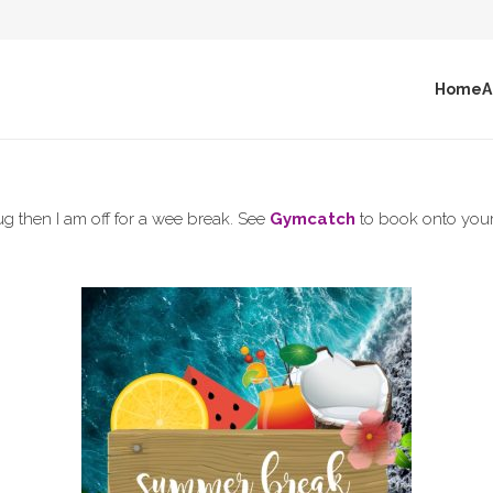
Home
A
g then I am off for a wee break. See
Gymcatch
to book onto your