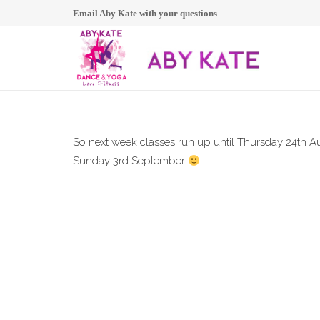
Email Aby Kate with your questions
So next week classes run up until Thursday 24th Au
Sunday 3rd September