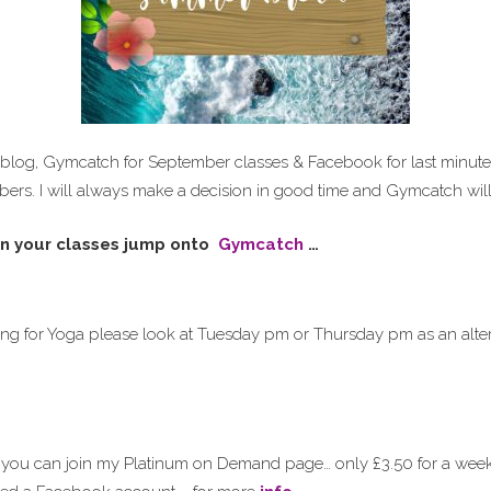
 blog, Gymcatch for September classes & Facebook for last minute
bers. I will always make a decision in good time and Gymcatch will 
n your classes jump onto
Gymcatch
…
ing for Yoga please look at Tuesday pm or Thursday pm as an alter
 you can join my Platinum on Demand page… only £3.50 for a wee