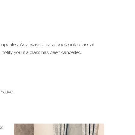
 updates. As always please book onto class at
notify you if a class has been cancelled.
native…
ks