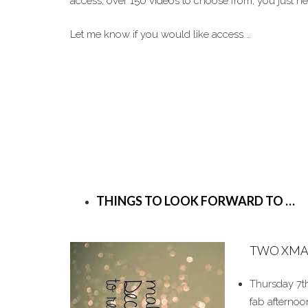
access, over 150 videos to choose from, you just 
Let me know if you would like access …
THINGS TO LOOK FORWARD TO …
TWO XMA
Thursday 7th
fab afternoo