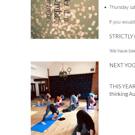
Thursday 14
If you would
STRICTL
We have been
NEXT YOGA
THIS YEAR
thinking A