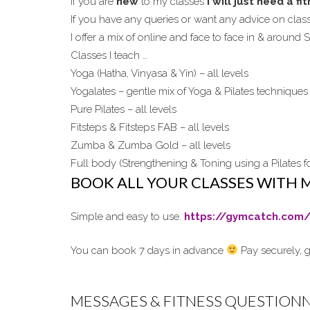
If you are
new
to my classes
I will just need a f
If you have any queries or want any advice on cla
I offer a mix of online and face to face in & around
Classes I teach …
Yoga (Hatha, Vinyasa & Yin) – all levels
Yogalates – gentle mix of Yoga & Pilates techniques 
Pure Pilates – all levels
Fitsteps & Fitsteps FAB – all levels
Zumba & Zumba Gold – all levels
Full body (Strengthening & Toning using a Pilates fo
BOOK ALL YOUR CLASSES WITH 
Simple and easy to use.
https://gymcatch.com/
You can book 7 days in advance
Pay securely, g
MESSAGES & FITNESS QUESTION