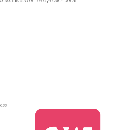
ccess this also on the Gymcatch portal.
ass.