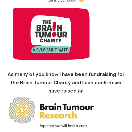
See you soon
As many of you know I have been fundraising for
the Brain Tumour Charity and I can confirm we
have raised an