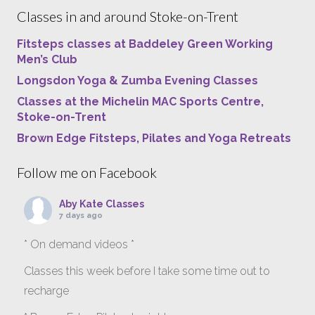
Classes in and around Stoke-on-Trent
Fitsteps classes at Baddeley Green Working
Men’s Club
Longsdon Yoga & Zumba Evening Classes
Classes at the Michelin MAC Sports Centre,
Stoke-on-Trent
Brown Edge Fitsteps, Pilates and Yoga Retreats
Follow me on Facebook
Aby Kate Classes
7 days ago
* On demand videos *
Classes this week before I take some time out to
recharge