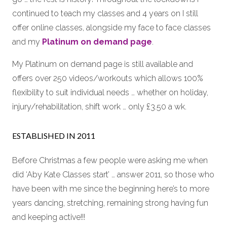
continued to teach my classes and 4 years on I still
offer online classes, alongside my face to face classes
and my
Platinum on demand page
.
My Platinum on demand page is still available and
offers over 250 videos/workouts which allows 100%
flexibility to suit individual needs … whether on holiday,
injury/rehabilitation, shift work … only £3.50 a wk.
ESTABLISHED IN 2011
Before Christmas a few people were asking me when
did ‘Aby Kate Classes start’ … answer 2011, so those who
have been with me since the beginning here’s to more
years dancing, stretching, remaining strong having fun
and keeping active!!!