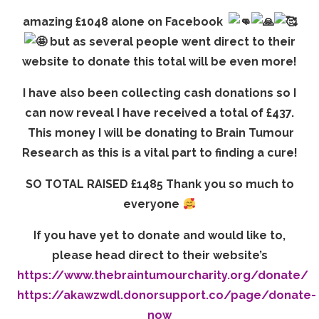
amazing £1048 alone on Facebook
but as several people went direct to their
website to donate this total will be even more!
I have also been collecting cash donations so I
can now reveal I have received a total of £437.
This money I will be donating to Brain Tumour
Research as this is a vital part to finding a cure!
SO TOTAL RAISED £1485 Thank you so much to
everyone
If you have yet to donate and would like to,
please head direct to their website’s
https://www.thebraintumourcharity.org/donate/
https://akawzwdl.donorsupport.co/page/donate-
now