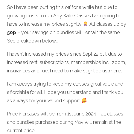
So I have been putting this off for a while but due to
growing costs to run Aby Kate Classes I am going to
have to increase my prices slightly
All classes up by
50p
– your savings on bundles will remain the same.
See breakdown below…
I haven’t increased my prices since Sept 22 but due to
increased rent, subscriptions, memberships incl. zoom,
insurances and fuel I need to make slight adjustments.
I am always trying to keep my classes great value and
affordable for all. Hope you understand and thank you
as always for your valued support
Price increases will be from 1st June 2024 – all classes
and bundles purchased during May will remain at the
current price.