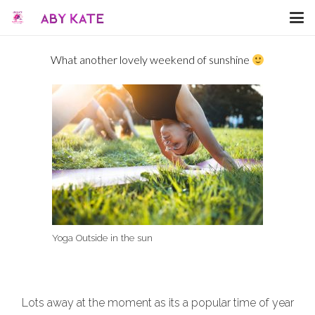
What another lovely weekend of sunshine
Yoga Outside in the sun
Lots away at the moment as its a popular time of year