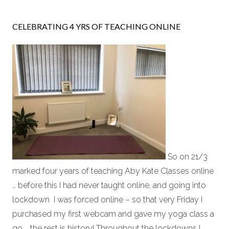
CELEBRATING 4 YRS OF TEACHING ONLINE
So on 21/3
marked four years of teaching Aby Kate Classes online
… before this I had never taught online, and going into
lockdown I was forced online – so that very Friday I
purchased my first webcam and gave my yoga class a
go … the rest is history! Throughout the lockdowns I