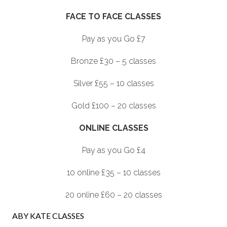
FACE TO FACE CLASSES
Pay as you Go £7
Bronze £30 – 5 classes
Silver £55 – 10 classes
Gold £100 – 20 classes
ONLINE CLASSES
Pay as you Go £4
10 online £35 – 10 classes
20 online £60 – 20 classes
ABY KATE CLASSES