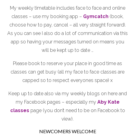
My weekly timetable includes face to face and online
classes – use my booking app –
Gymcatch
(book,
choose how to pay, cancel – all very straight forward).
As you can see I also do a lot of communication via this
app so having your messages turned on means you
will be kept up to date …
Please book to reserve your place in good time as
classes can get busy (all my face to face classes are
capped so to respect everyones space) x
Keep up to date also via my weekly blogs on here and
my Facebook pages – especially my
Aby Kate
classes
page (you don’t need to be on Facebook to
view).
NEWCOMERS WELCOME