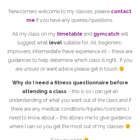
Newcomers welcome to my classes, please
contact
me
if you have any queries/questions.
All my class on my
timetable
and
gymcatch
will
suggest what
level
suitable for; All, beginners-
improvers, intermediate (have experience in) – these are
guidances to help determine which class is right… if you
are unsure or want advice please get in touch
Why do I need a fitness questionnaire before
attending a class
– this is so I can get an
understanding of what you want out of the class and if
there are any medical conditions/injuries/concerns I
need to know about – this allows me to give guidance
where I can so you get the most out of my classes