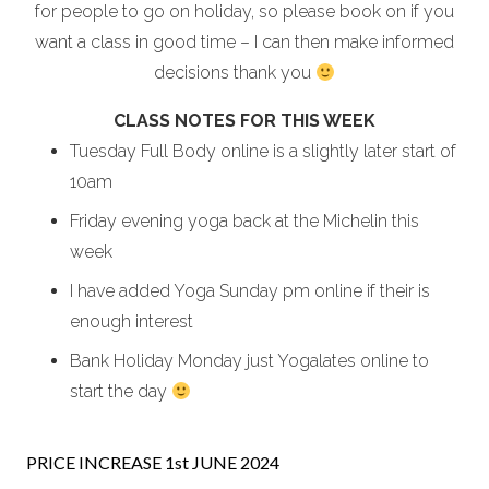
for people to go on holiday, so please book on if you
want a class in good time – I can then make informed
decisions thank you
CLASS NOTES FOR THIS WEEK
Tuesday Full Body online is a slightly later start of
10am
Friday evening yoga back at the Michelin this
week
I have added Yoga Sunday pm online if their is
enough interest
Bank Holiday Monday just Yogalates online to
start the day
PRICE INCREASE 1st JUNE 2024