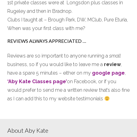
1st private classes were at Longsdon plus classes in
Rugeley and then in Bradnop.
Clubs I taught at – Brough Park, DW, MClub, Pure Eturia,
When was your first class with me?
REVIEWS ALWAYS APPRECIATED …
Reviews are so important to anyone running a
small
business, so if you would like to leave me a
review
,
have a spare 5 minutes – either on my
google page
,
‘Aby Kate Classes page’
on Facebook, or if you
would prefer to send me a written review that’s also fine
as I can add this to my website testimonials
About Aby Kate