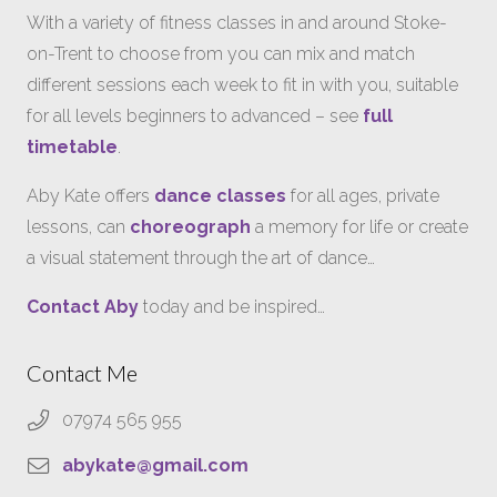
With a variety of fitness classes in and around Stoke-
on-Trent to choose from you can mix and match
different sessions each week to fit in with you, suitable
for all levels beginners to advanced – see
full
timetable
.
Aby Kate offers
dance classes
for all ages, private
lessons, can
choreograph
a memory for life or create
a visual statement through the art of dance…
Contact Aby
today and be inspired…
Contact Me
07974 565 955
abykate@gmail.com