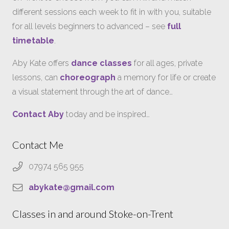
different sessions each week to fit in with you, suitable
for all levels beginners to advanced – see
full
timetable
.
Aby Kate offers
dance classes
for all ages, private
lessons, can
choreograph
a memory for life or create
a visual statement through the art of dance…
Contact Aby
today and be inspired…
Contact Me
07974 565 955
abykate@gmail.com
Classes in and around Stoke-on-Trent