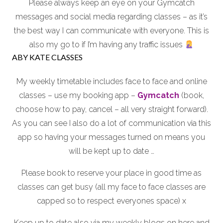
Please always keep an eye on your Gymcatch
messages and social media regarding classes – as it’s
the best way I can communicate with everyone. This is
also my go to if I’m having any traffic issues
ABY KATE CLASSES
My weekly timetable includes face to face and online
classes – use my booking app –
Gymcatch
(book,
choose how to pay, cancel – all very straight forward).
As you can see I also do a lot of communication via this
app so having your messages turned on means you
will be kept up to date …
Please book to reserve your place in good time as
classes can get busy (all my face to face classes are
capped so to respect everyones space) x
Keep up to date also via my weekly blogs on here and