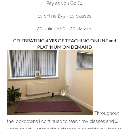
Pay as you Go £4
10 online £35 – 10 classes
20 online £60 – 20 classes
CELEBRATING 4 YRS OF TEACHING ONLINE and
PLATINUM ON DEMAND
Throughout
the lockdowns I continued to teach my classes and 4