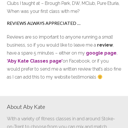
Clubs I taught at – Brough Park, DW, MClub, Pure Eturia,
When was your first class with me?
REVIEWS ALWAYS APPRECIATED …
Reviews are so important to anyone running a
small
business, so if you would like to leave me a
review
,
have a spare 5 minutes – either on my
google page
,
‘Aby Kate Classes page’
on Facebook, or if you
would prefer to send me a written review that’s also fine
as I can add this to my website testimonials
About Aby Kate
With a variety of fitness classes in and around Stoke-
on-Trent to choose from you can mix and match