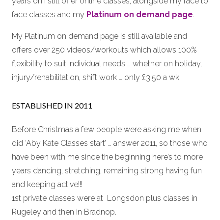
years on I still offer online classes, alongside my face to
face classes and my
Platinum on demand page
.
My Platinum on demand page is still available and
offers over 250 videos/workouts which allows 100%
flexibility to suit individual needs … whether on holiday,
injury/rehabilitation, shift work … only £3.50 a wk.
ESTABLISHED IN 2011
Before Christmas a few people were asking me when
did ‘Aby Kate Classes start’ … answer 2011, so those who
have been with me since the beginning here’s to more
years dancing, stretching, remaining strong having fun
and keeping active!!!
1st private classes were at Longsdon plus classes in
Rugeley and then in Bradnop.