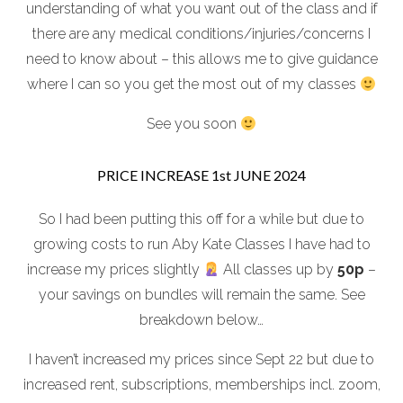
understanding of what you want out of the class and if
there are any medical conditions/injuries/concerns I
need to know about – this allows me to give guidance
where I can so you get the most out of my classes
See you soon
PRICE INCREASE 1st JUNE 2024
So I had been putting this off for a while but due to
growing costs to run Aby Kate Classes I have had to
increase my prices slightly
All classes up by
50p
–
your savings on bundles will remain the same. See
breakdown below…
I haven’t increased my prices since Sept 22 but due to
increased rent, subscriptions, memberships incl. zoom,