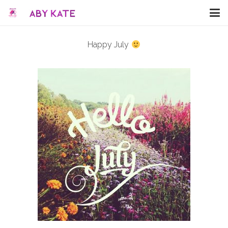
Happy July