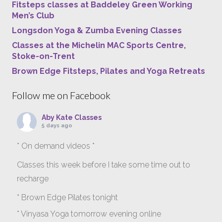
Fitsteps classes at Baddeley Green Working
Men’s Club
Longsdon Yoga & Zumba Evening Classes
Classes at the Michelin MAC Sports Centre,
Stoke-on-Trent
Brown Edge Fitsteps, Pilates and Yoga Retreats
Follow me on Facebook
Aby Kate Classes
5 days ago
* On demand videos *
Classes this week before I take some time out to
recharge
* Brown Edge Pilates tonight
* Vinyasa Yoga tomorrow evening online