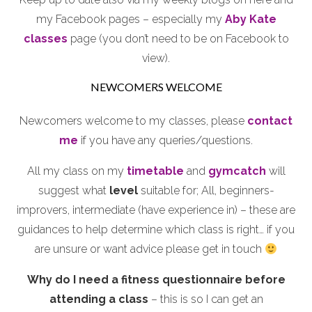
my Facebook pages – especially my
Aby Kate
classes
page (you don’t need to be on Facebook to
view).
NEWCOMERS WELCOME
Newcomers welcome to my classes, please
contact
me
if you have any queries/questions.
All my class on my
timetable
and
gymcatch
will
suggest what
level
suitable for; All, beginners-
improvers, intermediate (have experience in) – these are
guidances to help determine which class is right… if you
are unsure or want advice please get in touch
Why do I need a fitness questionnaire before
attending a class
– this is so I can get an