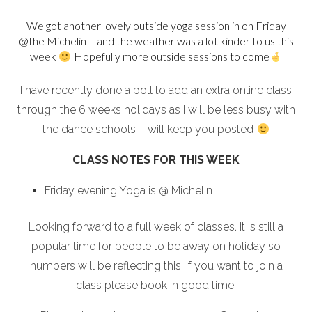
We got another lovely outside yoga session in on Friday
@the Michelin – and the weather was a lot kinder to us this
week
Hopefully more outside sessions to come
I have recently done a poll to add an extra online class
through the 6 weeks holidays as I will be less busy with
the dance schools – will keep you posted
CLASS NOTES FOR THIS WEEK
Friday evening Yoga is @ Michelin
Looking forward to a full week of classes. It is still a
popular time for people to be away on holiday so
numbers will be reflecting this, if you want to join a
class please book in good time.