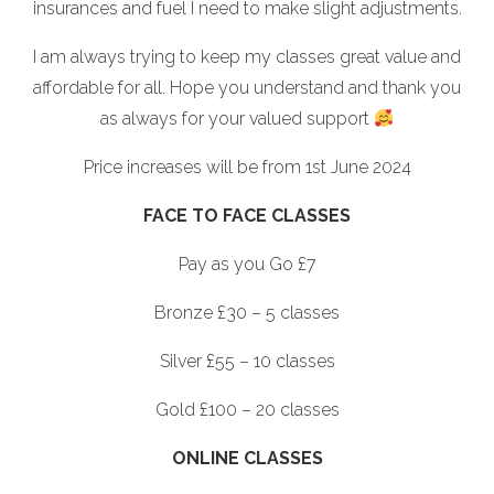
insurances and fuel I need to make slight adjustments.
I am always trying to keep my classes great value and
affordable for all. Hope you understand and thank you
as always for your valued support
Price increases will be from 1st June 2024
FACE TO FACE CLASSES
Pay as you Go £7
Bronze £30 – 5 classes
Silver £55 – 10 classes
Gold £100 – 20 classes
ONLINE CLASSES