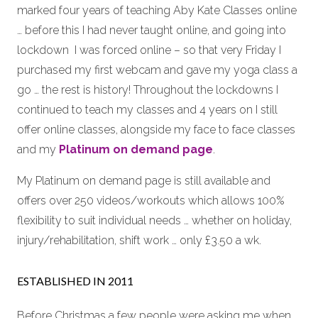
marked four years of teaching Aby Kate Classes online
… before this I had never taught online, and going into
lockdown I was forced online – so that very Friday I
purchased my first webcam and gave my yoga class a
go … the rest is history! Throughout the lockdowns I
continued to teach my classes and 4 years on I still
offer online classes, alongside my face to face classes
and my
Platinum on demand page
.
My Platinum on demand page is still available and
offers over 250 videos/workouts which allows 100%
flexibility to suit individual needs … whether on holiday,
injury/rehabilitation, shift work … only £3.50 a wk.
ESTABLISHED IN 2011
Before Christmas a few people were asking me when