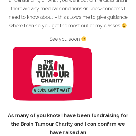
understanding of what you want out of the class and if
there are any medical conditions/injuries/concerns I
need to know about – this allows me to give guidance
where I can so you get the most out of my classes
See you soon
As many of you know I have been fundraising for
the Brain Tumour Charity and I can confirm we
have raised an