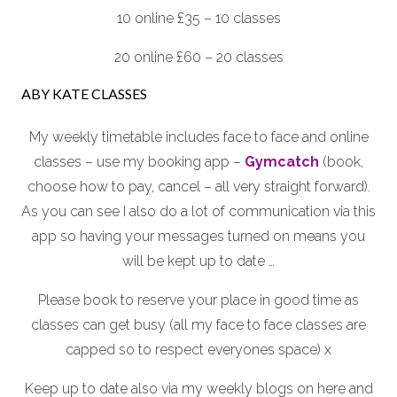
10 online £35 – 10 classes
20 online £60 – 20 classes
ABY KATE CLASSES
My weekly timetable includes face to face and online
classes – use my booking app –
Gymcatch
(book,
choose how to pay, cancel – all very straight forward).
As you can see I also do a lot of communication via this
app so having your messages turned on means you
will be kept up to date …
Please book to reserve your place in good time as
classes can get busy (all my face to face classes are
capped so to respect everyones space) x
Keep up to date also via my weekly blogs on here and