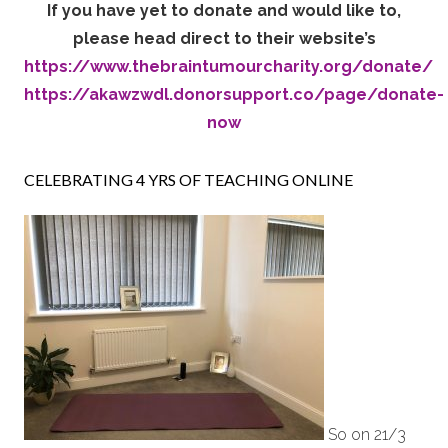
If you have yet to donate and would like to,
please head direct to their website’s
https://www.thebraintumourcharity.org/donate/
https://akawzwdl.donorsupport.co/page/donate-
now
CELEBRATING 4 YRS OF TEACHING ONLINE
So on 21/3