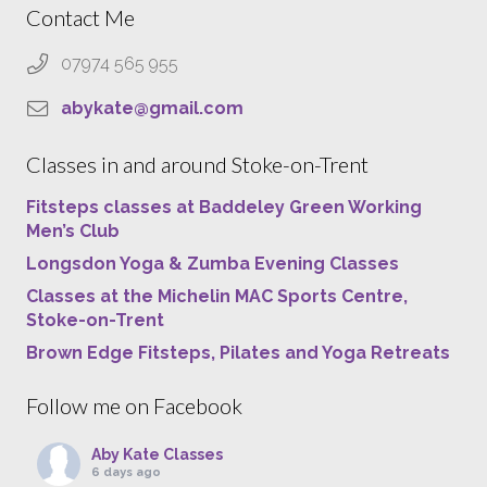
Contact Me
07974 565 955
abykate@gmail.com
Classes in and around Stoke-on-Trent
Fitsteps classes at Baddeley Green Working
Men’s Club
Longsdon Yoga & Zumba Evening Classes
Classes at the Michelin MAC Sports Centre,
Stoke-on-Trent
Brown Edge Fitsteps, Pilates and Yoga Retreats
Follow me on Facebook
Aby Kate Classes
6 days ago