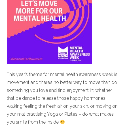
This year’s theme for mental health awareness week is
movement and there’s no better way to move than do
something you love and find enjoyment in; whether
that be dance to release those happy hormones,
walking feeling the fresh air on your skin, or moving on
your mat practising Yoga or Pilates – do what makes
you smile from the inside