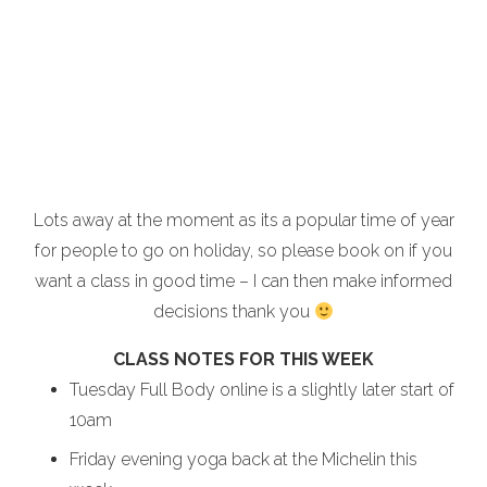
Lots away at the moment as its a popular time of year
for people to go on holiday, so please book on if you
want a class in good time – I can then make informed
decisions thank you
CLASS NOTES FOR THIS WEEK
Tuesday Full Body online is a slightly later start of
10am
Friday evening yoga back at the Michelin this