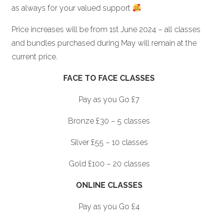
as always for your valued support
Price increases will be from 1st June 2024 – all classes
and bundles purchased during May will remain at the
current price.
FACE TO FACE CLASSES
Pay as you Go £7
Bronze £30 – 5 classes
Silver £55 – 10 classes
Gold £100 – 20 classes
ONLINE CLASSES
Pay as you Go £4