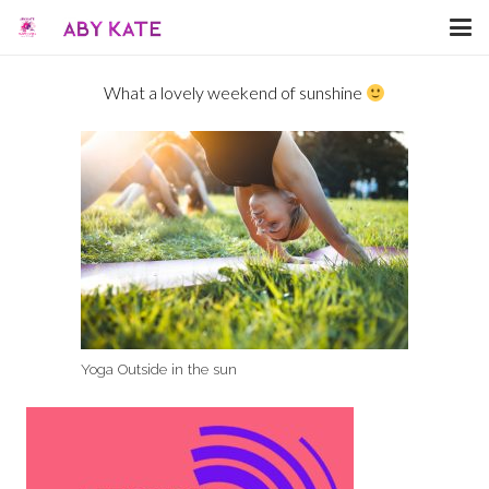
What a lovely weekend of sunshine
Yoga Outside in the sun