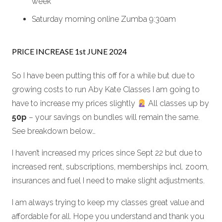
week
Saturday morning online Zumba 9:30am
PRICE INCREASE 1st JUNE 2024
So I have been putting this off for a while but due to
growing costs to run Aby Kate Classes I am going to
have to increase my prices slightly
All classes up by
50p
– your savings on bundles will remain the same.
See breakdown below…
I haven’t increased my prices since Sept 22 but due to
increased rent, subscriptions, memberships incl. zoom,
insurances and fuel I need to make slight adjustments.
I am always trying to keep my classes great value and
affordable for all. Hope you understand and thank you