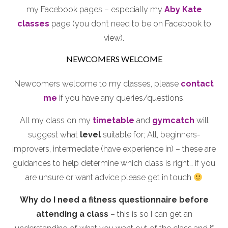
my Facebook pages – especially my
Aby Kate
classes
page (you don’t need to be on Facebook to
view).
NEWCOMERS WELCOME
Newcomers welcome to my classes, please
contact
me
if you have any queries/questions.
All my class on my
timetable
and
gymcatch
will
suggest what
level
suitable for; All, beginners-
improvers, intermediate (have experience in) – these are
guidances to help determine which class is right… if you
are unsure or want advice please get in touch
Why do I need a fitness questionnaire before
attending a class
– this is so I can get an