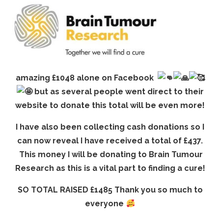
amazing £1048 alone on Facebook
but as several people went direct to their
website to donate this total will be even more!
I have also been collecting cash donations so I
can now reveal I have received a total of £437.
This money I will be donating to Brain Tumour
Research as this is a vital part to finding a cure!
SO TOTAL RAISED £1485 Thank you so much to
everyone