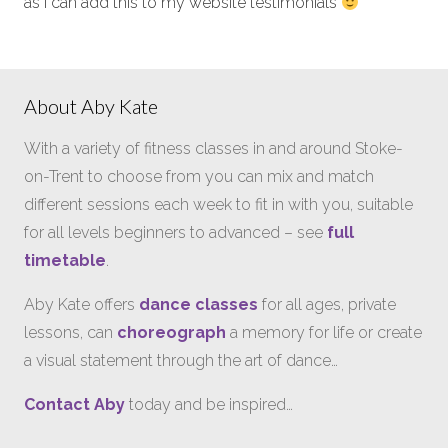
as I can add this to my website testimonials
About Aby Kate
With a variety of fitness classes in and around Stoke-
on-Trent to choose from you can mix and match
different sessions each week to fit in with you, suitable
for all levels beginners to advanced – see
full
timetable
.
Aby Kate offers
dance classes
for all ages, private
lessons, can
choreograph
a memory for life or create
a visual statement through the art of dance…
Contact Aby
today and be inspired…