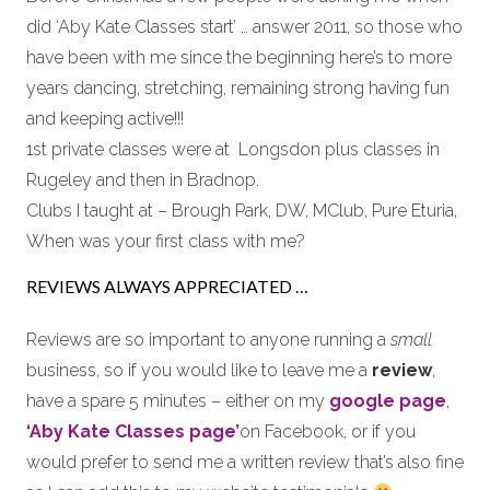
did ‘Aby Kate Classes start’ … answer 2011, so those who
have been with me since the beginning here’s to more
years dancing, stretching, remaining strong having fun
and keeping active!!!
1st private classes were at Longsdon plus classes in
Rugeley and then in Bradnop.
Clubs I taught at – Brough Park, DW, MClub, Pure Eturia,
When was your first class with me?
REVIEWS ALWAYS APPRECIATED …
Reviews are so important to anyone running a
small
business, so if you would like to leave me a
review
,
have a spare 5 minutes – either on my
google page
,
‘Aby Kate Classes page’
on Facebook, or if you
would prefer to send me a written review that’s also fine