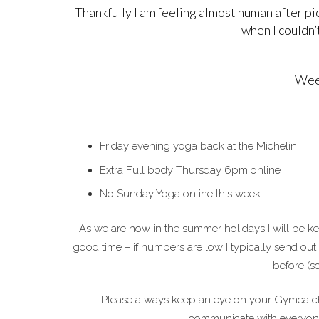
Thankfully I am feeling almost human after pi
when I couldn’t
Week
Friday evening yoga back at the Michelin
Extra Full body Thursday 6pm online
No Sunday Yoga online this week
As we are now in the summer holidays I will be ke
good time – if numbers are low I typically send out
before (so
Please always keep an eye on your Gymcatch 
communicate with everyone. 