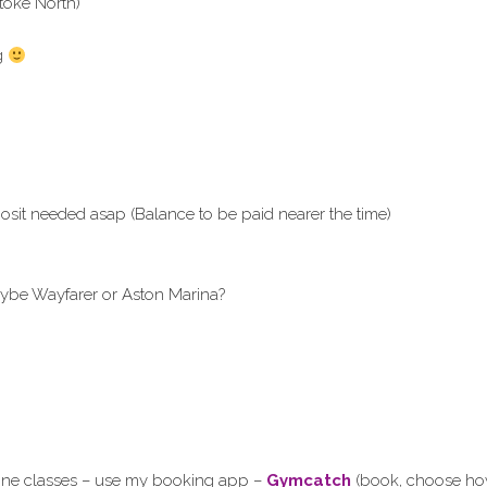
toke North)
ng
sit needed asap (Balance to be paid nearer the time)
ybe Wayfarer or Aston Marina?
line classes – use my booking app –
Gymcatch
(book, choose how 