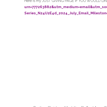
Here is my JUST GIVING PAGE IF YOU WOULD L
urn=777263882&utm_medium=email&utm_s
Series_N24U2E4d_2024_July_Email_Mileston