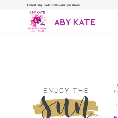
Email Aby Kate with your questions
Ju
fi
Li
F