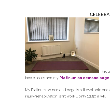
CELEBRA
Throug
face classes and my
Platinum on demand page
.
My Platinum on demand page is still available and o
injury/rehabilitation, shift work … only £3.50 a wk.