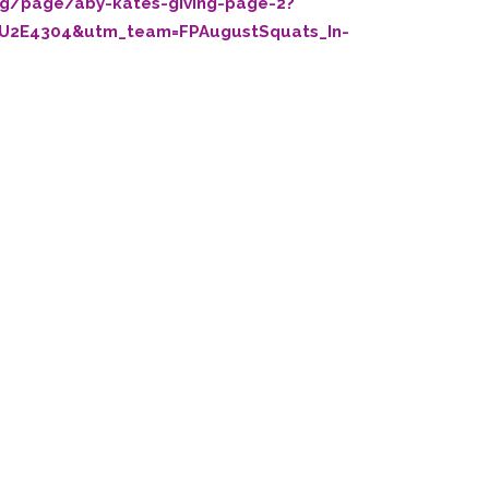
org/page/aby-kates-giving-page-2?
U2E4304&utm_team=FPAugustSquats_In-