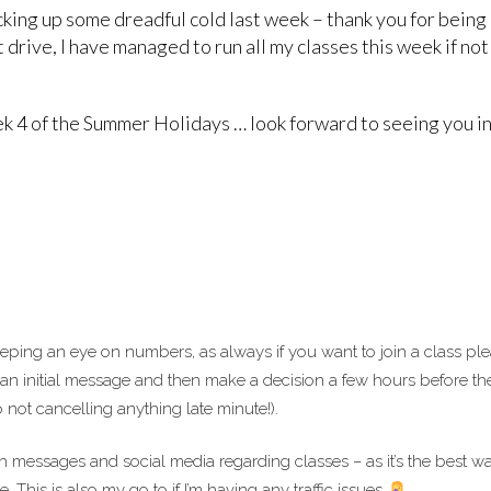
cking up some dreadful cold last week – thank you for bein
 drive, I have managed to run all my classes this week if not
 4 of the Summer Holidays … look forward to seeing you in
eping an eye on numbers, as always if you want to join a class pl
 an initial message and then make a decision a few hours before th
 not cancelling anything late minute!).
messages and social media regarding classes – as it’s the best wa
This is also my go to if I’m having any traffic issues