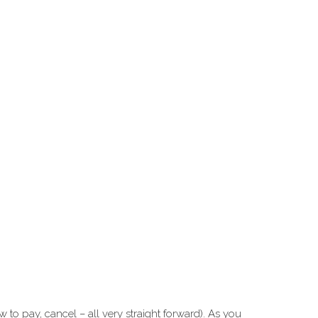
to pay, cancel – all very straight forward). As you