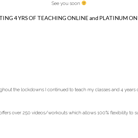
See you soon
TING 4 YRS OF TEACHING ONLINE and PLATINUM O
hout the lockdowns I continued to teach my classes and 4 years on I
ffers over 250 videos/workouts which allows 100% flexibility to su