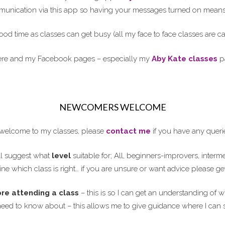
ommunication via this app so having your messages turned on means 
ood time as classes can get busy (all my face to face classes are 
here and my Facebook pages – especially my
Aby Kate classes
pa
NEWCOMERS WELCOME
elcome to my classes, please
contact me
if you have any queri
l suggest what
level
suitable for; All, beginners-improvers, interm
ne which class is right… if you are unsure or want advice please ge
ore attending a class
– this is so I can get an understanding of w
need to know about – this allows me to give guidance where I can 