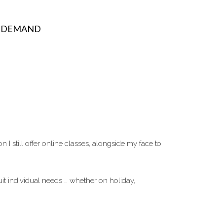
N DEMAND
 still offer online classes, alongside my face to
it individual needs … whether on holiday,