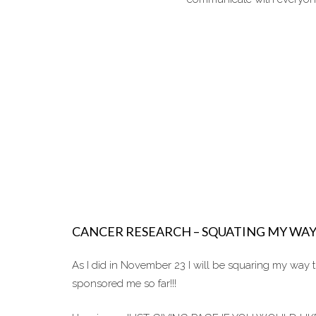
CANCER RESEARCH – SQUATING MY WA
As I did in November 23 I will be squaring my way
sponsored me so far!!!