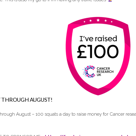
Y THROUGH AUGUST!
 through August – 100 squats a day to raise money for Cancer re