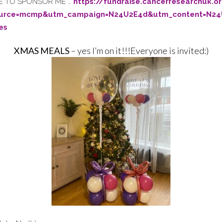
IKE TO SPONSOR ME …
https://fundraise.cancerresearchuk.
ource=mcmp&utm_campaign=N24U2E4d&utm_content=N24
es
XMAS MEALS
– yes I’m on it!!!Everyone is invited:)