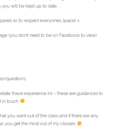
you will be kept up to date …
capped so to respect everyones space) x
ge (you don’t need to be on Facebook to view).
es/questions.
ediate (have experience in) – these are guidances to
t in touch
hat you want out of the class and if there are any
so you get the most out of my classes