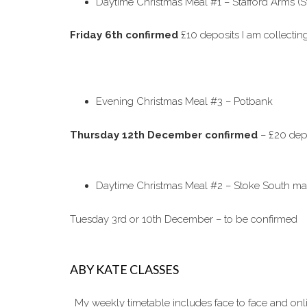
Daytime Christmas Meal #1 – Stafford Arms (S
Friday 6th confirmed
£10 deposits I am collecti
Evening Christmas Meal #3 – Potbank
Thursday 12th December confirmed
– £20 depo
Daytime Christmas Meal #2 – Stoke South ma
Tuesday 3rd or 10th December – to be confirmed
ABY KATE CLASSES
My weekly timetable includes face to face and on