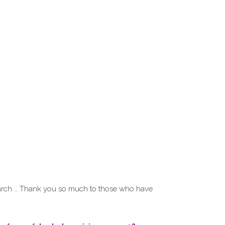
search … Thank you so much to those who have