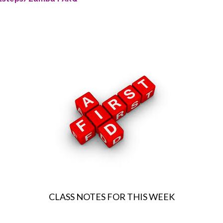
CLASS NOTES FOR THIS WEEK