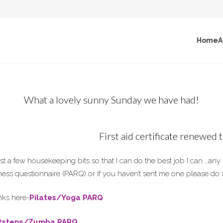
Home
A
What a lovely sunny Sunday we have had!
First aid certificate renewed
st a few housekeeping bits so that I can do the best job I can …an
tness questionnaire (PARQ) or if you haven’t sent me one please do 
nks here-
Pilates/Yoga PARQ
itsteps/Zumba PARQ