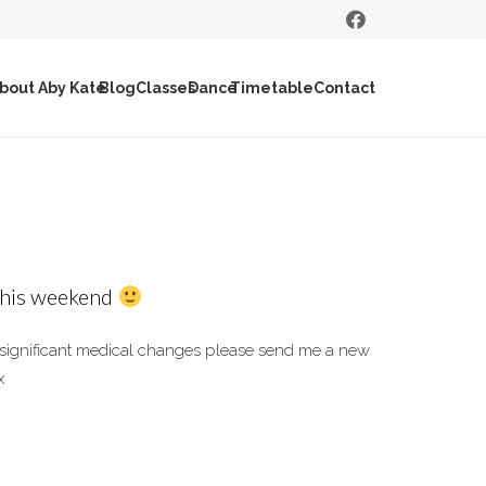
bout Aby Kate
Blog
Classes
Dance
Timetable
Contact
 this weekend
y significant medical changes please send me a new
x