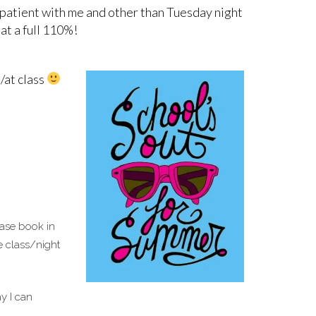
g patient with me and other than Tuesday night
 at a full 110%!
/at class
ease book in
e class/night
y I can