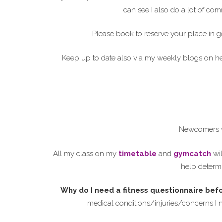
can see I also do a lot of c
Please book to reserve your place in g
Keep up to date also via my weekly blogs on 
Newcomers w
All my class on my
timetable
and
gymcatch
wil
help determi
Why do I need a fitness questionnaire bef
medical conditions/injuries/concerns I 