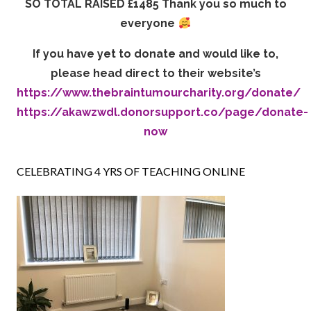
SO TOTAL RAISED £1485 Thank you so much to
everyone
If you have yet to donate and would like to,
please head direct to their website’s
https://www.thebraintumourcharity.org/donate/
https://akawzwdl.donorsupport.co/page/donate-
now
CELEBRATING 4 YRS OF TEACHING ONLINE