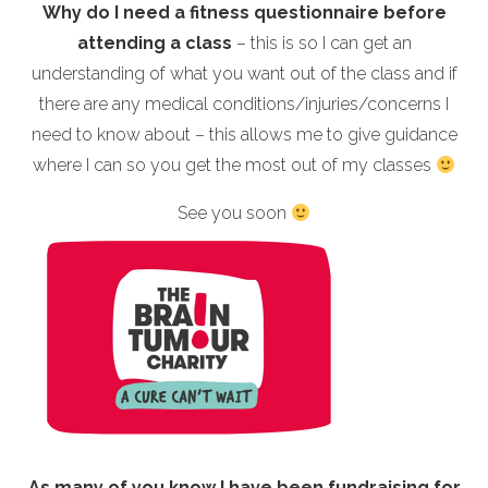
Why do I need a fitness questionnaire before
attending a class
– this is so I can get an
understanding of what you want out of the class and if
there are any medical conditions/injuries/concerns I
need to know about – this allows me to give guidance
where I can so you get the most out of my classes
See you soon
As many of you know I have been fundraising for