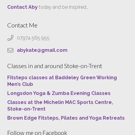
Contact Aby
today and be inspired…
Contact Me
07974 565 955
abykate@gmail.com
Classes in and around Stoke-on-Trent
Fitsteps classes at Baddeley Green Working
Men’s Club
Longsdon Yoga & Zumba Evening Classes
Classes at the Michelin MAC Sports Centre,
Stoke-on-Trent
Brown Edge Fitsteps, Pilates and Yoga Retreats
Follow me on Facebook