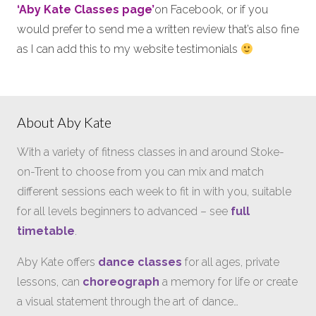
‘Aby Kate Classes page’
on Facebook, or if you
would prefer to send me a written review that’s also fine
as I can add this to my website testimonials
About Aby Kate
With a variety of fitness classes in and around Stoke-
on-Trent to choose from you can mix and match
different sessions each week to fit in with you, suitable
for all levels beginners to advanced – see
full
timetable
.
Aby Kate offers
dance classes
for all ages, private
lessons, can
choreograph
a memory for life or create
a visual statement through the art of dance…