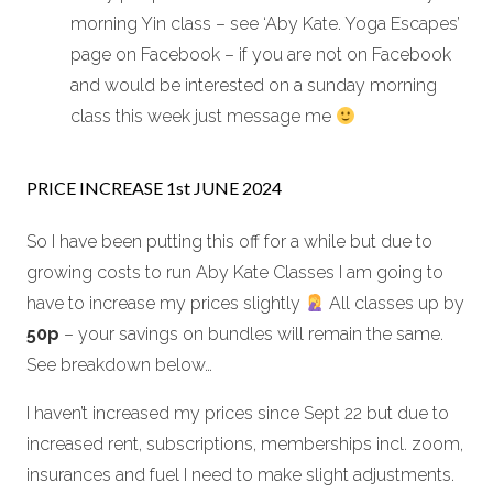
morning Yin class – see ‘Aby Kate. Yoga Escapes’
page on Facebook – if you are not on Facebook
and would be interested on a sunday morning
class this week just message me
PRICE INCREASE 1st JUNE 2024
So I have been putting this off for a while but due to
growing costs to run Aby Kate Classes I am going to
have to increase my prices slightly
All classes up by
50p
– your savings on bundles will remain the same.
See breakdown below…
I haven’t increased my prices since Sept 22 but due to
increased rent, subscriptions, memberships incl. zoom,
insurances and fuel I need to make slight adjustments.