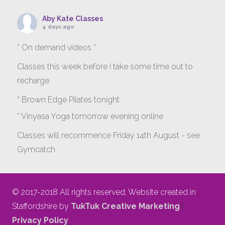
Aby Kate Classes
4 days ago
* On demand videos *
Classes this week before I take some time out to
recharge
* Brown Edge Pilates tonight
* Vinyasa Yoga tomorrow evening online
Classes will recommence Friday 14th August - see
Gymcatch
gymcatch.com/app/provider/4127/events
If anyone wants to jump onto my ‘Platinum on
© 2017-2018 All rights reserved. Website created in
Demand’ videos to help keep you moving please let
Staffordshire by
TukTuk Creative Marketing
|
me know b4 Tuesday evening.
Privacy Policy