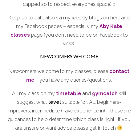
capped so to respect everyones space) x
Keep up to date also via my weekly blogs on here and
my Facebook pages – especially my
Aby Kate
classes
page (you don’t need to be on Facebook to
view).
NEWCOMERS WELCOME
Newcomers welcome to my classes, please
contact
me
if you have any queries/questions.
All my class on my
timetable
and
gymcatch
will
suggest what
level
suitable for; All, beginners-
improvers, intermediate (have experience in) – these are
guidances to help determine which class is right… if you
are unsure or want advice please get in touch