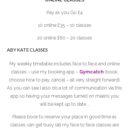
Pay as you Go £4
10 online £35 – 10 classes
20 online £60 – 20 classes
ABY KATE CLASSES
My weekly timetable includes face to face and online
classes – use my booking app –
Gymcatch
(book,
choose how to pay, cancel – all very straight forward).
As you can see I also do a lot of communication via this
app so having your messages turned on means you
will be kept up to date …
Please book to reserve your place in good time as
classes can get busy (all my face to face classes are