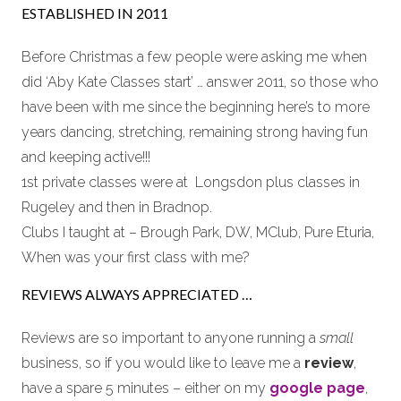
ESTABLISHED IN 2011
Before Christmas a few people were asking me when
did ‘Aby Kate Classes start’ … answer 2011, so those who
have been with me since the beginning here’s to more
years dancing, stretching, remaining strong having fun
and keeping active!!!
1st private classes were at Longsdon plus classes in
Rugeley and then in Bradnop.
Clubs I taught at – Brough Park, DW, MClub, Pure Eturia,
When was your first class with me?
REVIEWS ALWAYS APPRECIATED …
Reviews are so important to anyone running a
small
business, so if you would like to leave me a
review
,
have a spare 5 minutes – either on my
google page
,