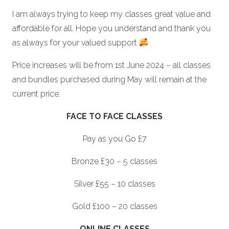
I am always trying to keep my classes great value and
affordable for all. Hope you understand and thank you
as always for your valued support
Price increases will be from 1st June 2024 – all classes
and bundles purchased during May will remain at the
current price.
FACE TO FACE CLASSES
Pay as you Go £7
Bronze £30 – 5 classes
Silver £55 – 10 classes
Gold £100 – 20 classes
ONLINE CLASSES