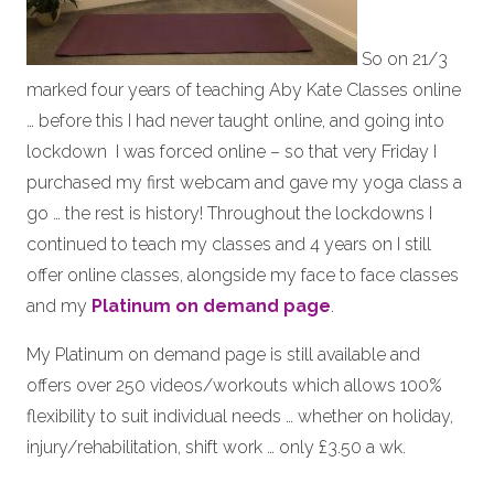
So on 21/3
marked four years of teaching Aby Kate Classes online
… before this I had never taught online, and going into
lockdown I was forced online – so that very Friday I
purchased my first webcam and gave my yoga class a
go … the rest is history! Throughout the lockdowns I
continued to teach my classes and 4 years on I still
offer online classes, alongside my face to face classes
and my
Platinum on demand page
.
My Platinum on demand page is still available and
offers over 250 videos/workouts which allows 100%
flexibility to suit individual needs … whether on holiday,
injury/rehabilitation, shift work … only £3.50 a wk.