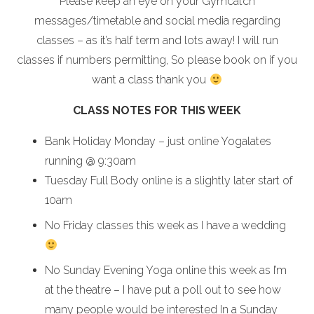
Please keep an eye on your Gymcatch
messages/timetable and social media regarding
classes – as it’s half term and lots away! I will run
classes if numbers permitting, So please book on if you
want a class thank you
CLASS NOTES FOR THIS WEEK
Bank Holiday Monday – just online Yogalates
running @ 9:30am
Tuesday Full Body online is a slightly later start of
10am
No Friday classes this week as I have a wedding
No Sunday Evening Yoga online this week as I’m
at the theatre – I have put a poll out to see how
many people would be interested In a Sunday