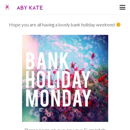
Hope you are all having a lovely bank holiday weekend