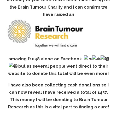
the Brain Tumour Charity and I can confirm we
have raised an
amazing £1048 alone on Facebook
but as several people went direct to their
website to donate this total will be even more!
I have also been collecting cash donations so I
can now reveal I have received a total of £437.
This money I will be donating to Brain Tumour
Research as this is a vital part to finding a cure!