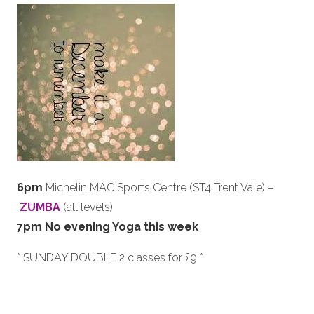
6pm
Michelin MAC Sports Centre (ST4 Trent Vale) –
ZUMBA
(all levels)
7pm No evening Yoga this week
* SUNDAY DOUBLE 2 classes for £9 *