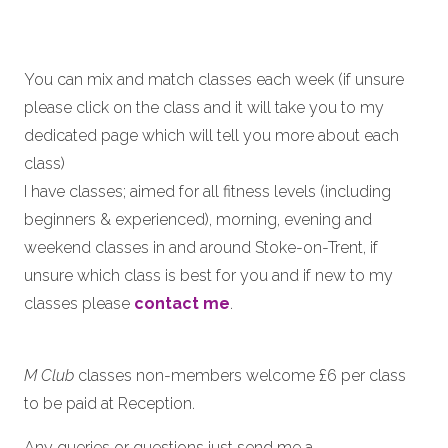
You can mix and match classes each week (if unsure
please click on the class and it will take you to my
dedicated page which will tell you more about each
class)
I have classes; aimed for all fitness levels (including
beginners & experienced), morning, evening and
weekend classes in and around Stoke-on-Trent, if
unsure which class is best for you and if new to my
classes please
contact me
.
M Club
classes non-members welcome £6 per class
to be paid at Reception.
Any queries or questions just send me a