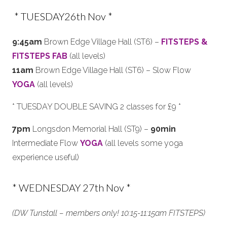
* TUESDAY26th Nov *
9:45am
Brown Edge Village Hall (ST6) –
FITSTEPS &
FITSTEPS FAB
(all levels)
11am
Brown Edge Village Hall (ST6) – Slow Flow
YOGA
(all levels)
* TUESDAY DOUBLE SAVING 2 classes for £9 *
7pm
Longsdon Memorial Hall (ST9) –
90min
Intermediate Flow
YOGA
(all levels some yoga
experience useful)
* WEDNESDAY 27th Nov *
(DW Tunstall – members only! 10:15-11:15am FITSTEPS)