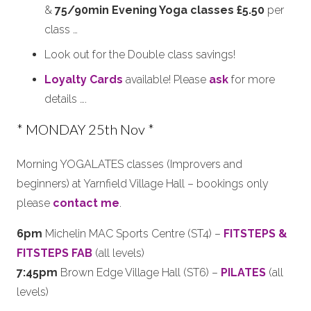
&
75/90min Evening Yoga classes £5.50
per
class …
Look out for the Double class savings!
Loyalty Cards
available! Please
ask
for more
details ….
* MONDAY 25th Nov *
Morning YOGALATES classes (Improvers and
beginners) at Yarnfield Village Hall – bookings only
please
contact me
.
6pm
Michelin MAC Sports Centre (ST4) –
FITSTEPS &
FITSTEPS FAB
(all levels)
7:45pm
Brown Edge Village Hall (ST6) –
PILATES
(all
levels)