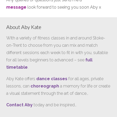
message
look forward to seeing you soon Aby x
About Aby Kate
With a variety of fitness classes in and around Stoke-
on-Trent to choose from you can mix and match
different sessions each week to fit in with you, suitable
for all levels beginners to advanced – see
full
timetable
.
Aby Kate offers
dance classes
for all ages, private
lessons, can
choreograph
a memory for life or create
a visual statement through the art of dance…
Contact Aby
today and be inspired…