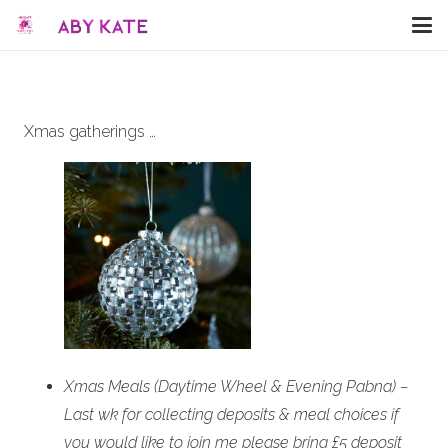
Xmas gatherings …
Xmas Meals (Daytime Wheel & Evening Pabna) –
Last wk for collecting deposits & meal choices if
you would like to join me please bring £5 deposit