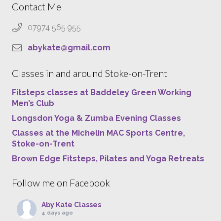
Contact Me
07974 565 955
abykate@gmail.com
Classes in and around Stoke-on-Trent
Fitsteps classes at Baddeley Green Working
Men’s Club
Longsdon Yoga & Zumba Evening Classes
Classes at the Michelin MAC Sports Centre,
Stoke-on-Trent
Brown Edge Fitsteps, Pilates and Yoga Retreats
Follow me on Facebook
Aby Kate Classes
4 days ago