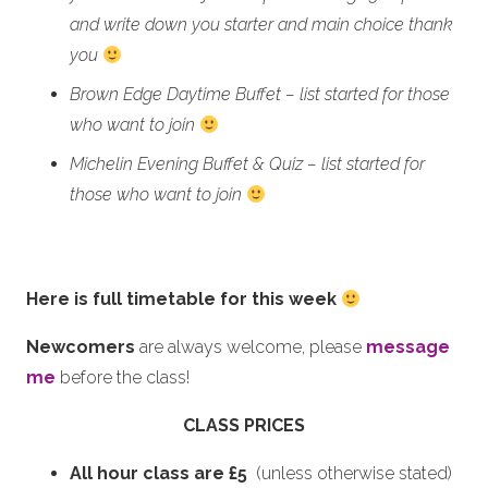
and write down you starter and main choice thank
you
Brown Edge Daytime Buffet – list started for those
who want to join
Michelin Evening Buffet & Quiz – list started for
those who want to join
Here is full timetable for this week
Newcomers
are always welcome, please
message
me
before the class!
CLASS PRICES
All hour class are £5
(unless otherwise stated)