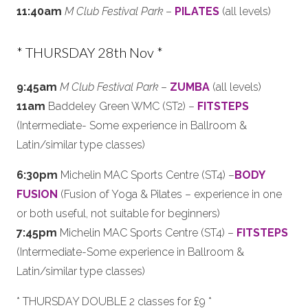
11:40am
M Club Festival Park
–
PILATES
(all levels)
* THURSDAY 28th Nov *
9:45am
M Club Festival Park
–
ZUMBA
(all levels)
11am
Baddeley Green WMC (ST2) –
FITSTEPS
(Intermediate- Some experience in Ballroom &
Latin/similar type classes)
6:30pm
Michelin MAC Sports Centre (ST4) –
BODY
FUSION
(Fusion of Yoga & Pilates – experience in one
or both useful, not suitable for beginners)
7:45pm
Michelin MAC Sports Centre (ST4) –
FITSTEPS
(Intermediate-Some experience in Ballroom &
Latin/similar type classes)
* THURSDAY DOUBLE 2 classes for £9 *