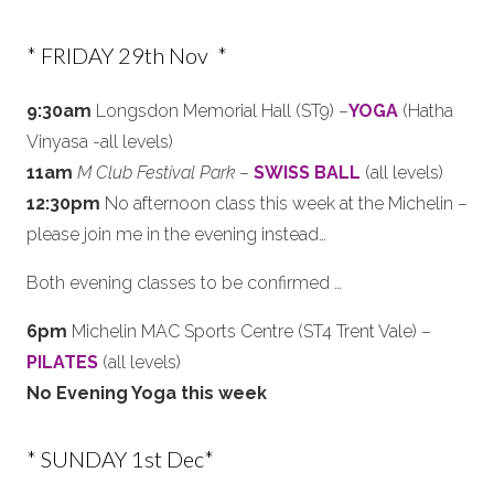
* FRIDAY 29th Nov *
9:30am
Longsdon Memorial Hall (ST9) –
YOGA
(Hatha
Vinyasa -all levels)
11am
M Club Festival Park
–
SWISS BALL
(all levels)
12:30pm
No afternoon class this week at the Michelin –
please join me in the evening instead…
Both evening classes to be confirmed …
6pm
Michelin MAC Sports Centre (ST4 Trent Vale) –
PILATES
(all levels)
No Evening Yoga this week
* SUNDAY 1st Dec*