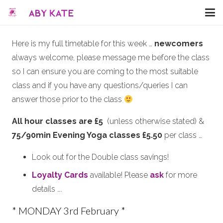
Here is my full timetable for this week …
newcomers
always welcome, please message me before the class
so I can ensure you are coming to the most suitable
class and if you have any questions/queries I can
answer those prior to the class
All hour classes are £5
(unless otherwise stated) &
75/90min Evening Yoga classes £5.50
per class …
Look out for the Double class savings!
Loyalty Cards
available! Please
ask
for more
details ….
* MONDAY 3rd February *