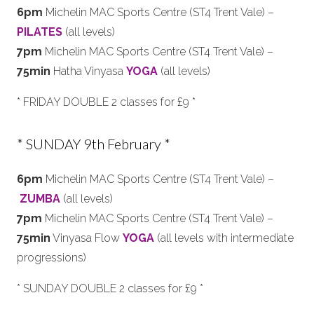
6pm
Michelin MAC Sports Centre (ST4 Trent Vale) –
PILATES
(all levels)
7pm
Michelin MAC Sports Centre (ST4 Trent Vale) –
75min
Hatha Vinyasa
YOGA
(all levels)
* FRIDAY DOUBLE 2 classes for £9 *
* SUNDAY 9th February *
6pm
Michelin MAC Sports Centre (ST4 Trent Vale) –
ZUMBA
(all levels)
7pm
Michelin MAC Sports Centre (ST4 Trent Vale) –
75min
Vinyasa Flow
YOGA
(all levels with intermediate
progressions)
* SUNDAY DOUBLE 2 classes for £9 *