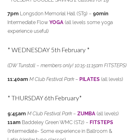
7pm
Longsdon Memorial Hall (ST9) –
90min
Intermediate Flow
YOGA
(all levels some yoga
experience useful)
* WEDNESDAY 5th February *
(DW Tunstall – members only! 10:15-11:15am FITSTEPS)
11:40am
M Club Festival Park
–
PILATES
(all levels)
* THURSDAY 6th February*
9:45am
M Club Festival Park
–
ZUMBA
(all levels)
11am
Baddeley Green WMC (ST2) –
FITSTEPS
(Intermediate- Some experience in Ballroom &
Latin/similar type classes)