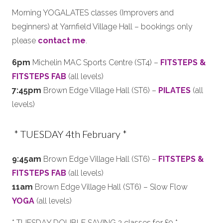
Morning YOGALATES classes (Improvers and
beginners) at Yarnfield Village Hall – bookings only
please
contact me
.
6pm
Michelin MAC Sports Centre (ST4) –
FITSTEPS &
FITSTEPS FAB
(all levels)
7:45pm
Brown Edge Village Hall (ST6) –
PILATES
(all
levels)
* TUESDAY 4th February *
9:45am
Brown Edge Village Hall (ST6) –
FITSTEPS &
FITSTEPS FAB
(all levels)
11am
Brown Edge Village Hall (ST6) – Slow Flow
YOGA
(all levels)
* TUESDAY DOUBLE SAVING 2 classes for £9 *