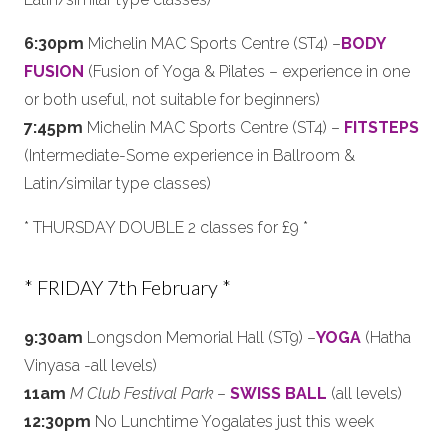
6:30pm
Michelin MAC Sports Centre (ST4) –
BODY
FUSION
(Fusion of Yoga & Pilates – experience in one
or both useful, not suitable for beginners)
7:45pm
Michelin MAC Sports Centre (ST4) –
FITSTEPS
(Intermediate-Some experience in Ballroom &
Latin/similar type classes)
* THURSDAY DOUBLE 2 classes for £9 *
* FRIDAY 7th February *
9:30am
Longsdon Memorial Hall (ST9) –
YOGA
(Hatha
Vinyasa -all levels)
11am
M Club Festival Park
–
SWISS BALL
(all levels)
12:30pm
No Lunchtime Yogalates just this week