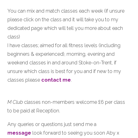
You can mix and match classes each week (if unsure
please click on the class and it will take you to my
dedicated page which will tell you more about each
class)
I have classes; aimed for all fitness levels (including
beginners & experienced), morning, evening and
weekend classes in and around Stoke-on-Trent, if
unsure which class is best for you and if new to my
classes please
contact me
.
M Club
classes non-members welcome £6 per class
to be paid at Reception.
Any queries or questions just send me a
message
look forward to seeing you soon Aby x