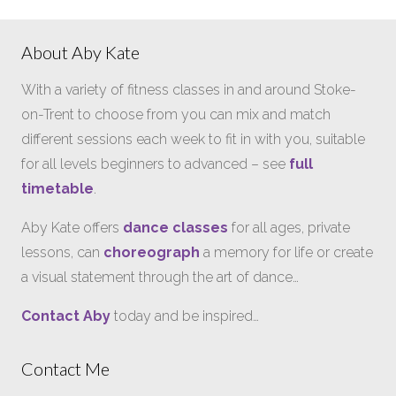
About Aby Kate
With a variety of fitness classes in and around Stoke-
on-Trent to choose from you can mix and match
different sessions each week to fit in with you, suitable
for all levels beginners to advanced – see
full
timetable
.
Aby Kate offers
dance classes
for all ages, private
lessons, can
choreograph
a memory for life or create
a visual statement through the art of dance…
Contact Aby
today and be inspired…
Contact Me