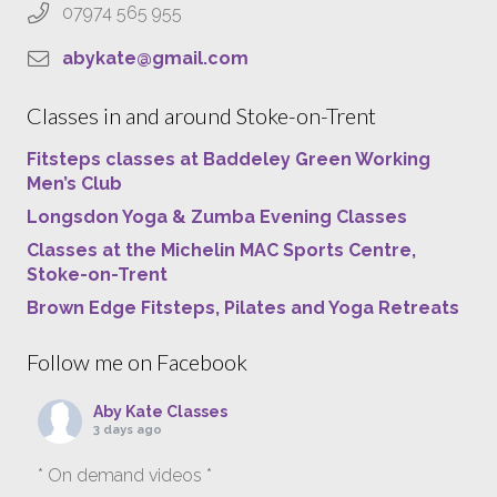
07974 565 955
abykate@gmail.com
Classes in and around Stoke-on-Trent
Fitsteps classes at Baddeley Green Working
Men’s Club
Longsdon Yoga & Zumba Evening Classes
Classes at the Michelin MAC Sports Centre,
Stoke-on-Trent
Brown Edge Fitsteps, Pilates and Yoga Retreats
Follow me on Facebook
Aby Kate Classes
3 days ago
* On demand videos *