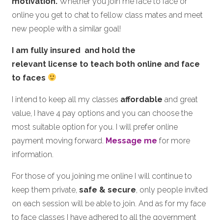
motivation.
Whether you join me face to face or
online you get to chat to fellow class mates and meet
new people with a similar goal!
I am fully insured and hold the
relevant license to teach both online and face
to faces
I intend to keep all my classes
affordable
and great
value, I have 4 pay options and you can choose the
most suitable option for you. I will prefer online
payment moving forward.
Message me
for more
information.
For those of you joining me online I will continue to
keep them private,
safe & secure
, only people invited
on each session will be able to join. And as for my face
to face classes I have adhered to all the government