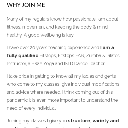
WHY JOIN ME
Many of my regulars know how passionate I am about
fitness, movement and keeping the body & mind
healthy. A good wellbeing is key!
I have over 20 years teaching experience and
I am a
fully qualified
Fitsteps, Fitsteps FAB, Zumba & Pilates
Instructor, a BWY Yoga and ISTD Dance Teacher.
I take pride in getting to know all my ladies and gents
who come to my classes, give individual modifications
and advice where needed. I think coming out of this
pandemic it is even more important to understand the
need of every individual!
Joining my classes I give you
structure, variety and