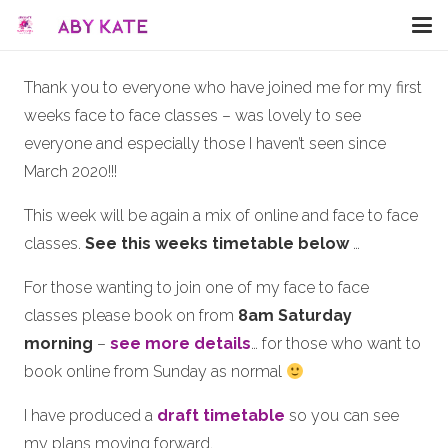
Thank you to everyone who have joined me for my first
weeks face to face classes – was lovely to see
everyone and especially those I haven’t seen since
March 2020!!!
This week will be again a mix of online and face to face
classes.
See this weeks timetable below
…
For those wanting to join one of my face to face
classes please book on from
8am Saturday
morning
–
see more details
… for those who want to
book online from Sunday as normal
I have produced a
draft timetable
so you can see
my plans moving forward.