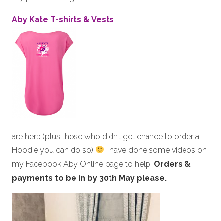
Aby Kate T-shirts & Vests
are here (plus those who didn’t get chance to order a
Hoodie you can do so)
I have done some videos on
my Facebook Aby Online page to help.
Orders &
payments to be in by 30th May please.