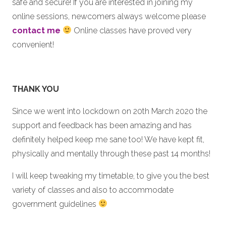
safe and secure! If you are interested in joining my
online sessions, newcomers always welcome please
contact me
Online classes have proved very
convenient!
THANK YOU
Since we went into lockdown on 20th March 2020 the
support and feedback has been amazing and has
definitely helped keep me sane too! We have kept fit,
physically and mentally through these past 14 months!
I will keep tweaking my timetable, to give you the best
variety of classes and also to accommodate
government guidelines