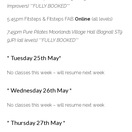
Improvers) **FULLY BOOKED**
5:45pm Fitsteps & Fitsteps FAB
Online
(all levels)
7:45pm Pure Pilates Moorlands Village Hall (Bagnall ST9
9JP) (all levels) *
*FULLY BOOKED**
* Tuesday 25th May*
No classes this week – will resume next week
* Wednesday 26th May *
No classes this week – will resume next week
* Thursday 27th May *