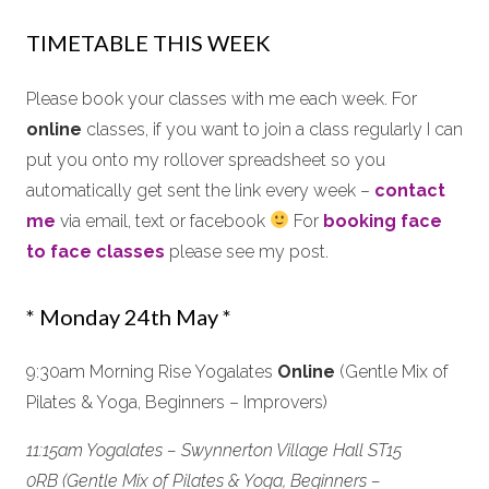
TIMETABLE THIS WEEK
Please book your classes with me each week. For
online
classes, if you want to join a class regularly I can
put you onto my rollover spreadsheet so you
automatically get sent the link every week –
contact
me
via email, text or facebook
For
booking face
to face classes
please see my post.
* Monday 24th May *
9:30am Morning Rise Yogalates
Online
(Gentle Mix of
Pilates & Yoga, Beginners – Improvers)
11:15am Yogalates – Swynnerton Village Hall ST15
0RB (Gentle Mix of Pilates & Yoga, Beginners –