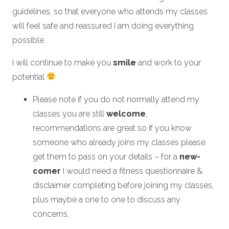
guidelines, so that everyone who attends my classes
will feel safe and reassured I am doing everything
possible.
I will continue to make you
smile
and work to your
potential
Please note if you do not normally attend my
classes you are still
welcome
,
recommendations are great so if you know
someone who already joins my classes please
get them to pass on your details – for a
new-
comer
I would need a fitness questionnaire &
disclaimer completing before joining my classes,
plus maybe a one to one to discuss any
concerns.