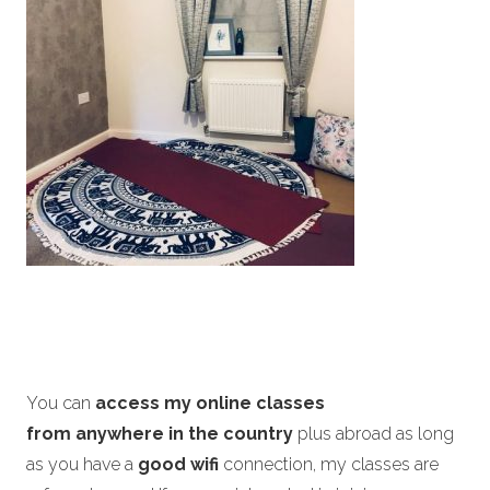
You can
access my online classes
from anywhere in the country
plus abroad as long
as you have a
good wifi
connection, my classes are