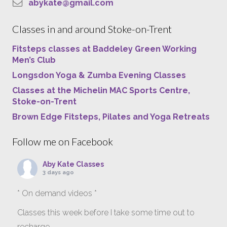
abykate@gmail.com
Classes in and around Stoke-on-Trent
Fitsteps classes at Baddeley Green Working
Men’s Club
Longsdon Yoga & Zumba Evening Classes
Classes at the Michelin MAC Sports Centre,
Stoke-on-Trent
Brown Edge Fitsteps, Pilates and Yoga Retreats
Follow me on Facebook
Aby Kate Classes
3 days ago
* On demand videos *
Classes this week before I take some time out to
recharge