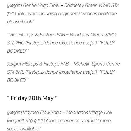
9:45am Gentle Yoga Flow
–
Baddeley Green WMC ST2
7HG (all levels including beginners) *
Spaces available
please book*
11am
Fitsteps & Fitsteps FAB
–
Baddeley Green WMC
ST2 7HG (Fitsteps/dance experience useful) *
*FULLY
BOOKED**
7:15pm Fitsteps & Fitsteps FAB – Michelin Sports Centre
ST4 6NL (Fitsteps/dance experience useful) *
*FULLY
BOOKED**
* Friday 28th May *
9:45am Vinyasa Flow Yoga – Moorlands Village Hall
(Bagnall ST9 9JP) (Yoga experience useful) *1 more
space available
*