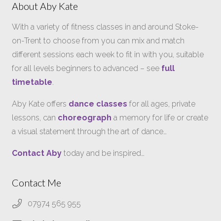
About Aby Kate
With a variety of fitness classes in and around Stoke-
on-Trent to choose from you can mix and match
different sessions each week to fit in with you, suitable
for all levels beginners to advanced – see
full
timetable
.
Aby Kate offers
dance classes
for all ages, private
lessons, can
choreograph
a memory for life or create
a visual statement through the art of dance…
Contact Aby
today and be inspired…
Contact Me
07974 565 955