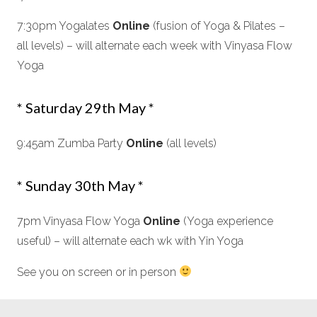
7:30pm Yogalates
Online
(fusion of Yoga & Pilates –
all levels) – will alternate each week with Vinyasa Flow
Yoga
* Saturday 29th May *
9:45am Zumba Party
Online
(all levels)
* Sunday 30th May *
7pm Vinyasa Flow Yoga
Online
(Yoga experience
useful) – will alternate each wk with Yin Yoga
See you on screen or in person