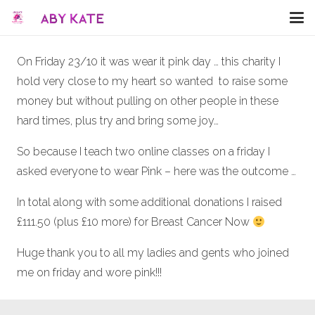
On Friday 23/10 it was wear it pink day … this charity I
hold very close to my heart so wanted to raise some
money but without pulling on other people in these
hard times, plus try and bring some joy…
So because I teach two online classes on a friday I
asked everyone to wear Pink – here was the outcome …
In total along with some additional donations I raised
£111.50 (plus £10 more) for Breast Cancer Now
Huge thank you to all my ladies and gents who joined
me on friday and wore pink!!!