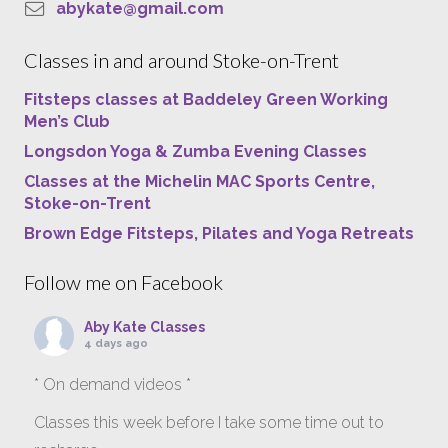
abykate@gmail.com
Classes in and around Stoke-on-Trent
Fitsteps classes at Baddeley Green Working
Men’s Club
Longsdon Yoga & Zumba Evening Classes
Classes at the Michelin MAC Sports Centre,
Stoke-on-Trent
Brown Edge Fitsteps, Pilates and Yoga Retreats
Follow me on Facebook
Aby Kate Classes
4 days ago
* On demand videos *
Classes this week before I take some time out to