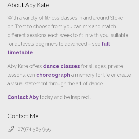
About Aby Kate
With a variety of fitness classes in and around Stoke-
on-Trent to choose from you can mix and match
different sessions each week to fit in with you, suitable
for all levels beginners to advanced – see
full
timetable
.
Aby Kate offers
dance classes
for all ages, private
lessons, can
choreograph
a memory for life or create
a visual statement through the art of dance…
Contact Aby
today and be inspired…
Contact Me
07974 565 955