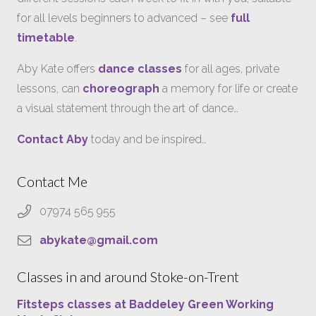
for all levels beginners to advanced – see
full
timetable
.
Aby Kate offers
dance classes
for all ages, private
lessons, can
choreograph
a memory for life or create
a visual statement through the art of dance…
Contact Aby
today and be inspired…
Contact Me
07974 565 955
abykate@gmail.com
Classes in and around Stoke-on-Trent
Fitsteps classes at Baddeley Green Working