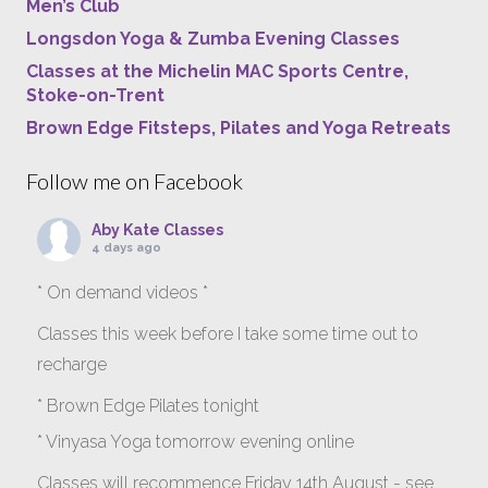
Men’s Club
Longsdon Yoga & Zumba Evening Classes
Classes at the Michelin MAC Sports Centre,
Stoke-on-Trent
Brown Edge Fitsteps, Pilates and Yoga Retreats
Follow me on Facebook
Aby Kate Classes
4 days ago
* On demand videos *
Classes this week before I take some time out to
recharge
* Brown Edge Pilates tonight
* Vinyasa Yoga tomorrow evening online
Classes will recommence Friday 14th August - see