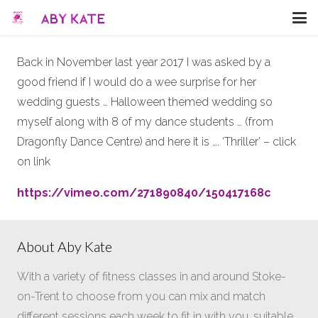
Back in November last year 2017 I was asked by a
good friend if I would do a wee surprise for her
wedding guests … Halloween themed wedding so
myself along with 8 of my dance students … (from
Dragonfly Dance Centre) and here it is …. ‘Thriller’ – click
on link
https://vimeo.com/271890840/150417168c
About Aby Kate
With a variety of fitness classes in and around Stoke-
on-Trent to choose from you can mix and match
different sessions each week to fit in with you, suitable