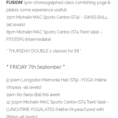
FUSION’
(pre-choreographed class combining yoga &
pilates some experience useful)
7pm Michelin MAC Sports Centre (ST4) – SWISS BALL
(all levels)
8pm Michelin MAC Sports Centre (ST4 Trent Vale) –
FITSTEPS (Intermediate)
* THURSDAY DOUBLE 2 classes for £8 *
* FRIDAY 7th September *
9:30am Longsdon Memorial Hall (ST9) -YOGA (Hatha
Vinyasa -all levels)
11am
No Swiss Ball this week
12:30pm Michelin MAC Sports Centre (ST4 Trent Vale) –
LUNCHTIME YOGALATES (Hatha Vinyasa fused with
Pilates-all levels)