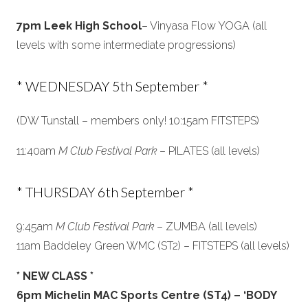
7pm Leek High School
– Vinyasa Flow YOGA (all
levels with some intermediate progressions)
* WEDNESDAY 5th September *
(DW Tunstall – members only! 10:15am FITSTEPS)
11:40am
M Club Festival Park
– PILATES (all levels)
* THURSDAY 6th September *
9:45am
M Club Festival Park
– ZUMBA (all levels)
11am Baddeley Green WMC (ST2) – FITSTEPS (all levels)
* NEW CLASS *
6pm Michelin MAC Sports Centre (ST4) – ‘BODY