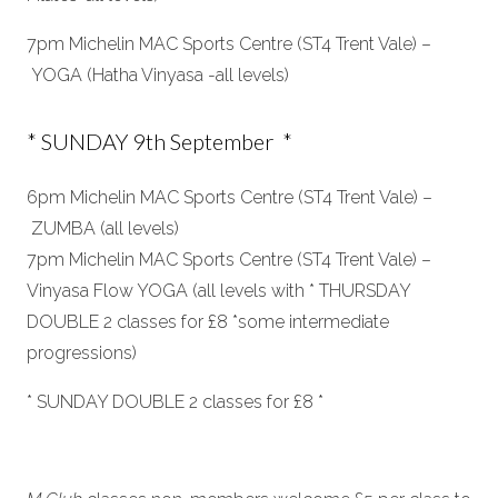
7pm Michelin MAC Sports Centre (ST4 Trent Vale) –
YOGA (Hatha Vinyasa -all levels)
* SUNDAY 9th September *
6pm Michelin MAC Sports Centre (ST4 Trent Vale) –
ZUMBA (all levels)
7pm Michelin MAC Sports Centre (ST4 Trent Vale) –
Vinyasa Flow YOGA (all levels with * THURSDAY
DOUBLE 2 classes for £8 *some intermediate
progressions)
* SUNDAY DOUBLE 2 classes for £8 *