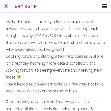
I’ve had a fantastic holiday fully re-charged and as
always excited to be back to classes … starting back
tonight see my PAY AS U GO timetable for the rest of
this week below … come and dance, stretch, smile, tone
whatever makes you feel good!!!
Looking forward to starting a few new classes in Stone
on a Monday morning more details to follow … and
looking forward to seeing everyone and meeting new
faces
I have kept a few tweaks in bold as a few may not have
seen these if away ver the summer hols …
Remember you can mix and match classes, classes
aimed for all fitness levels (including beginners &