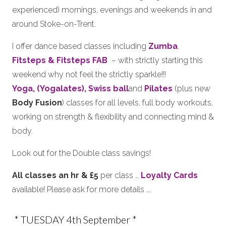
experienced) mornings, evenings and weekends in and
around Stoke-on-Trent.
I offer dance based classes including
Zumba
,
Fitsteps & Fitsteps FAB
– with strictly starting this
weekend why not feel the strictly sparkle!!!
Yoga, (Yogalates),
Swiss ball
and
Pilates
(plus new
Body Fusion
) classes for all levels, full body workouts,
working on strength & flexibility and connecting mind &
body.
Look out for the Double class savings!
All classes an hr & £5
per class …
Loyalty Cards
available! Please ask for more details ….
* TUESDAY 4th September *