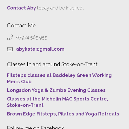
Contact Aby
today and be inspired…
Contact Me
07974 565 955
abykate@gmail.com
Classes in and around Stoke-on-Trent
Fitsteps classes at Baddeley Green Working
Men’s Club
Longsdon Yoga & Zumba Evening Classes
Classes at the Michelin MAC Sports Centre,
Stoke-on-Trent
Brown Edge Fitsteps, Pilates and Yoga Retreats
Follow me on Facebook