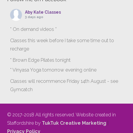
Aby Kate Classes
3 days ago
* On demand videos *
Classes this week before I take some time out to
recharge
* Brown Edge Pilates tonight
* Vinyasa Yoga tomorrow evening online
Classes will recommence Friday 14th August - see
Gymcatch
gymcatch.com/app/provider/4127/events
If anyone wants to jump onto my ‘Platinum on
© 2017-2018 All rights reserved. Website created in
Demand’ videos to help keep you moving please let
Staffordshire by
TukTuk Creative Marketing
|
me know b4 Tuesday evening.
Privacy Policy