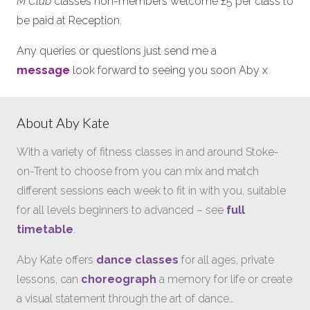
M Club
classes non-members welcome £5 per class to
be paid at Reception.
Any queries or questions just send me a
message
look forward to seeing you soon Aby x
About Aby Kate
With a variety of fitness classes in and around Stoke-
on-Trent to choose from you can mix and match
different sessions each week to fit in with you, suitable
for all levels beginners to advanced – see
full
timetable
.
Aby Kate offers
dance classes
for all ages, private
lessons, can
choreograph
a memory for life or create
a visual statement through the art of dance…