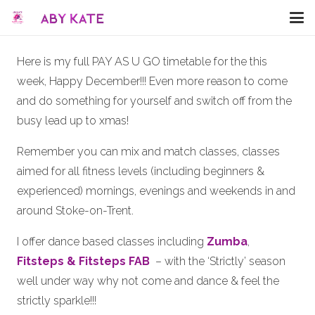
Here is my full PAY AS U GO timetable for the this
week, Happy December!!! Even more reason to come
and do something for yourself and switch off from the
busy lead up to xmas!
Remember you can mix and match classes, classes
aimed for all fitness levels (including beginners &
experienced) mornings, evenings and weekends in and
around Stoke-on-Trent.
I offer dance based classes including
Zumba
,
Fitsteps & Fitsteps FAB
– with the ‘Strictly’ season
well under way why not come and dance & feel the
strictly sparkle!!!