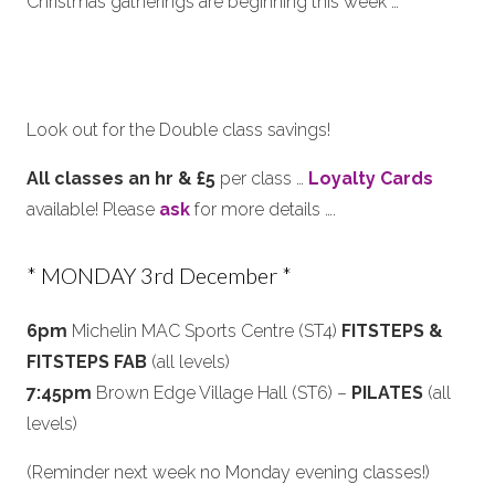
Christmas gatherings are beginning this week …
Look out for the Double class savings!
All classes an hr & £5
per class …
Loyalty Cards
available! Please
ask
for more details ….
* MONDAY 3rd December *
6pm
Michelin MAC Sports Centre (ST4)
FITSTEPS &
FITSTEPS FAB
(all levels)
7:45pm
Brown Edge Village Hall (ST6) –
PILATES
(all
levels)
(Reminder next week no Monday evening classes!)