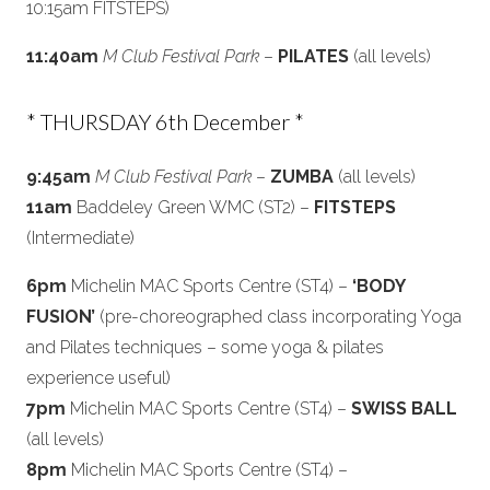
10:15am FITSTEPS)
11:40am
M Club Festival Park
–
PILATES
(all levels)
* THURSDAY 6th December *
9:45am
M Club Festival Park
–
ZUMBA
(all levels)
11am
Baddeley Green WMC (ST2) –
FITSTEPS
(Intermediate)
6pm
Michelin MAC Sports Centre (ST4) –
‘BODY
FUSION’
(pre-choreographed class incorporating Yoga
and Pilates techniques – some yoga & pilates
experience useful)
7pm
Michelin MAC Sports Centre (ST4) –
SWISS BALL
(all levels)
8pm
Michelin MAC Sports Centre (ST4) –