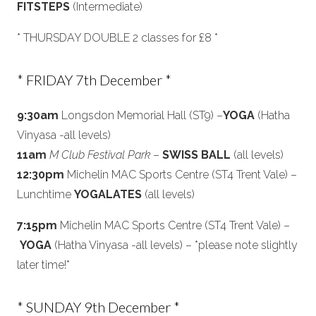
FITSTEPS
(Intermediate)
* THURSDAY DOUBLE 2 classes for £8 *
* FRIDAY 7th December *
9:30am
Longsdon Memorial Hall (ST9) –
YOGA
(Hatha
Vinyasa -all levels)
11am
M Club Festival Park
–
SWISS BALL
(all levels)
12:30pm
Michelin MAC Sports Centre (ST4 Trent Vale) –
Lunchtime
YOGALATES
(all levels)
7:15pm
Michelin MAC Sports Centre (ST4 Trent Vale) –
YOGA
(Hatha Vinyasa -all levels) – *please note slightly
later time!*
* SUNDAY 9th December *