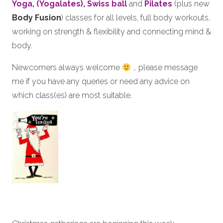
Yoga, (Yogalates),
Swiss ball
and
Pilates
(plus new
Body Fusion
) classes for all levels, full body workouts,
working on strength & flexibility and connecting mind &
body.
Newcomers always welcome
… please message
me if you have any queries or need any advice on
which class(es) are most suitable.