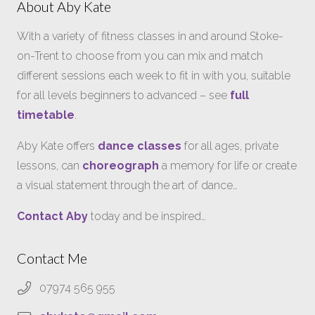
About Aby Kate
With a variety of fitness classes in and around Stoke-
on-Trent to choose from you can mix and match
different sessions each week to fit in with you, suitable
for all levels beginners to advanced – see
full
timetable
.
Aby Kate offers
dance classes
for all ages, private
lessons, can
choreograph
a memory for life or create
a visual statement through the art of dance…
Contact Aby
today and be inspired…
Contact Me
07974 565 955