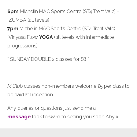
6pm
Michelin MAC Sports Centre (ST4 Trent Vale) –
ZUMBA (all levels)
7pm
Michelin MAC Sports Centre (ST4 Trent Vale) –
Vinyasa Flow
YOGA
(all levels with intermediate
progressions)
* SUNDAY DOUBLE 2 classes for £8 *
M Club
classes non-members welcome £5 per class to
be paid at Reception.
Any queries or questions just send me a
message
look forward to seeing you soon Aby x