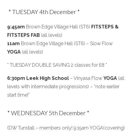
* TUESDAY 4th December *
9:45am
Brown Edge Village Hall (ST6)
FITSTEPS &
FITSTEPS FAB
(all levels)
11am
Brown Edge Village Hall (ST6) – Slow Flow
YOGA
(all levels)
* TUESDAY DOUBLE SAVING 2 classes for £8 *
6:30pm Leek High School
– Vinyasa Flow
YOGA
(all
levels with intermediate progressions) – *note earlier
start time!*
* WEDNESDAY 5th December *
(DW Tunstall – members only! 9:15am YOGA(covering)