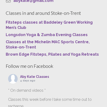
abykate@gmail.com
Classes in and around Stoke-on-Trent
Fitsteps classes at Baddeley Green Working
Men’s Club
Longsdon Yoga & Zumba Evening Classes
Classes at the Michelin MAC Sports Centre,
Stoke-on-Trent
Brown Edge Fitsteps, Pilates and Yoga Retreats
Follow me on Facebook
Aby Kate Classes
4 days ago
* On demand videos *
Classes this week before I take some time out to
recharge