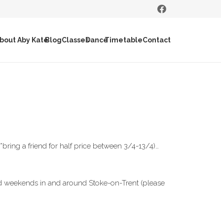
bout Aby Kate
Blog
Classes
Dance
Timetable
Contact
ring a friend for half price between 3/4-13/4)…
and weekends in and around Stoke-on-Trent (please