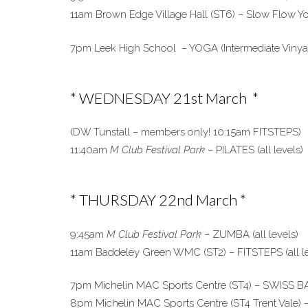
11am Brown Edge Village Hall (ST6) – Slow Flow Yog
7pm Leek High School – YOGA (Intermediate Vinya
* WEDNESDAY 21st March *
(DW Tunstall – members only! 10:15am FITSTEPS)
11:40am
M Club Festival Park
– PILATES (all levels)
* THURSDAY 22nd March *
9:45am
M Club Festival Park
– ZUMBA (all levels)
11am Baddeley Green WMC (ST2) – FITSTEPS (all le
7pm Michelin MAC Sports Centre (ST4) – SWISS BAL
8pm Michelin MAC Sports Centre (ST4 Trent Vale) – 