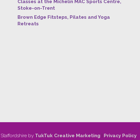
Classes at the Michelin MAC Sports Centre,
Stoke-on-Trent
Brown Edge Fitsteps, Pilates and Yoga
Retreats
 Staffordshire by
TukTuk Creative Marketing
|
Privacy Policy