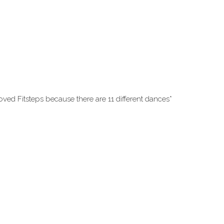
oved Fitsteps because there are 11 different dances*