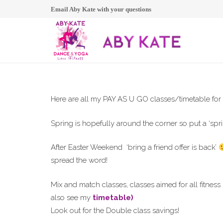
Email Aby Kate with your questions
Here are all my PAY AS U GO classes/timetable for
Spring is hopefully around the corner so put a ‘spri
After Easter Weekend ‘bring a friend offer is back’
spread the word!
Mix and match classes, classes aimed for all fitne
also see my
timetable)
Look out for the Double class savings!