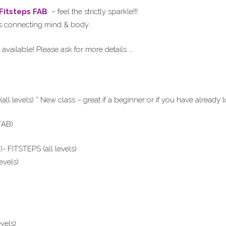
 Fitsteps FAB
– feel the strictly sparkle!!!
els connecting mind & body.
available! Please ask for more details ….
levels) * New class – great if a beginner or if you have already l
FAB)
 FITSTEPS (all levels)
evels)
vels)