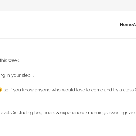
Home
A
 this week…
ng in your step’ …
so if you know anyone who would love to come and try a class (*b
ss levels (including beginners & experienced) mornings, evenings 