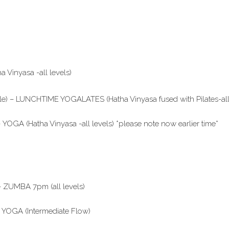
Vinyasa -all levels)
le) – LUNCHTIME YOGALATES (Hatha Vinyasa fused with Pilates-all 
YOGA (Hatha Vinyasa -all levels) *please note now earlier time*
– ZUMBA 7pm (all levels)
– YOGA (Intermediate Flow)