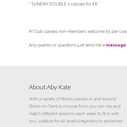
* SUNDAY DOUBLE 2 classes for £8 *
M Club
classes non-members welcome £5 per class 
Any queries or questions just send me a
message
About Aby Kate
With a variety of fitness classes in and around
Stoke-on-Trent to choose from you can mix and
match different sessions each week to fit in with
you, suitable for all levels beginners to advanced