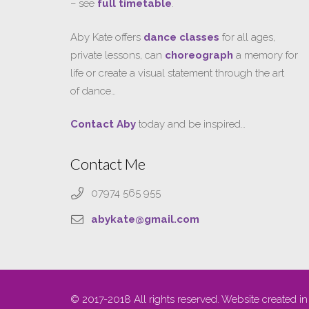
– see
full timetable
.
Aby Kate offers
dance classes
for all ages,
private lessons, can
choreograph
a memory for
life or create a visual statement through the art
of dance…
Contact Aby
today and be inspired…
Contact Me
07974 565 955
abykate@gmail.com
© 2017-2018 All rights reserved. Website created in