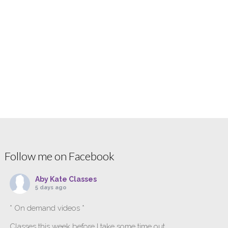
Follow me on Facebook
Aby Kate Classes
5 days ago
* On demand videos *
Classes this week before I take some time out