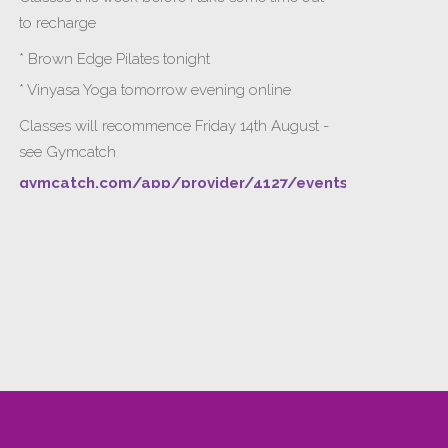
to recharge
* Brown Edge Pilates tonight
* Vinyasa Yoga tomorrow evening online
Classes will recommence Friday 14th August -
see Gymcatch
gymcatch.com/app/provider/4127/events
If anyone wants to jump onto my ‘Platinum on
Demand’ videos to help keep you moving
please let me know b4 Tuesday evening.
Please message me for payment detai
...
See More
Gymcatch
gymcatch.com
Find, book and get rewarded for fitness