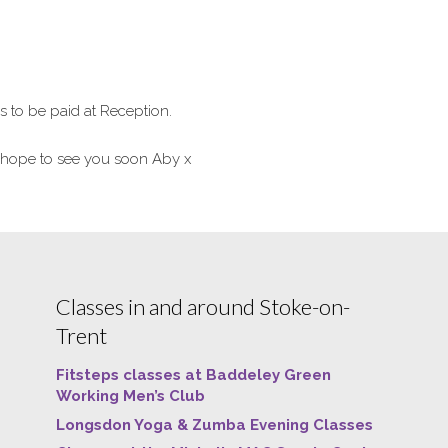
to be paid at Reception.
hope to see you soon Aby x
Classes in and around Stoke-on-
Trent
Fitsteps classes at Baddeley Green
Working Men’s Club
Longsdon Yoga & Zumba Evening Classes