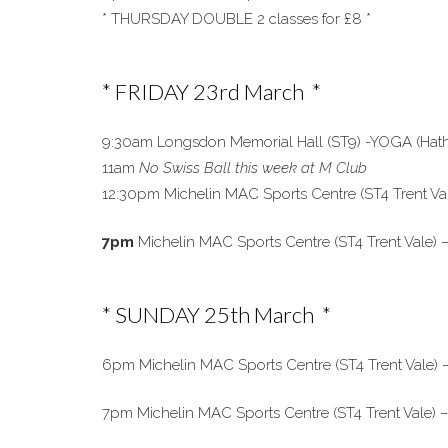
* THURSDAY DOUBLE 2 classes for £8 *
* FRIDAY 23rd March *
9:30am Longsdon Memorial Hall (ST9) -YOGA (Hatha 
11am
No Swiss Ball this week at M Club
12:30pm Michelin MAC Sports Centre (ST4 Trent Va
7pm
Michelin MAC Sports Centre (ST4 Trent Vale) – 
* SUNDAY 25th March *
6pm Michelin MAC Sports Centre (ST4 Trent Vale) 
7pm Michelin MAC Sports Centre (ST4 Trent Vale) 