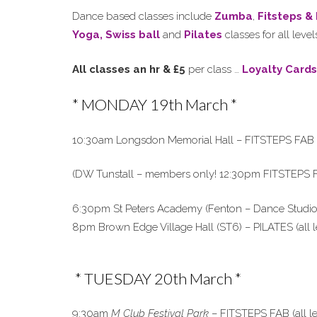
Dance based classes include
Zumba
,
Fitsteps &
Yoga,
Swiss ball
and
Pilates
classes for all lev
All classes an hr & £5
per class …
Loyalty Cards
* MONDAY 19th March *
10:30am Longsdon Memorial Hall – FITSTEPS FAB (all 
(DW Tunstall – members only! 12:30pm FITSTEPS 
6:30pm St Peters Academy (Fenton – Dance Studio)-
8pm Brown Edge Village Hall (ST6) – PILATES (all l
* TUESDAY 20th March *
9:30am
M Club Festival Park
– FITSTEPS FAB (all le