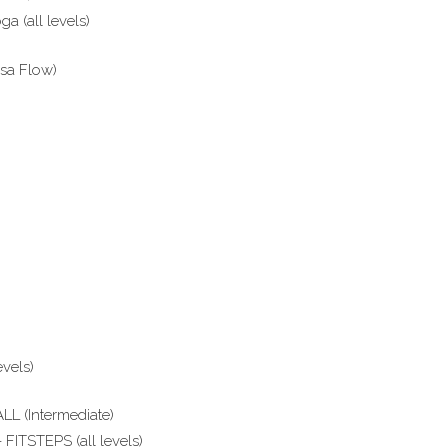
a (all levels)
sa Flow)
vels)
L (Intermediate)
FITSTEPS (all levels)