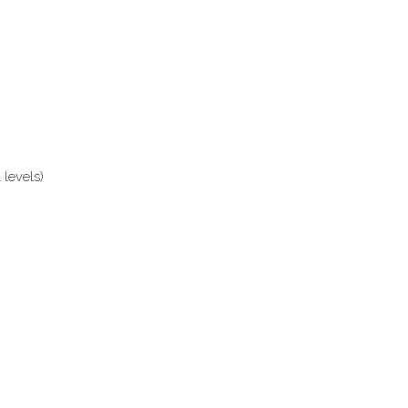
levels)