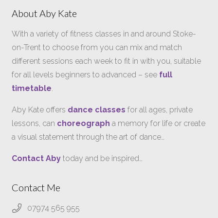
About Aby Kate
With a variety of fitness classes in and around Stoke-
on-Trent to choose from you can mix and match
different sessions each week to fit in with you, suitable
for all levels beginners to advanced – see
full
timetable
.
Aby Kate offers
dance classes
for all ages, private
lessons, can
choreograph
a memory for life or create
a visual statement through the art of dance…
Contact Aby
today and be inspired…
Contact Me
07974 565 955