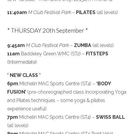
11:40am
M Club Festival Park
–
PILATES
(all levels)
* THURSDAY 20th September *
9:45am
M Club Festival Park
–
ZUMBA
(all levels)
11am
Baddeley Green WMC (ST2) –
FITSTEPS
(Intermediate)
* NEW CLASS *
6pm
Michelin MAC Sports Centre (ST4) –
‘BODY
FUSION’
(pre-choreographed class incorporating Yoga
and Pilates techniques – some yoga & pilates
experience useful)
7pm
Michelin MAC Sports Centre (ST4) –
SWISS BALL
(all levels)
8pm
Michelin MAC Sports Centre (ST4 Trent Vale) –