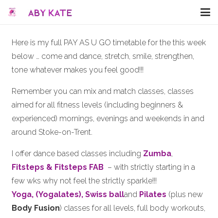
Here is my full PAY AS U GO timetable for the this week
below … come and dance, stretch, smile, strengthen,
tone whatever makes you feel good!!!
Remember you can mix and match classes, classes
aimed for all fitness levels (including beginners &
experienced) mornings, evenings and weekends in and
around Stoke-on-Trent.
I offer dance based classes including
Zumba
,
Fitsteps & Fitsteps FAB
– with strictly starting in a
few wks why not feel the strictly sparkle!!!
Yoga, (Yogalates),
Swiss ball
and
Pilates
(plus new
Body Fusion
) classes for all levels, full body workouts,