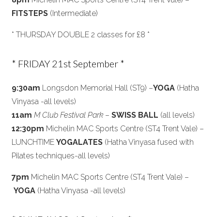
FITSTEPS
(Intermediate)
* THURSDAY DOUBLE 2 classes for £8 *
* FRIDAY 21st September *
9:30am
Longsdon Memorial Hall (ST9) –
YOGA
(Hatha
Vinyasa -all levels)
11am
M Club Festival Park
–
SWISS BALL
(all levels)
12:30pm
Michelin MAC Sports Centre (ST4 Trent Vale) –
LUNCHTIME
YOGALATES
(Hatha Vinyasa fused with
Pilates techniques-all levels)
7pm
Michelin MAC Sports Centre (ST4 Trent Vale) –
YOGA
(Hatha Vinyasa -all levels)