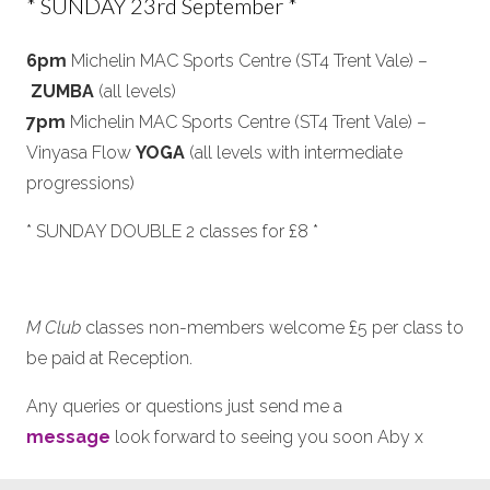
* SUNDAY 23rd September *
6pm
Michelin MAC Sports Centre (ST4 Trent Vale) –
ZUMBA
(all levels)
7pm
Michelin MAC Sports Centre (ST4 Trent Vale) –
Vinyasa Flow
YOGA
(all levels with intermediate
progressions)
* SUNDAY DOUBLE 2 classes for £8 *
M Club
classes non-members welcome £5 per class to
be paid at Reception.
Any queries or questions just send me a
message
look forward to seeing you soon Aby x