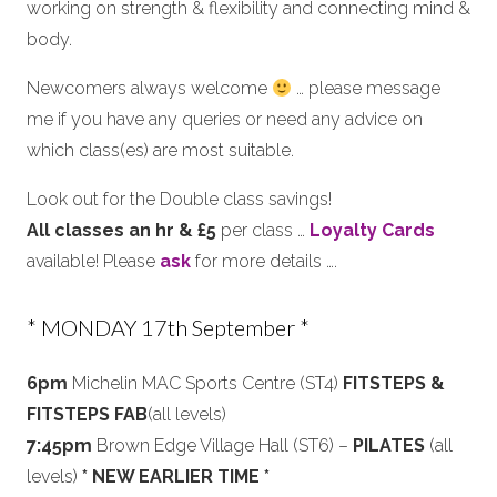
working on strength & flexibility and connecting mind &
body.
Newcomers always welcome
… please message
me if you have any queries or need any advice on
which class(es) are most suitable.
Look out for the Double class savings!
All classes an hr & £5
per class …
Loyalty Cards
available! Please
ask
for more details ….
* MONDAY 17th September *
6pm
Michelin MAC Sports Centre (ST4)
FITSTEPS &
FITSTEPS FAB
(all levels)
7:45pm
Brown Edge Village Hall (ST6) –
PILATES
(all
levels)
* NEW EARLIER TIME *