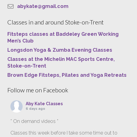
abykate@gmail.com
Classes in and around Stoke-on-Trent
Fitsteps classes at Baddeley Green Working
Men’s Club
Longsdon Yoga & Zumba Evening Classes
Classes at the Michelin MAC Sports Centre,
Stoke-on-Trent
Brown Edge Fitsteps, Pilates and Yoga Retreats
Follow me on Facebook
Aby Kate Classes
6 days ago
* On demand videos *
Classes this week before I take some time out to