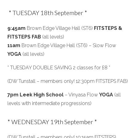
* TUESDAY 18th September *
9:45am
Brown Edge Village Hall (ST6)
FITSTEPS &
FITSTEPS FAB
(all levels)
11am
Brown Edge Village Hall (ST6) – Slow Flow
YOGA
(all levels)
* TUESDAY DOUBLE SAVING 2 classes for £8 *
(DW Tunstall – members only! 12:30pm FITSTEPS FAB)
7pm Leek High School
– Vinyasa Flow
YOGA
(all
levels with intermediate progressions)
* WEDNESDAY 19th September *
(DW Tunstall – members only! 10:15am FITSTEPS)