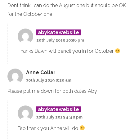
Don’t think I can do the August one but should be OK
for the October one
abykatewebsite
29th July 2019 10:58 pm
Thanks Dawn will pencil you in for October
Anne Collar
30th July 2019 8:29 am
Please put me down for both dates Aby
abykatewebsite
30th July 2019 4:48 pm
Fab thank you Anne will do