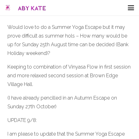
Would love to do a Summer Yoga Escape but it may
prove difficult as summer hols – How many would be
up for Sunday 25th August time can be decided (Bank
Holiday weekend)?
Keeping to combination of Vinyasa Flow in first session
and more relaxed second session at Brown Edge
Village Hall.
(I have already pencilled in an Autumn Escape on
Sunday 27th October)
UPDATE 9/8:
I am please to update that the Summer Yoga Escape