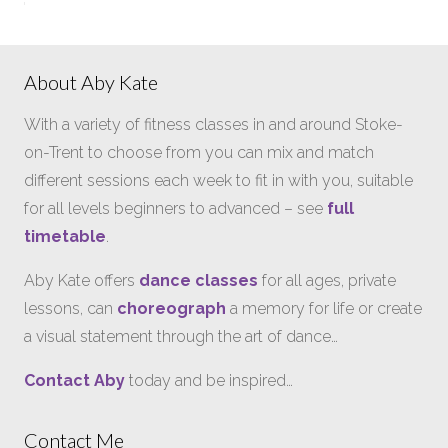
About Aby Kate
With a variety of fitness classes in and around Stoke-
on-Trent to choose from you can mix and match
different sessions each week to fit in with you, suitable
for all levels beginners to advanced – see
full
timetable
.
Aby Kate offers
dance classes
for all ages, private
lessons, can
choreograph
a memory for life or create
a visual statement through the art of dance…
Contact Aby
today and be inspired…
Contact Me