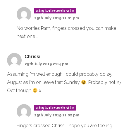
abykatewebsite
29th July 2019 11:01 pm
No worries Pam, fingers crossed you can make
next one …
Chrissi
29th July 2019 2:04 pm
Assuming I’m well enough I could probably do 25
August as I’m on leave that Sunday
. Probably not 27
Oct though
x
abykatewebsite
29th July 2019 11:02 pm
Fingers crossed Chrissi I hope you are feeling