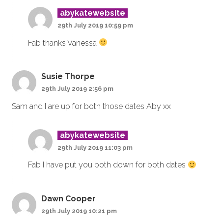
abykatewebsite
29th July 2019 10:59 pm
Fab thanks Vanessa
Susie Thorpe
29th July 2019 2:56 pm
Sam and I are up for both those dates Aby xx
abykatewebsite
29th July 2019 11:03 pm
Fab I have put you both down for both dates
Dawn Cooper
29th July 2019 10:21 pm