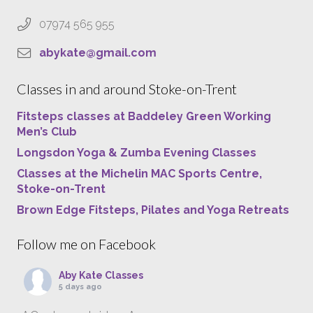
07974 565 955
abykate@gmail.com
Classes in and around Stoke-on-Trent
Fitsteps classes at Baddeley Green Working
Men’s Club
Longsdon Yoga & Zumba Evening Classes
Classes at the Michelin MAC Sports Centre,
Stoke-on-Trent
Brown Edge Fitsteps, Pilates and Yoga Retreats
Follow me on Facebook
Aby Kate Classes
5 days ago