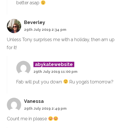
better asap
Beverley
29th July 2019 2:34 pm
Unless Tony surprises me with a holiday, then am up
for it!
abykatewebsite
29th July 2019 11:00 pm
Fab will put you down
Ru yoga’s tomorrow?
Vanessa
29th July 2019 2:49 pm
Count me in please