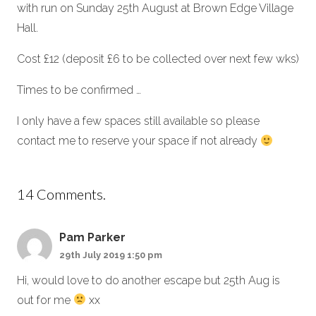
with run on Sunday 25th August at Brown Edge Village
Hall.
Cost £12 (deposit £6 to be collected over next few wks)
Times to be confirmed …
I only have a few spaces still available so please
contact me to reserve your space if not already
14
Comments
.
Pam Parker
29th July 2019 1:50 pm
Hi, would love to do another escape but 25th Aug is
out for me
xx