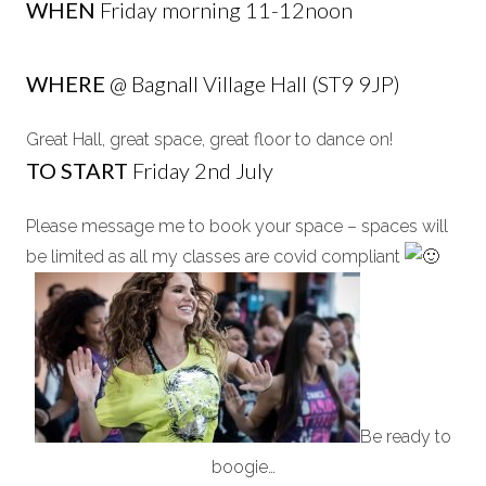
WHEN
Friday morning 11-12noon
WHERE
@ Bagnall Village Hall (ST9 9JP)
Great Hall, great space, great floor to dance on!
TO START
Friday 2nd July
Please message me to book your space – spaces will
be limited as all my classes are covid compliant
Be ready to
boogie…