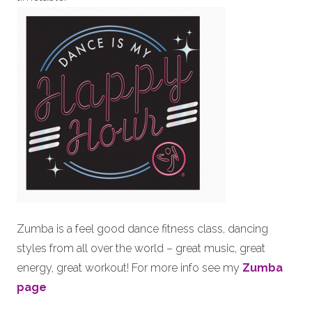
Zumba is a feel good dance fitness class, dancing
styles from all over the world – great music, great
energy, great workout! For more info see my
Zumba
page