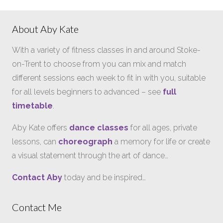
About Aby Kate
With a variety of fitness classes in and around Stoke-
on-Trent to choose from you can mix and match
different sessions each week to fit in with you, suitable
for all levels beginners to advanced – see
full
timetable
.
Aby Kate offers
dance classes
for all ages, private
lessons, can
choreograph
a memory for life or create
a visual statement through the art of dance…
Contact Aby
today and be inspired…
Contact Me