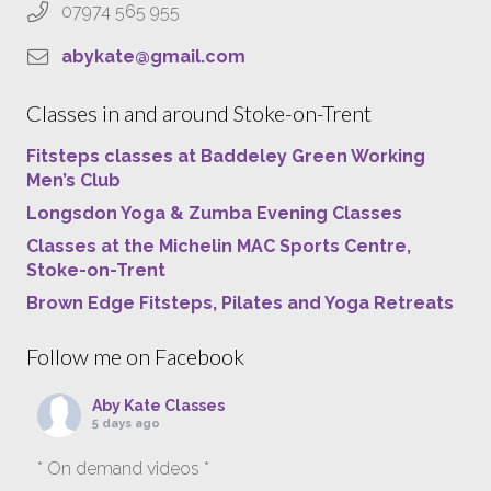
07974 565 955
abykate@gmail.com
Classes in and around Stoke-on-Trent
Fitsteps classes at Baddeley Green Working
Men’s Club
Longsdon Yoga & Zumba Evening Classes
Classes at the Michelin MAC Sports Centre,
Stoke-on-Trent
Brown Edge Fitsteps, Pilates and Yoga Retreats
Follow me on Facebook
Aby Kate Classes
5 days ago
* On demand videos *