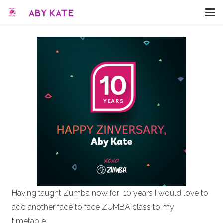
Having taught Zumba now for 10 years I would love to
add another face to face ZUMBA class to my
timetable.