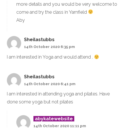
more details and you would be very welcome to
come and try the class in Yarnfield
Aby
Sheilastubbs
14th October 2020 6:35 pm
I am interested in Yoga and would attend .
Sheilastubbs
14th October 2020 6:41 pm
I am interested in attending yoga and pilates. Have
done some yoga but not pilates
abykatewebsite
14th October 2020 11:11 pm