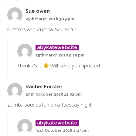
Sue owen
25th March 2018 3:19 pm
Futsteps and Zumba. Sound fun.
abykatewebsite
25th March 2018 9:18 pm
Thanks Sue
Will keep you updated
Rachel Forster
29th October 2018 11:02 pm
Zumba sounds fun on a Tuesday night
abykatewebsite
31st October 2018 2:23 pm