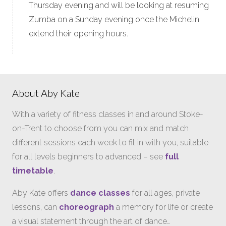
Thursday evening and will be looking at resuming
Zumba on a Sunday evening once the Michelin
extend their opening hours.
About Aby Kate
With a variety of fitness classes in and around Stoke-
on-Trent to choose from you can mix and match
different sessions each week to fit in with you, suitable
for all levels beginners to advanced – see
full
timetable
.
Aby Kate offers
dance classes
for all ages, private
lessons, can
choreograph
a memory for life or create
a visual statement through the art of dance…