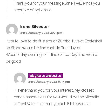
Thank you for your message Jane. I will email you
a couple of options x
Irene Silvester
23rd January 2022 4:53 pm
I would love to do fit steps or Zumba. I live at Eccleshall
so Stone would be fine.can’t do Tuesday or
Wednesday evenings as I line dance. Daytime would
be good
abykatewebsite
23rd January 2022 6:37 pm
Hi Irene thank you for your interest. My closest
dance based class for you would be the Michelin
at Trent Vale – I currently teach Fitsteps on a