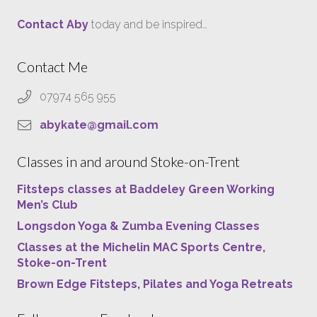
Contact Aby
today and be inspired…
Contact Me
07974 565 955
abykate@gmail.com
Classes in and around Stoke-on-Trent
Fitsteps classes at Baddeley Green Working
Men’s Club
Longsdon Yoga & Zumba Evening Classes
Classes at the Michelin MAC Sports Centre,
Stoke-on-Trent
Brown Edge Fitsteps, Pilates and Yoga Retreats