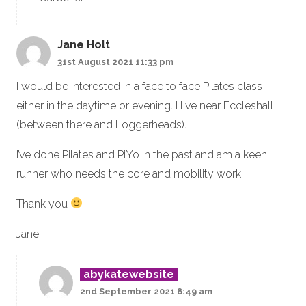
Jane Holt
31st August 2021 11:33 pm
I would be interested in a face to face Pilates class
either in the daytime or evening. I live near Eccleshall
(between there and Loggerheads).
I’ve done Pilates and PiYo in the past and am a keen
runner who needs the core and mobility work.
Thank you
Jane
abykatewebsite
2nd September 2021 8:49 am