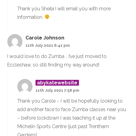
Thank you Sheila I will email you with more
information.
Carole Johnson
11th July 2021 6:41 pm
I would love to do Zumba .. I’ve just moved to
Eccleshaw, so still finding my way around!
abykatewebsite
11th July 2021 7:58 pm
Thank you Carole – I will be hopefully looking to
add another face to face Zumba classes near you
– before lockdown I was teaching it up at the
Michelin Sports Centre (just past Trentham
Gardens)