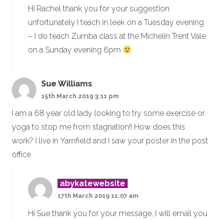
Hi Rachel thank you for your suggestion
unfortunately I teach in leek on a Tuesday evening
– I do teach Zumba class at the Michelin Trent Vale
on a Sunday evening 6pm
Sue Williams
15th March 2019 3:11 pm
I am a 68 year old lady looking to try some exercise or
yoga to stop me from stagnation!! How does this
work? I live in Yarnfield and I saw your poster in the post
office
abykatewebsite
17th March 2019 11:07 am
Hi Sue thank you for your message, I will email you