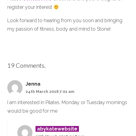
register your interest
Look forward to hearing from you soon and bringing
my passion of fitness, body and mind to Stone!
19
Comments
.
Jenna
24th March 2018 7:01 am
I am interested in Pilates. Monday or Tuesday mornings
would be good for me
abykatewebsite