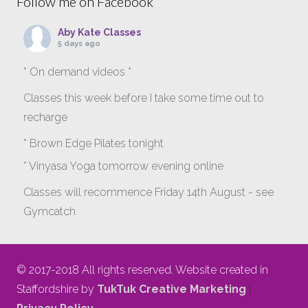
Follow me on Facebook
Aby Kate Classes
5 days ago
* On demand videos *
Classes this week before I take some time out to
recharge
* Brown Edge Pilates tonight
* Vinyasa Yoga tomorrow evening online
Classes will recommence Friday 14th August - see
Gymcatch
gymcatch.com/app/provider/4127/events
If anyone wants to jump onto my ‘Platinum on
© 2017-2018 All rights reserved. Website created in
Demand’ videos to help keep you moving please let
Staffordshire by
TukTuk Creative Marketing
|
me know b4 Tuesday evening.