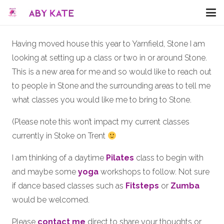
Having moved house this year to Yarnfield, Stone I am
looking at setting up a class or two in or around Stone.
This is a new area for me and so would like to reach out
to people in Stone and the surrounding areas to tell me
what classes you would like me to bring to Stone.
(Please note this won’t impact my current classes
currently in Stoke on Trent
I am thinking of a daytime
Pilates
class to begin with
and maybe some
yoga
workshops to follow. Not sure
if dance based classes such as
Fitsteps
or
Zumba
would be welcomed.
Please
contact me
direct to share your thoughts or