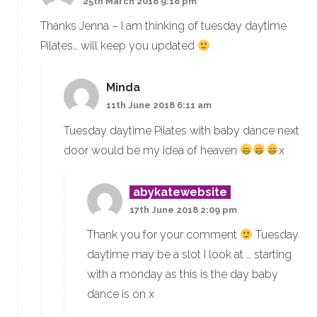
25th March 2018 9:18 pm
Thanks Jenna – I am thinking of tuesday daytime
Pilates… will keep you updated
Minda
11th June 2018 6:11 am
Tuesday daytime Pilates with baby dance next
door would be my idea of heaven
x
abykatewebsite
17th June 2018 2:09 pm
Thank you for your comment
Tuesday
daytime may be a slot I look at … starting
with a monday as this is the day baby
dance is on x