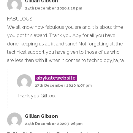
Gillian Gibson
24th December 2020 5:10 pm
FABULOUS
We all know how fabulous you are and it is about time
you got this award. Thank you Aby for all you have
done, keeping us all fit and sane!! Not forgetting all the
technical support you have given to those of us who
are less than with it when it comes to technology,ha,ha.
abykatewebsite
27th December 2020 9:07 pm
Thank you Gill xxx
Gillian Gibson
24th December 2020 7:26 pm