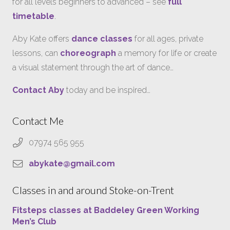
for all levels beginners to advanced – see
full
timetable
.
Aby Kate offers
dance classes
for all ages, private
lessons, can
choreograph
a memory for life or create
a visual statement through the art of dance…
Contact Aby
today and be inspired…
Contact Me
07974 565 955
abykate@gmail.com
Classes in and around Stoke-on-Trent
Fitsteps classes at Baddeley Green Working
Men’s Club