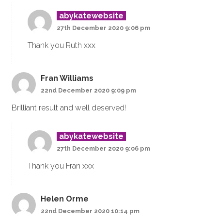
abykatewebsite
27th December 2020 9:06 pm
Thank you Ruth xxx
Fran Williams
22nd December 2020 9:09 pm
Brilliant result and well deserved!
abykatewebsite
27th December 2020 9:06 pm
Thank you Fran xxx
Helen Orme
22nd December 2020 10:14 pm