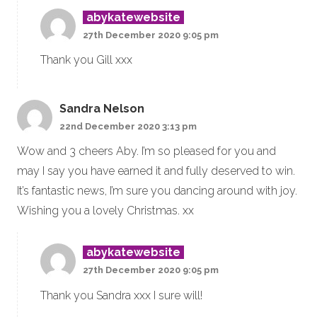
abykatewebsite
27th December 2020 9:05 pm
Thank you Gill xxx
Sandra Nelson
22nd December 2020 3:13 pm
Wow and 3 cheers Aby. I’m so pleased for you and
may I say you have earned it and fully deserved to win.
It’s fantastic news, I’m sure you dancing around with joy.
Wishing you a lovely Christmas. xx
abykatewebsite
27th December 2020 9:05 pm
Thank you Sandra xxx I sure will!