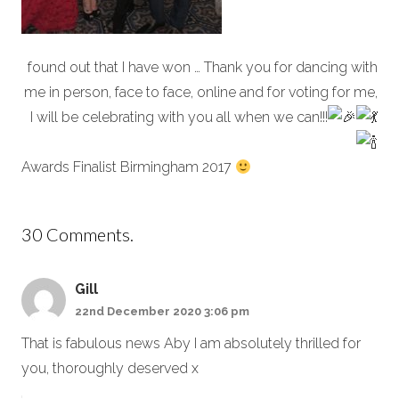
found out that I have won … Thank you for dancing with
me in person, face to face, online and for voting for me,
I will be celebrating with you all when we can!!!
Awards Finalist Birmingham 2017
30
Comments
.
Gill
22nd December 2020 3:06 pm
That is fabulous news Aby I am absolutely thrilled for
you, thoroughly deserved x