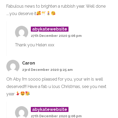
Fabulous news to brighten a rubbish year. Well done
…..you deserve it
abykatewebsite
27th December 2020 9:06 pm
Thank you Helen xxx
Caron
23rd December 2020 9:25 am
Oh Aby I’m soooo pleased for you, your win is well
deserved!!! Have a fab u lous Christmas, see you next
year
abykatewebsite
27th December 2020 9:06 pm