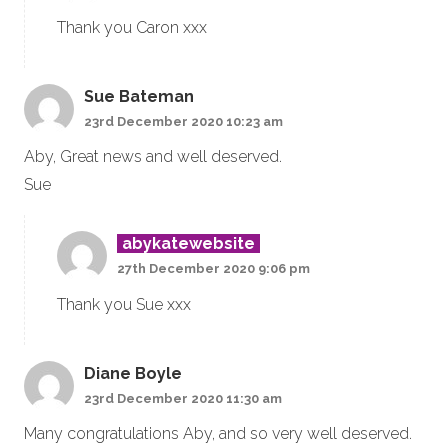
Thank you Caron xxx
Sue Bateman
23rd December 2020 10:23 am
Aby, Great news and well deserved.
Sue
abykatewebsite
27th December 2020 9:06 pm
Thank you Sue xxx
Diane Boyle
23rd December 2020 11:30 am
Many congratulations Aby, and so very well deserved.