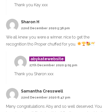
Thank you Kay xxx
Sharon H
22nd December 2020 5:36 pm
We all knew you were a winner, nice to get the
recognition tho Proper chuffed for you.
abykatewebsite
27th December 2020 9:05 pm
Thank you Sharon xxx
Samantha Cresswell
22nd December 2020 6:47 pm
Many congratulations Aby and so well deserved. You