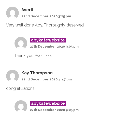
Averil
22nd December 2020 3:25 pm
Very well done Aby. Thoroughly deserved.
abykatewebsite
27th December 2020 9:05 pm
Thank you Averil xxx
Kay Thompson
22nd December 2020 4:47 pm
congratulations
abykatewebsite
27th December 2020 9:05 pm