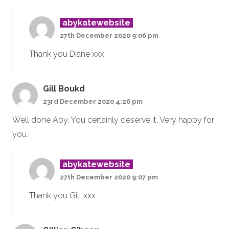
abykatewebsite
27th December 2020 9:06 pm
Thank you Diane xxx
Gill Boukd
23rd December 2020 4:26 pm
Well done Aby. You certainly deserve it. Very happy for
you.
abykatewebsite
27th December 2020 9:07 pm
Thank you Gill xxx