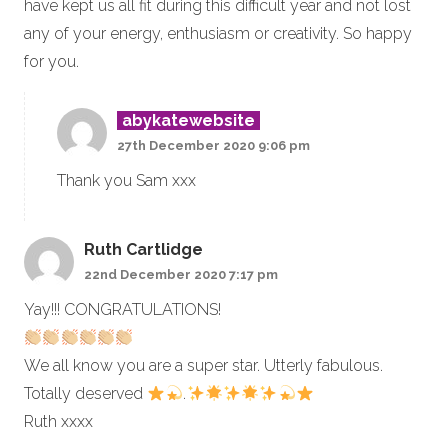
have kept us all fit during this difficult year and not lost
any of your energy, enthusiasm or creativity. So happy
for you.
abykatewebsite
27th December 2020 9:06 pm
Thank you Sam xxx
Ruth Cartlidge
22nd December 2020 7:17 pm
Yay!!! CONGRATULATIONS!
We all know you are a super star. Utterly fabulous.
Totally deserved
.
Ruth xxxx