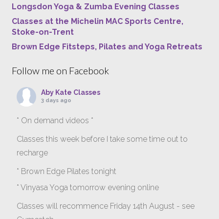
Longsdon Yoga & Zumba Evening Classes
Classes at the Michelin MAC Sports Centre,
Stoke-on-Trent
Brown Edge Fitsteps, Pilates and Yoga Retreats
Follow me on Facebook
Aby Kate Classes
3 days ago
* On demand videos *
Classes this week before I take some time out to
recharge
* Brown Edge Pilates tonight
* Vinyasa Yoga tomorrow evening online
Classes will recommence Friday 14th August - see