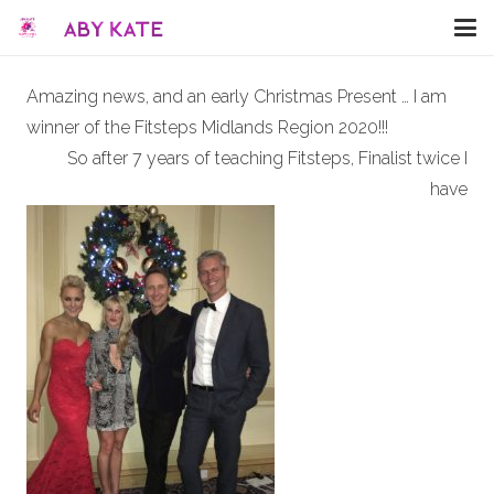
Amazing news, and an early Christmas Present … I am
winner of the Fitsteps Midlands Region 2020!!!
So after 7 years of teaching Fitsteps, Finalist twice I
have