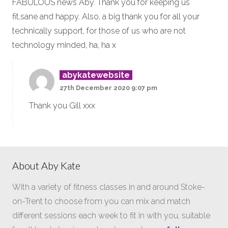
FABULOUS news Aby. Thank you for keeping us
fit,sane and happy. Also, a big thank you for all your
technically support, for those of us who are not
technology minded, ha, ha x
abykatewebsite
27th December 2020 9:07 pm
Thank you Gill xxx
About Aby Kate
With a variety of fitness classes in and around Stoke-
on-Trent to choose from you can mix and match
different sessions each week to fit in with you, suitable