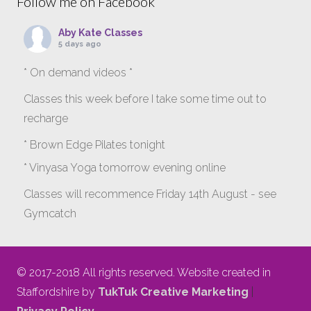
Follow me on Facebook
Aby Kate Classes
5 days ago
* On demand videos *
Classes this week before I take some time out to
recharge
* Brown Edge Pilates tonight
* Vinyasa Yoga tomorrow evening online
Classes will recommence Friday 14th August - see
Gymcatch
gymcatch.com/app/provider/4127/events
If anyone wants to jump onto my ‘Platinum on
© 2017-2018 All rights reserved. Website created in
Demand’ videos to help keep you moving please let
Staffordshire by
TukTuk Creative Marketing
|
me know b4 Tuesday evening.