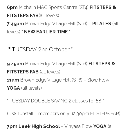
6pm
Michelin MAC Sports Centre (ST4)
FITSTEPS &
FITSTEPS FAB
(all levels)
7:45pm
Brown Edge Village Hall (ST6) –
PILATES
(all
levels)
* NEW EARLIER TIME *
* TUESDAY 2nd October *
9:45am
Brown Edge Village Hall (ST6)
FITSTEPS &
FITSTEPS FAB
(all levels)
11am
Brown Edge Village Hall (ST6) – Slow Flow
YOGA
(all levels)
* TUESDAY DOUBLE SAVING 2 classes for £8 *
(DW Tunstall – members only! 12:30pm FITSTEPS FAB)
7pm Leek High School
– Vinyasa Flow
YOGA
(all