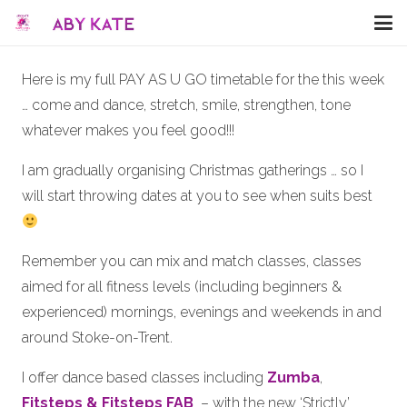
Here is my full PAY AS U GO timetable for the this week
… come and dance, stretch, smile, strengthen, tone
whatever makes you feel good!!!
I am gradually organising Christmas gatherings … so I
will start throwing dates at you to see when suits best
Remember you can mix and match classes, classes
aimed for all fitness levels (including beginners &
experienced) mornings, evenings and weekends in and
around Stoke-on-Trent.
I offer dance based classes including
Zumba
,
Fitsteps & Fitsteps FAB
– with the new ‘Strictly’