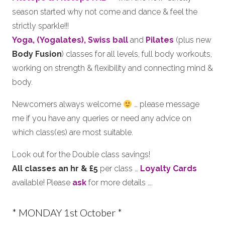
season started why not come and dance & feel the
strictly sparkle!!!
Yoga, (Yogalates),
Swiss ball
and
Pilates
(plus new
Body Fusion
) classes for all levels, full body workouts,
working on strength & flexibility and connecting mind &
body.
Newcomers always welcome
… please message
me if you have any queries or need any advice on
which class(es) are most suitable.
Look out for the Double class savings!
All classes an hr & £5
per class …
Loyalty Cards
available! Please
ask
for more details ….
* MONDAY 1st October *