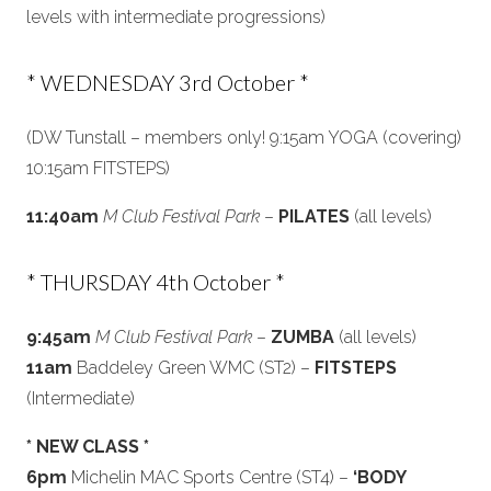
levels with intermediate progressions)
* WEDNESDAY 3rd October *
(DW Tunstall – members only! 9:15am YOGA (covering)
10:15am FITSTEPS)
11:40am
M Club Festival Park
–
PILATES
(all levels)
* THURSDAY 4th October *
9:45am
M Club Festival Park
–
ZUMBA
(all levels)
11am
Baddeley Green WMC (ST2) –
FITSTEPS
(Intermediate)
* NEW CLASS *
6pm
Michelin MAC Sports Centre (ST4) –
‘BODY