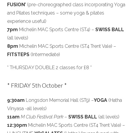
FUSION’
(pre-choreographed class incorporating Yoga
and Pilates techniques – some yoga & pilates
experience useful)
7pm
Michelin MAC Sports Centre (ST4) –
SWISS BALL
(all levels)
8pm
Michelin MAC Sports Centre (ST4 Trent Vale) –
FITSTEPS
(Intermediate)
* THURSDAY DOUBLE 2 classes for £8 *
* FRIDAY 5th October *
9:30am
Longsdon Memorial Hall (ST9) –
YOGA
(Hatha
Vinyasa -all levels)
11am
M Club Festival Park
–
SWISS BALL
(all levels)
12:30pm
Michelin MAC Sports Centre (ST4 Trent Vale) –