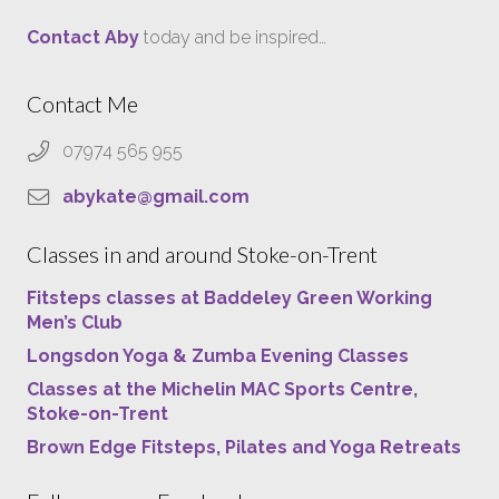
Contact Aby
today and be inspired…
Contact Me
07974 565 955
abykate@gmail.com
Classes in and around Stoke-on-Trent
Fitsteps classes at Baddeley Green Working
Men’s Club
Longsdon Yoga & Zumba Evening Classes
Classes at the Michelin MAC Sports Centre,
Stoke-on-Trent
Brown Edge Fitsteps, Pilates and Yoga Retreats