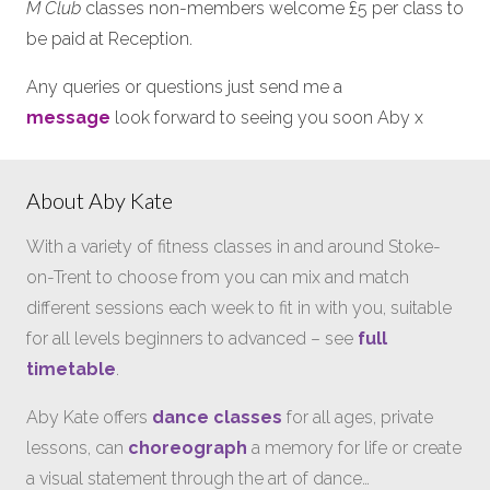
M Club
classes non-members welcome £5 per class to
be paid at Reception.
Any queries or questions just send me a
message
look forward to seeing you soon Aby x
About Aby Kate
With a variety of fitness classes in and around Stoke-
on-Trent to choose from you can mix and match
different sessions each week to fit in with you, suitable
for all levels beginners to advanced – see
full
timetable
.
Aby Kate offers
dance classes
for all ages, private
lessons, can
choreograph
a memory for life or create
a visual statement through the art of dance…