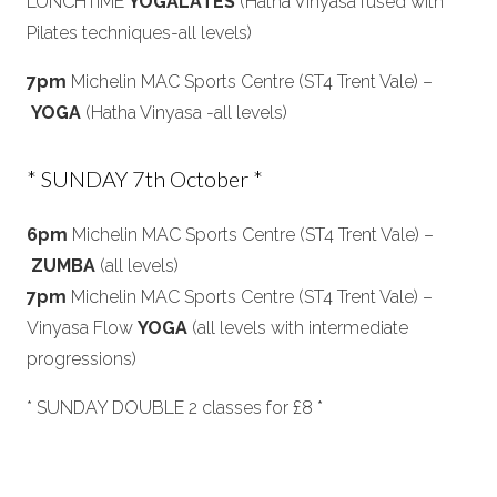
LUNCHTIME
YOGALATES
(Hatha Vinyasa fused with
Pilates techniques-all levels)
7pm
Michelin MAC Sports Centre (ST4 Trent Vale) –
YOGA
(Hatha Vinyasa -all levels)
* SUNDAY 7th October *
6pm
Michelin MAC Sports Centre (ST4 Trent Vale) –
ZUMBA
(all levels)
7pm
Michelin MAC Sports Centre (ST4 Trent Vale) –
Vinyasa Flow
YOGA
(all levels with intermediate
progressions)
* SUNDAY DOUBLE 2 classes for £8 *