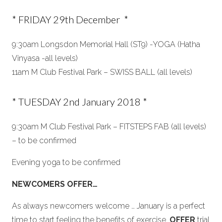
* FRIDAY 29th December *
9:30am Longsdon Memorial Hall (ST9) -YOGA (Hatha
Vinyasa -all levels)
11am M Club Festival Park – SWISS BALL (all levels)
* TUESDAY 2nd January 2018 *
9:30am M Club Festival Park – FITSTEPS FAB (all levels)
– to be confirmed
Evening yoga to be confirmed
NEWCOMERS OFFER…
As always newcomers welcome … January is a perfect
time to start feeling the benefits of exercise,
OFFER
trial