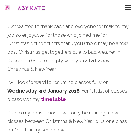
Just wanted to thank each and everyone for making my
job so enjoyable, for those who joined me for
Christmas get togethers thank you (there may be a few
post Christmas get togethers due to bad weather in
December) and to simply wish you all a Happy
Christmas & New Year!
I will look forward to resuming classes fully on
Wednesday 3rd January 2018
! For full list of classes
please visit my
timetable
.
Due to my house move I will only be running a few
classes between Christmas & New Year plus one class
on 2nd January see below…