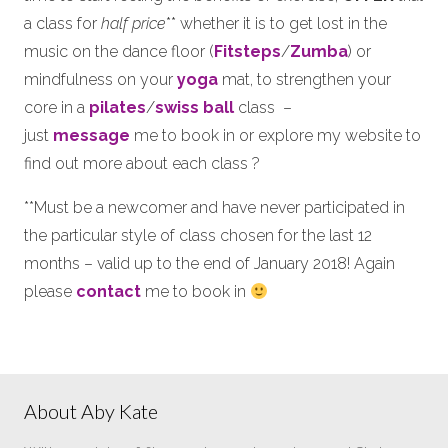
a class for
half price
** whether it is to get lost in the
music on the dance floor (
Fitsteps
/
Zumba
) or
mindfulness on your
yoga
mat, to strengthen your
core in a
pilates
/
swiss ball
class –
just
message
me to book in or explore my website to
find out more about each class ?
**Must be a newcomer and have never participated in
the particular style of class chosen for the last 12
months – valid up to the end of January 2018! Again
please
contact
me to book in
About Aby Kate