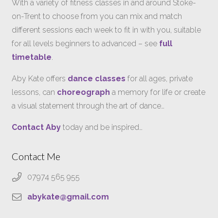
With a variety of fitness classes in and around Stoke-
on-Trent to choose from you can mix and match
different sessions each week to fit in with you, suitable
for all levels beginners to advanced – see
full
timetable
.
Aby Kate offers
dance classes
for all ages, private
lessons, can
choreograph
a memory for life or create
a visual statement through the art of dance…
Contact Aby
today and be inspired…
Contact Me
07974 565 955
abykate@gmail.com