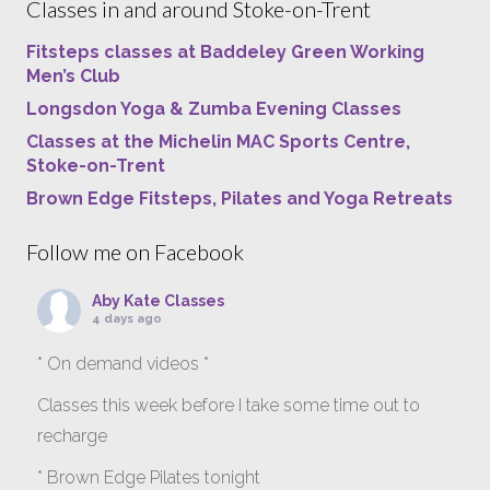
Classes in and around Stoke-on-Trent
Fitsteps classes at Baddeley Green Working
Men’s Club
Longsdon Yoga & Zumba Evening Classes
Classes at the Michelin MAC Sports Centre,
Stoke-on-Trent
Brown Edge Fitsteps, Pilates and Yoga Retreats
Follow me on Facebook
Aby Kate Classes
4 days ago
* On demand videos *
Classes this week before I take some time out to
recharge
* Brown Edge Pilates tonight