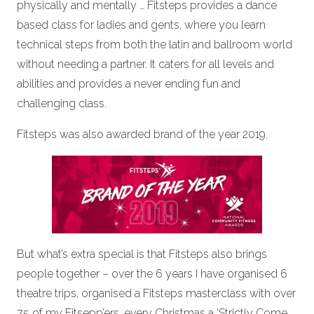
physically and mentally … Fitsteps provides a dance
based class for ladies and gents, where you learn
technical steps from both the latin and ballroom world
without needing a partner. It caters for all levels and
abilities and provides a never ending fun and
challenging class.
Fitsteps was also awarded brand of the year 2019.
But what’s extra special is that Fitsteps also brings
people together – over the 6 years I have organised 6
theatre trips, organised a Fitsteps masterclass with over
75 of my Fitsepp’ers, every Christmas a ‘Strictly Come