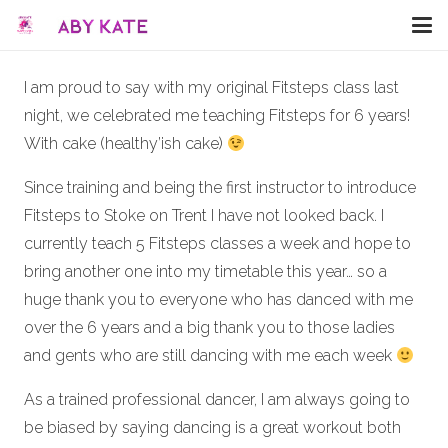
I am proud to say with my original Fitsteps class last
night, we celebrated me teaching Fitsteps for 6 years!
With cake (healthy’ish cake)
Since training and being the first instructor to introduce
Fitsteps to Stoke on Trent I have not looked back. I
currently teach 5 Fitsteps classes a week and hope to
bring another one into my timetable this year… so a
huge thank you to everyone who has danced with me
over the 6 years and a big thank you to those ladies
and gents who are still dancing with me each week
As a trained professional dancer, I am always going to
be biased by saying dancing is a great workout both