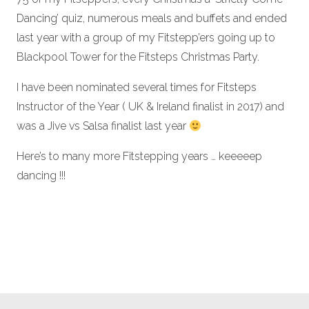
Dancing’ quiz, numerous meals and buffets and ended
last year with a group of my Fitstepp’ers going up to
Blackpool Tower for the Fitsteps Christmas Party.
I have been nominated several times for Fitsteps
Instructor of the Year ( UK & Ireland finalist in 2017) and
was a Jive vs Salsa finalist last year
Here’s to many more Fitstepping years … keeeeep
dancing !!!