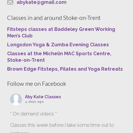
abykate@gmail.com
Classes in and around Stoke-on-Trent
Fitsteps classes at Baddeley Green Working
Men’s Club
Longsdon Yoga & Zumba Evening Classes
Classes at the Michelin MAC Sports Centre,
Stoke-on-Trent
Brown Edge Fitsteps, Pilates and Yoga Retreats
Follow me on Facebook
Aby Kate Classes
4 days ago
* On demand videos *
Classes this week before I take some time out to