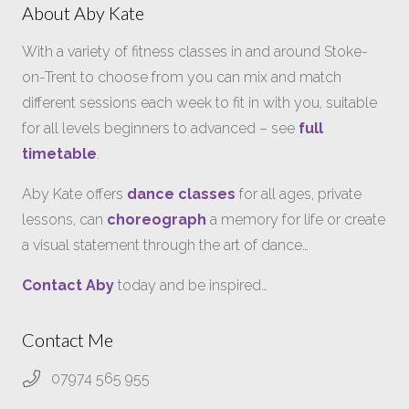
About Aby Kate
With a variety of fitness classes in and around Stoke-
on-Trent to choose from you can mix and match
different sessions each week to fit in with you, suitable
for all levels beginners to advanced – see
full
timetable
.
Aby Kate offers
dance classes
for all ages, private
lessons, can
choreograph
a memory for life or create
a visual statement through the art of dance…
Contact Aby
today and be inspired…
Contact Me
07974 565 955