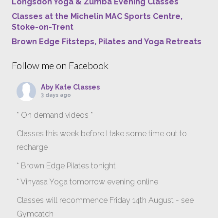
Longsdon Yoga & Zumba Evening Classes
Classes at the Michelin MAC Sports Centre,
Stoke-on-Trent
Brown Edge Fitsteps, Pilates and Yoga Retreats
Follow me on Facebook
Aby Kate Classes
3 days ago
* On demand videos *
Classes this week before I take some time out to
recharge
* Brown Edge Pilates tonight
* Vinyasa Yoga tomorrow evening online
Classes will recommence Friday 14th August - see
Gymcatch