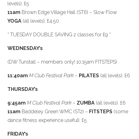
levels). £5
11am
Brown Edge Village Hall (ST6) – Slow Flow
YOGA
(all levels). £4.50
* TUESDAY DOUBLE SAVING 2 classes for £9 *
WEDNESDAY’s
(DW Tunstall – members only! 10:15am FITSTEPS)
11:40am
M Club Festival Park
–
PILATES
(all levels). £6
THURSDAY’s
9:45am
M Club Festival Park
–
ZUMBA
(all levels). £6
11am
Baddeley Green WMC (ST2) –
FITSTEPS
(some
dance fitness experience useful). £5
FRIDAY’s