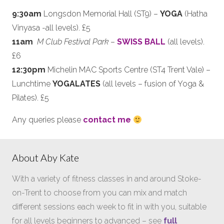
9:30am
Longsdon Memorial Hall (ST9) –
YOGA
(Hatha
Vinyasa -all levels). £5
11am
M Club Festival Park
–
SWISS BALL
(all levels).
£6
12:30pm
Michelin MAC Sports Centre (ST4 Trent Vale) –
Lunchtime
YOGALATES
(all levels – fusion of Yoga &
Pilates). £5
Any queries please
contact me
About Aby Kate
With a variety of fitness classes in and around Stoke-
on-Trent to choose from you can mix and match
different sessions each week to fit in with you, suitable
for all levels beginners to advanced – see
full