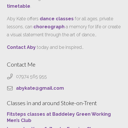
timetable
.
Aby Kate offers
dance classes
for all ages, private
lessons, can
choreograph
a memory for life or create
a visual statement through the art of dance…
Contact Aby
today and be inspired…
Contact Me
07974 565 955
abykate@gmail.com
Classes in and around Stoke-on-Trent
Fitsteps classes at Baddeley Green Working
Men’s Club