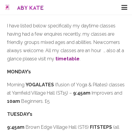
I have listed below specifically my daytime classes
having had a few enquires recently, my classes are
friendly groups mixed ages and abilities. Newcomers
always welcome. All my classes are an hour … also at a
glance please visit my
timetable
.
MONDAY’s
Morning
YOGALATES
(fusion of Yoga & Pilates) classes
at Yarnfield Village Hall (ST15) –
9:45am
Improvers and
10am
Beginners. £5
TUESDAY’s
9:45am
Brown Edge Village Hall (ST6)
FITSTEPS
(all