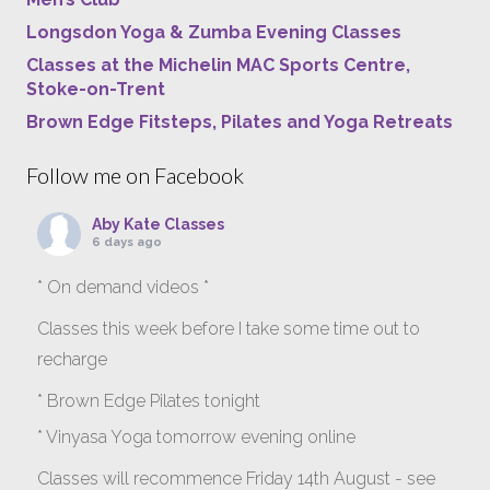
Longsdon Yoga & Zumba Evening Classes
Classes at the Michelin MAC Sports Centre,
Stoke-on-Trent
Brown Edge Fitsteps, Pilates and Yoga Retreats
Follow me on Facebook
Aby Kate Classes
6 days ago
* On demand videos *
Classes this week before I take some time out to
recharge
* Brown Edge Pilates tonight
* Vinyasa Yoga tomorrow evening online
Classes will recommence Friday 14th August - see