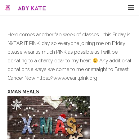
Here comes another fab week of classes … this Friday is
‘WEAR IT PINK’ day so everyone joining me on Friday
please wear as much PINK as possible as I will be
donating to a charity dear to my heart
Any additional
donations always welcome to me or straight to Breast
Cancer Now https://www.wearitpink.org
XMAS MEALS