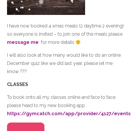
I have now booked 4 xmas meals (2 daytime 2 evening)
so everyone is invited – to join one of the meals please
message me
for more details
I will also look at how many would like to do an online
December quiz like we did last year, please let me
know ???
CLASSES
To book onto all my classes online and face to face
please head to my new booking app.
https://gymcatch.com/app/provider/4127/events