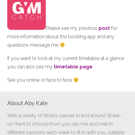
Please see my previous
post
for
more information about the booking app and any
questions message me
If you want to look at my current timetable at a glance
you can also see my
timetable page
.
See you online or face to face
About Aby Kate
With a variety of fitness classes in and around Stoke-
on-Trent to choose from you can mix and match
different sessions each week to fit in with you, suitable