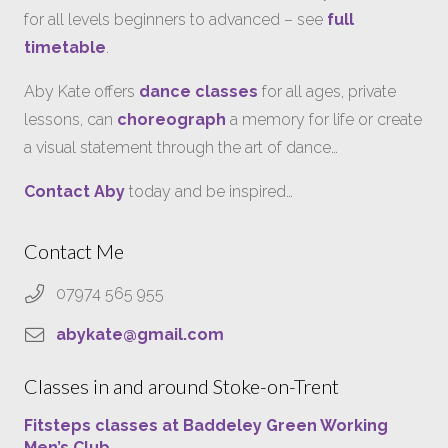
for all levels beginners to advanced – see
full
timetable
.
Aby Kate offers
dance classes
for all ages, private
lessons, can
choreograph
a memory for life or create
a visual statement through the art of dance…
Contact Aby
today and be inspired…
Contact Me
07974 565 955
abykate@gmail.com
Classes in and around Stoke-on-Trent
Fitsteps classes at Baddeley Green Working
Men’s Club