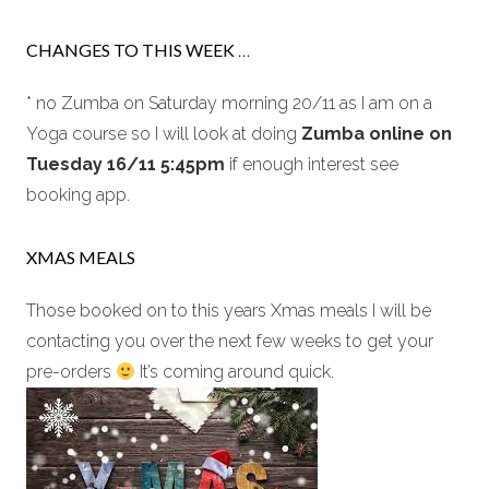
CHANGES TO THIS WEEK
…
* no Zumba on Saturday morning 20/11 as I am on a
Yoga course so I will look at doing
Zumba online on
Tuesday 16/11 5:45pm
if enough interest see
booking app.
XMAS MEALS
Those booked on to this years Xmas meals I will be
contacting you over the next few weeks to get your
pre-orders
It’s coming around quick.