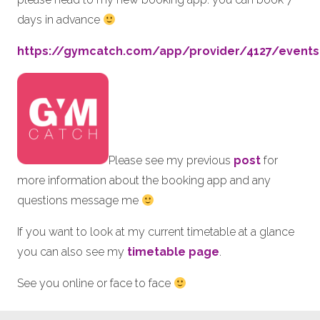
days in advance
https://gymcatch.com/app/provider/4127/events
Please see my previous
post
for
more information about the booking app and any
questions message me
If you want to look at my current timetable at a glance
you can also see my
timetable page
.
See you online or face to face