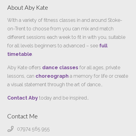
About Aby Kate
With a variety of fitness classes in and around Stoke-
on-Trent to choose from you can mix and match
different sessions each week to fit in with you, suitable
for all levels beginners to advanced – see
full
timetable
.
Aby Kate offers
dance classes
for all ages, private
lessons, can
choreograph
a memory for life or create
a visual statement through the art of dance…
Contact Aby
today and be inspired…
Contact Me
07974 565 955