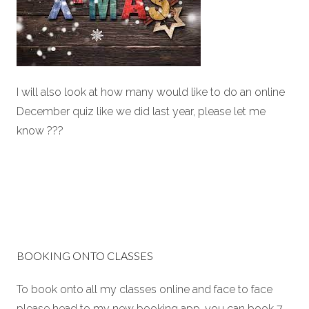
I will also look at how many would like to do an online
December quiz like we did last year, please let me
know ???
BOOKING ONTO CLASSES
To book onto all my classes online and face to face
please head to my new booking app. you can book 7