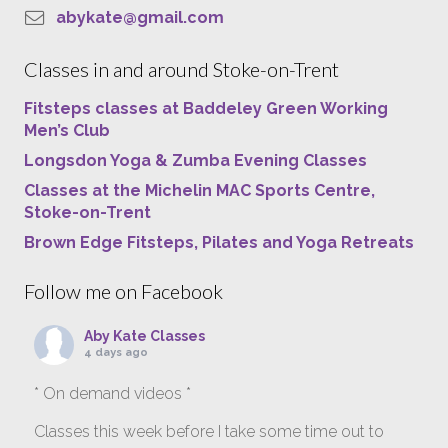
abykate@gmail.com
Classes in and around Stoke-on-Trent
Fitsteps classes at Baddeley Green Working
Men’s Club
Longsdon Yoga & Zumba Evening Classes
Classes at the Michelin MAC Sports Centre,
Stoke-on-Trent
Brown Edge Fitsteps, Pilates and Yoga Retreats
Follow me on Facebook
Aby Kate Classes
4 days ago
* On demand videos *
Classes this week before I take some time out to