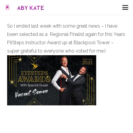
So I ended last week with some great news – I have
been selected as a Regional Finalist again for this Years
FitSteps Instructor Award up at Blackpool Tower –
super grateful to everyone who voted for me:)