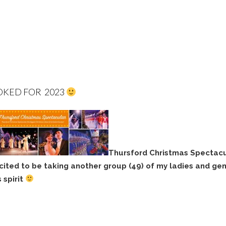
OKED FOR 2023
Thursford Christmas Spectacu
cited to be taking another group (49) of my ladies and ge
 spirit