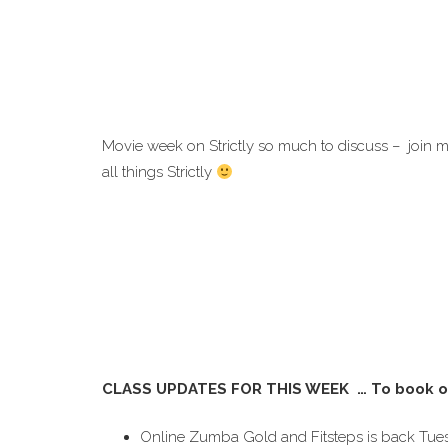
Movie week on Strictly so much to discuss – join
all things Strictly
CLASS UPDATES FOR THIS WEEK … To book o
Online Zumba Gold and Fitsteps is back Tue