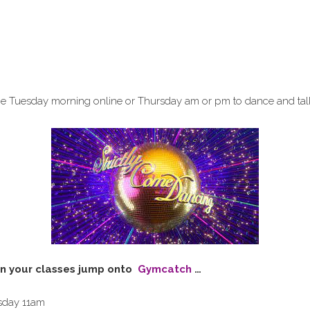
 me Tuesday morning online or Thursday am or pm to dance and tal
n your classes jump onto
Gymcatch
…
sday 11am