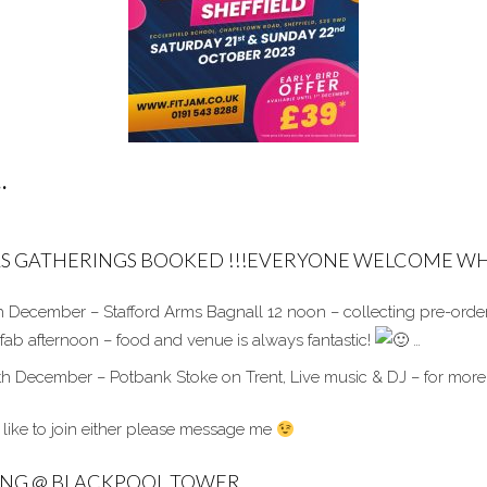
…
S GATHERINGS BOOKED !!!EVERYONE WELCOME WH
 December – Stafford Arms Bagnall 12 noon – collecting pre-orde
 fab afternoon – food and venue is always fantastic!
…
th December – Potbank Stoke on Trent, Live music & DJ – for more
 like to join either please message me
ING @ BLACKPOOL TOWER