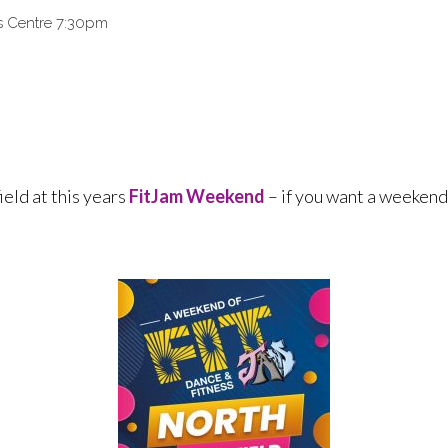
ts Centre 7:30pm
ield at this years
FitJam Weekend
– if you want a weekend