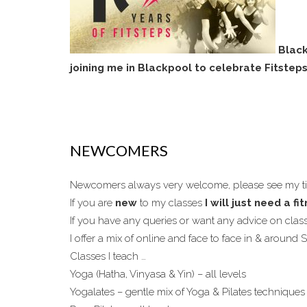
Black
joining me in Blackpool to celebrate Fitstep
NEWCOMERS
Newcomers always very welcome, please see my 
If you are
new
to my classes
I will just need a f
If you have any queries or want any advice on cla
I offer a mix of online and face to face in & around
Classes I teach …
Yoga (Hatha, Vinyasa & Yin) – all levels
Yogalates – gentle mix of Yoga & Pilates techniques 