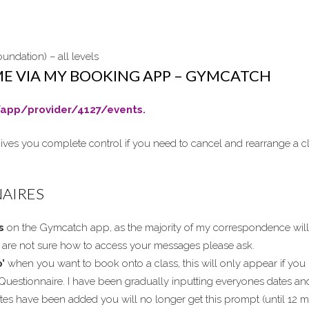
undation) – all levels
ME VIA MY BOOKING APP – GYMCATCH
app/provider/4127/events.
ives you complete control if you need to cancel and rearrange a cl
NAIRES
s
on the Gymcatch app, as the majority of my correspondence will
ou are not sure how to access your messages please ask.
’
when you want to book onto a class, this will only appear if you 
Questionnaire. I have been gradually inputting everyones dates an
es have been added you will no longer get this prompt (until 12 