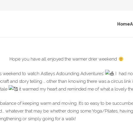
Home
A
Hope you have all enjoyed the warmer drier weekend
this weekend to watch Astleys Astounding Adventures’
I
had no 
raft and story telling … other than knowing there was a circus link
 tale
it warmed my heart and reminded me of what a lovely th
 balance of keeping warm and moving. It’s so easy to be succumbe
ed… whatever that may be whether doing some Yoga/Pilates, having
engthening or simply going for a walk!