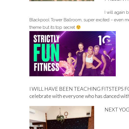
I will again 
Blackpool Tower Ballroom, super excited – even more
theme but its top secret
I WILL HAVE BEEN TEACHING FITSTEPS FOR 10
celebrate with everyone who has danced with
NEXT YOGA