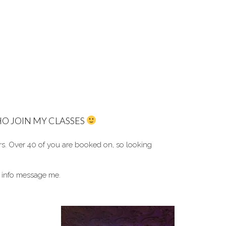
O JOIN MY CLASSES
rs. O
ver 40 of you are booked on, so looking
 info message me.