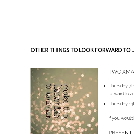
OTHER THINGS TO LOOK FORWARD TO 
TWO XMA
Thursday 7th
forward to a
Thursday 14
If you would
PRESENT