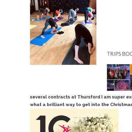
TRIPS BO
several contracts at Thursford I am super ex
what a brilliant way to get into the Christmas