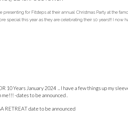
be presenting for Fitsteps at their annual Christmas Party at the fam
 special this year as they are celebrating their 10 years!!! I now 
 Years January 2024 .. I have a few things up my sleev
 me!!! -dates to be announced .
 RETREAT date to be announced