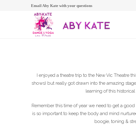
Email Aby Kate with your questions
I enjoyed a theatre trip to the New Vic Theatre 
shows) but really got drawn into the amazing stagec
learning of this historical
Remember this time of year we need to get a good
is so important to keep the body and mind nurtur
boogie, toning & str