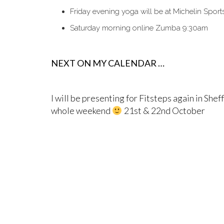
Friday evening yoga will be at Michelin Spor
Saturday morning online Zumba 9:30am
NEXT ON MY CALENDAR …
I will be presenting for Fitsteps again in Sheff
whole weekend
21st & 22nd October