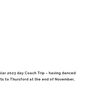
lar 2023 day Coach Trip – having danced
nts to Thursford at the end of November,