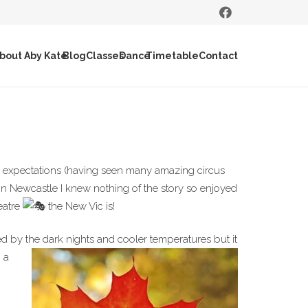
bout Aby Kate
Blog
Classes
Dance
Timetable
Contact
expectations (having seen many amazing circus
 in Newcastle I knew nothing of the story so enjoyed
eatre
the New Vic is!
d by the dark nights and cooler
temperatures but it
 a