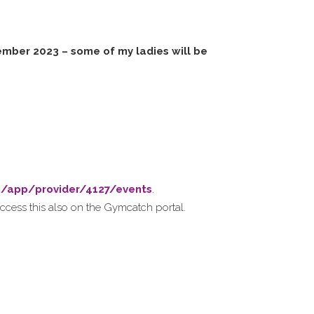
mber 2023 – some of my ladies will be
m/app/provider/4127/events
.
ccess this also on the Gymcatch portal.