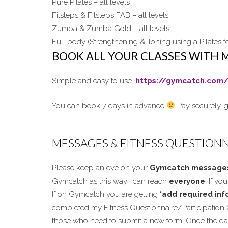
Pure Pilates – all levels
Fitsteps & Fitsteps FAB – all levels
Zumba & Zumba Gold – all levels
Full body (Strengthening & Toning using a Pilates fo
BOOK ALL YOUR CLASSES WITH 
Simple and easy to use.
https://gymcatch.com/
You can book 7 days in advance
Pay securely, g
MESSAGES & FITNESS QUESTION
Please keep an eye on your
Gymcatch message
Gymcatch as this way I can reach
everyone
! If y
If on Gymcatch you are getting
‘add required info
completed my Fitness Questionnaire/Participation 
those who need to submit a new form. Once the dat