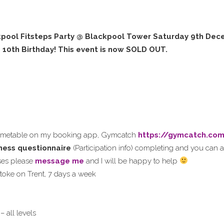
pool Fitsteps Party @ Blackpool Tower Saturday 9th Dece
s 10th Birthday! This event is now SOLD OUT.
timetable on my booking app, Gymcatch
https://gymcatch.co
itness questionnaire
(Participation info) completing and you can a
sses please
message me
and I will be happy to help
 Stoke on Trent, 7 days a week
– all levels