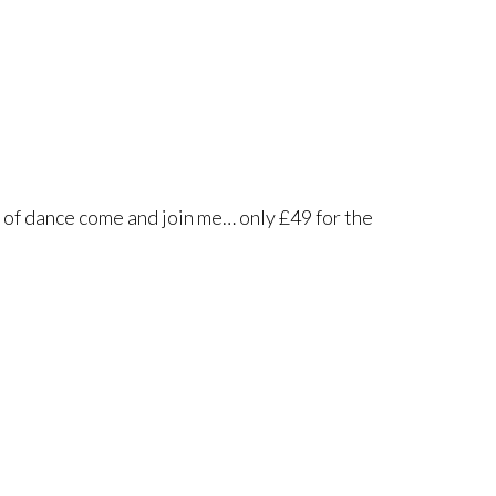
 of dance come and join me… only £49 for the