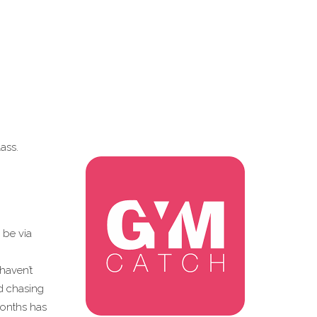
ass.
 be via
haven’t
d chasing
months has