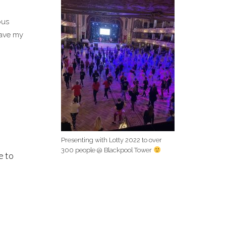
ous
have my
Presenting with Lotty 2022 to over
300 people @ Blackpool Tower
e to