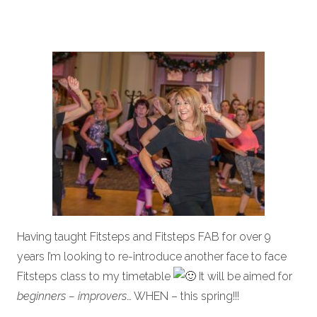
Having taught Fitsteps and Fitsteps FAB for over 9
years I’m looking to re-introduce another face to face
Fitsteps class to my timetable
It will be aimed for
beginners – improvers
… WHEN – this spring!!!