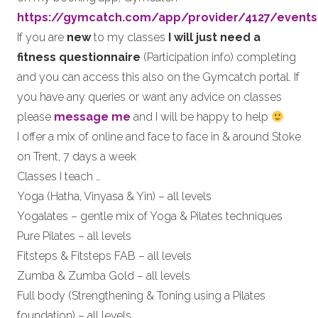
https://gymcatch.com/app/provider/4127/events
If you are
new
to my classes
I will just need a
fitness questionnaire
(Participation info) completing
and you can access this also on the Gymcatch portal. If
you have any queries or want any advice on classes
please
message me
and I will be happy to help
I offer a mix of online and face to face in & around Stoke
on Trent, 7 days a week
Classes I teach …
Yoga (Hatha, Vinyasa & Yin) – all levels
Yogalates – gentle mix of Yoga & Pilates techniques
Pure Pilates – all levels
Fitsteps & Fitsteps FAB – all levels
Zumba & Zumba Gold – all levels
Full body (Strengthening & Toning using a Pilates
foundation) – all levels