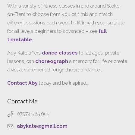
With a variety of fitness classes in and around Stoke-
on-Trent to choose from you can mix and match
different sessions each week to fit in with you, suitable
for all levels beginners to advanced – see
full
timetable
.
Aby Kate offers
dance classes
for all ages, private
lessons, can
choreograph
a memory for life or create
a visual statement through the art of dance…
Contact Aby
today and be inspired…
Contact Me
07974 565 955
abykate@gmail.com