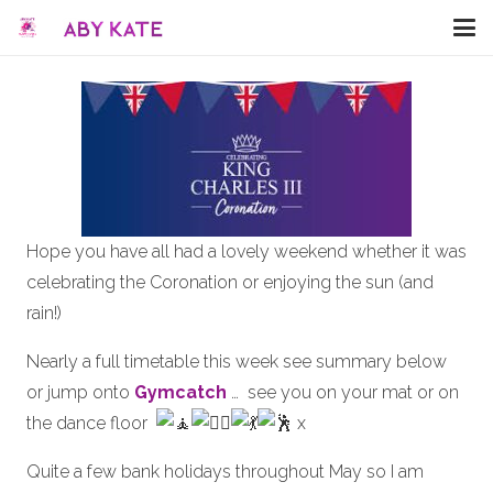
Hope you have all had a lovely weekend whether it was
celebrating the Coronation or enjoying the sun (and
rain!)
Nearly a full timetable this week see summary below
or jump onto
Gymcatch
… see you on your mat or on
the dance floor
x
Quite a few bank holidays throughout May so I am