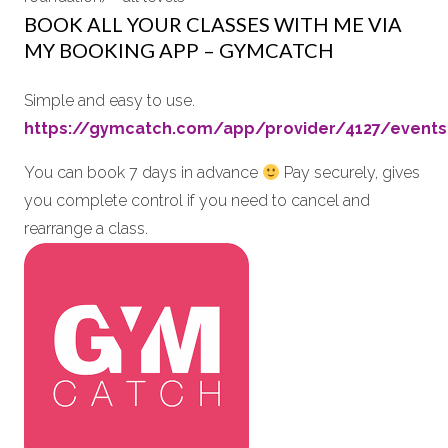
BOOK ALL YOUR CLASSES WITH ME VIA
MY BOOKING APP – GYMCATCH
Simple and easy to use.
https://gymcatch.com/app/provider/4127/events
You can book 7 days in advance
Pay securely, gives
you complete control if you need to cancel and
rearrange a class.