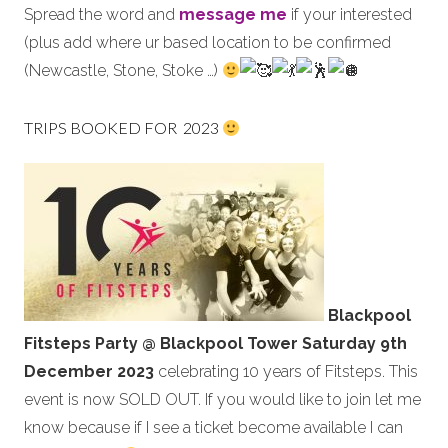
Spread the word and
message me
if your interested
(plus add where ur based location to be confirmed
(Newcastle, Stone, Stoke …)
TRIPS BOOKED FOR 2023
Blackpool
Fitsteps Party @ Blackpool Tower
Saturday
9th
December 2023
celebrating 10 years of Fitsteps. This
event is now SOLD OUT. If you would like to join let me
know because if I see a ticket become available I can