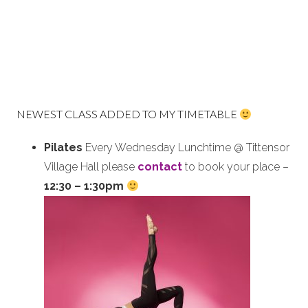
NEWEST CLASS ADDED TO MY TIMETABLE
Pilates
Every Wednesday Lunchtime @ Tittensor
Village Hall please
contact
to book your place –
12:30 – 1:30pm