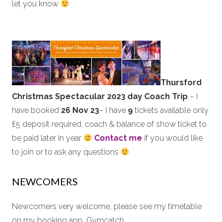
let you know
Thursford
Christmas Spectacular 2023 day Coach Trip
– I
have booked
26 Nov 23
– I have
9
tickets available only
£5 deposit required, coach & balance of show ticket to
be paid later in year
Contact me
if you would like
to join or to ask any questions
NEWCOMERS
Newcomers very welcome, please see my timetable
on my booking app, Gymcatch