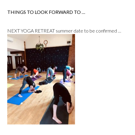
THINGS TO LOOK FORWARD TO …
NEXT YOGA RETREAT summer date to be confirmed …