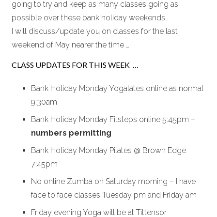
going to try and keep as many classes going as
possible over these bank holiday weekends…
I will discuss/update you on classes for the last
weekend of May nearer the time …
CLASS UPDATES FOR THIS WEEK …
Bank Holiday Monday Yogalates online as normal
9:30am
Bank Holiday Monday Fitsteps online 5:45pm –
numbers permitting
Bank Holiday Monday Pilates @ Brown Edge
7:45pm
No online Zumba on Saturday morning – I have
face to face classes Tuesday pm and Friday am
Friday evening Yoga will be at Tittensor