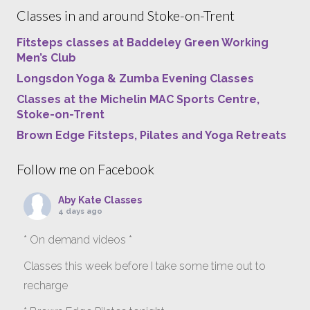
Classes in and around Stoke-on-Trent
Fitsteps classes at Baddeley Green Working
Men’s Club
Longsdon Yoga & Zumba Evening Classes
Classes at the Michelin MAC Sports Centre,
Stoke-on-Trent
Brown Edge Fitsteps, Pilates and Yoga Retreats
Follow me on Facebook
Aby Kate Classes
4 days ago
* On demand videos *
Classes this week before I take some time out to
recharge