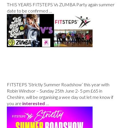
THIS YEARS FITSTEPS Vs ZUMBA Party again summer
date to be confirmed …
FITSTEPS ‘
Strictly Summer Roadshow’ this year with
Robin Windsor – Sunday 25th June 2- 5 pm £65 in
Cheshire, will be organising a wee day out let me know if
you are
interested
…