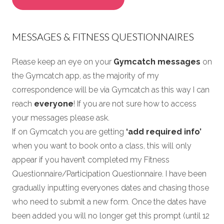
MESSAGES & FITNESS QUESTIONNAIRES
Please keep an eye on your
Gymcatch messages
on
the Gymcatch app, as the majority of my
correspondence will be via Gymcatch as this way I can
reach
everyone
! If you are not sure how to access
your messages please ask.
If on Gymcatch you are getting
‘add required info’
when you want to book onto a class, this will only
appear if you haven’t completed my Fitness
Questionnaire/Participation Questionnaire. I have been
gradually inputting everyones dates and chasing those
who need to submit a new form. Once the dates have
been added you will no longer get this prompt (until 12