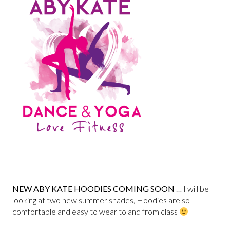
NEW ABY KATE HOODIES COMING SOON
… I will be
looking at two new summer shades, Hoodies are so
comfortable and easy to wear to and from class