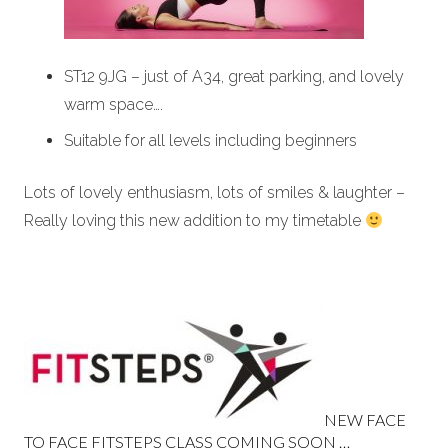
ST12 9JG – just of A34, great parking, and lovely
warm space….
Suitable for all levels including beginners
Lots of lovely enthusiasm, lots of smiles & laughter –
Really loving this new addition to my timetable
NEW FACE
TO FACE FITSTEPS CLASS COMING SOON …