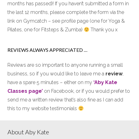
months has passed)! If you haven’t submitted a form in
the last 12 months, please complete the form via the
link on Gymcatch – see profile page (one for Yoga &
Pilates, one for Fitsteps & Zumba)
Thank you x
REVIEWS ALWAYS APPRECIATED …
Reviews are so important to anyone running a small
business, so if you would like to leave me a
review
,
have a spare 5 minutes – either on my
‘Aby Kate
Classes page’
on Facebook, or if you would prefer to
send me a written review that’s also fine as I can add
this to my website testimonials
About Aby Kate