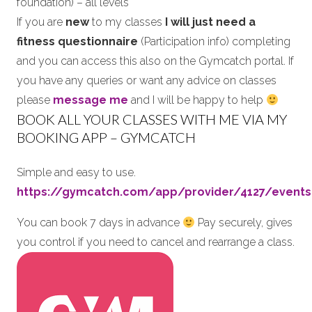
foundation) – all levels
If you are
new
to my classes
I will just need a
fitness questionnaire
(Participation info) completing
and you can access this also on the Gymcatch portal. If
you have any queries or want any advice on classes
please
message me
and I will be happy to help
BOOK ALL YOUR CLASSES WITH ME VIA MY
BOOKING APP – GYMCATCH
Simple and easy to use.
https://gymcatch.com/app/provider/4127/events
You can book 7 days in advance
Pay securely, gives
you control if you need to cancel and rearrange a class.