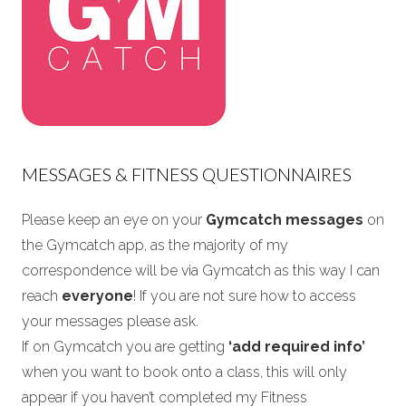
MESSAGES & FITNESS QUESTIONNAIRES
Please keep an eye on your
Gymcatch messages
on
the Gymcatch app, as the majority of my
correspondence will be via Gymcatch as this way I can
reach
everyone
! If you are not sure how to access
your messages please ask.
If on Gymcatch you are getting
‘add required info’
when you want to book onto a class, this will only
appear if you haven’t completed my Fitness