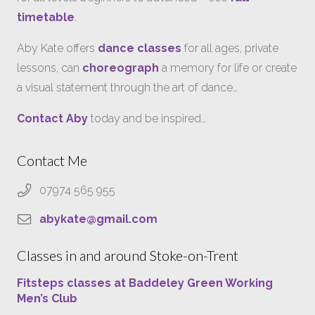
timetable
.
Aby Kate offers
dance classes
for all ages, private
lessons, can
choreograph
a memory for life or create
a visual statement through the art of dance…
Contact Aby
today and be inspired…
Contact Me
07974 565 955
abykate@gmail.com
Classes in and around Stoke-on-Trent
Fitsteps classes at Baddeley Green Working
Men’s Club