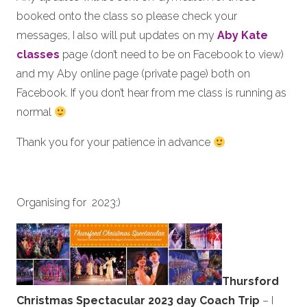
booked onto the class so please check your
messages, I also will put updates on my
Aby Kate
classes
page (don’t need to be on Facebook to view)
and my Aby online page (private page) both on
Facebook. If you don’t hear from me class is running as
normal
Thank you for your patience in advance
Organising for 2023:)
Thursford
Christmas Spectacular 2023 day Coach Trip
– I