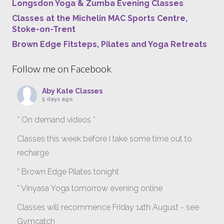
Longsdon Yoga & Zumba Evening Classes
Classes at the Michelin MAC Sports Centre,
Stoke-on-Trent
Brown Edge Fitsteps, Pilates and Yoga Retreats
Follow me on Facebook
Aby Kate Classes
5 days ago
* On demand videos *
Classes this week before I take some time out to
recharge
* Brown Edge Pilates tonight
* Vinyasa Yoga tomorrow evening online
Classes will recommence Friday 14th August - see
Gymcatch