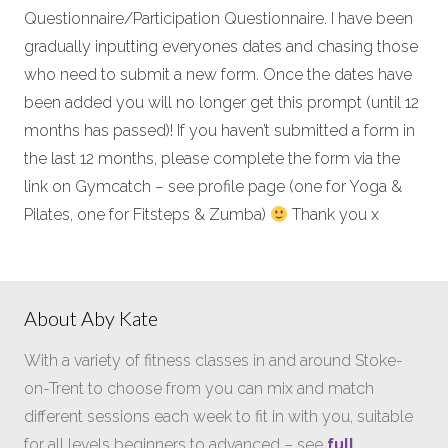
Questionnaire/Participation Questionnaire. I have been
gradually inputting everyones dates and chasing those
who need to submit a new form. Once the dates have
been added you will no longer get this prompt (until 12
months has passed)! If you haven’t submitted a form in
the last 12 months, please complete the form via the
link on Gymcatch – see profile page (one for Yoga &
Pilates, one for Fitsteps & Zumba)
Thank you x
About Aby Kate
With a variety of fitness classes in and around Stoke-
on-Trent to choose from you can mix and match
different sessions each week to fit in with you, suitable
for all levels beginners to advanced – see
full