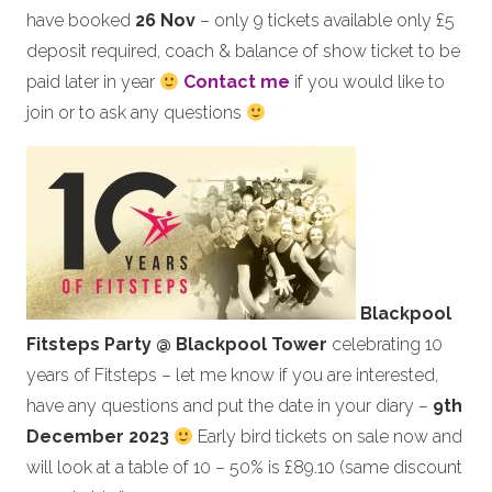
have booked
26 Nov
– only 9 tickets available only £5
deposit required, coach & balance of show ticket to be
paid later in year
Contact me
if you would like to
join or to ask any questions
Blackpool
Fitsteps Party @ Blackpool Tower
celebrating 10
years of Fitsteps – let me know if you are interested,
have any questions and put the date in your diary –
9th
December 2023
Early bird tickets on sale now and
will look at a table of 10 – 50% is £89.10 (same discount