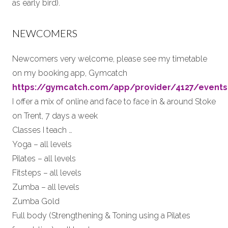
as early bird).
NEWCOMERS
Newcomers very welcome, please see my timetable
on my booking app, Gymcatch
https://gymcatch.com/app/provider/4127/events
I offer a mix of online and face to face in & around Stoke
on Trent, 7 days a week
Classes I teach …
Yoga – all levels
Pilates – all levels
Fitsteps – all levels
Zumba – all levels
Zumba Gold
Full body (Strengthening & Toning using a Pilates