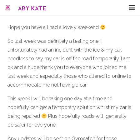
Hope you have all had a lovely weekend
So last week was definitely a testing one, I
unfortunately had an incident with the ice & my car,
needless to say my car is off the road temporarily. I am
ok and a huge thank you to everyone who joined me
last week and especially those who altered to online to
accommodate me not having a car!
This week I will be taking one day at a time and
hopefully can get a temporary solution whilst my car is
being repaired
Plus hopefully roads will generally
be safer for everyone!
Any updates will be sent on Gymcatch for those