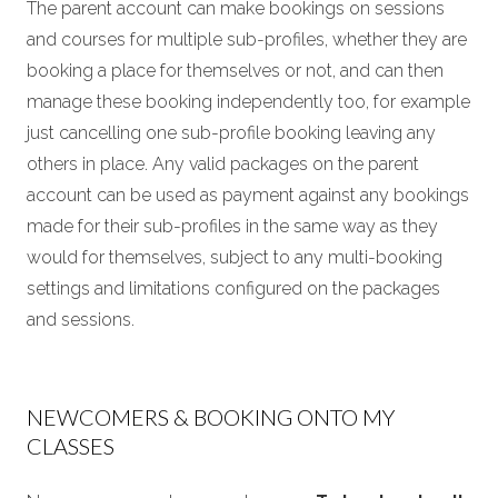
The parent account can make bookings on sessions
and courses for multiple sub-profiles, whether they are
booking a place for themselves or not, and can then
manage these booking independently too, for example
just cancelling one sub-profile booking leaving any
others in place. Any valid packages on the parent
account can be used as payment against any bookings
made for their sub-profiles in the same way as they
would for themselves, subject to any multi-booking
settings and limitations configured on the packages
and sessions.
NEWCOMERS & BOOKING ONTO MY
CLASSES