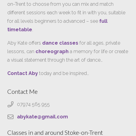
on-Trent to choose from you can mix and match
different sessions each week to fit in with you, suitable
for all levels beginners to advanced – see
full
timetable
.
Aby Kate offers
dance classes
for all ages, private
lessons, can
choreograph
a memory for life or create
a visual statement through the art of dance…
Contact Aby
today and be inspired…
Contact Me
07974 565 955
abykate@gmail.com
Classes in and around Stoke-on-Trent