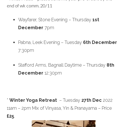
end of wk comm. 20/11
Wayfarer, Stone
Evening – Thursday
1st
December
7pm
Pabna, Leek
Evening – Tuesday
6th December
7:30pm
Stafford Arms, Bagnall Daytime – Thursday
8th
December
12:30pm
*
Winter Yoga Retreat
– Tuesday
27th Dec
2022
11am – 2pm Mix of Vinyasa, Yin & Pranayama – Price
£25
.