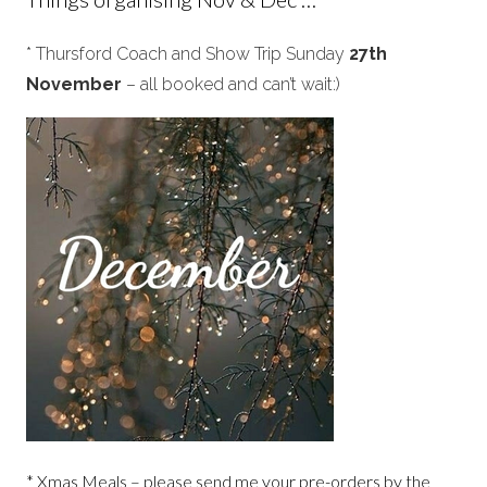
* Thursford Coach and Show Trip Sunday
27th
November
– all booked and can’t wait:)
* Xmas Meals – please send me your pre-orders by the