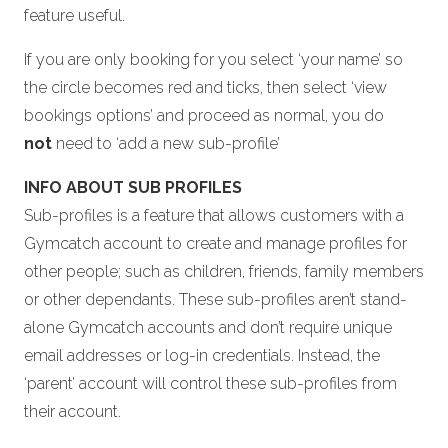
feature useful.
If you are only booking for you select ‘your name’ so
the circle becomes red and ticks, then select ‘view
bookings options’ and proceed as normal, you do
not
need to ‘add a new sub-profile’
INFO ABOUT SUB PROFILES
Sub-profiles is a feature that allows customers with a
Gymcatch account to create and manage profiles for
other people; such as children, friends, family members
or other dependants. These sub-profiles aren’t stand-
alone Gymcatch accounts and don’t require unique
email addresses or log-in credentials. Instead, the
‘parent’ account will control these sub-profiles from
their account.