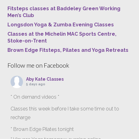
Fitsteps classes at Baddeley Green Working
Men’s Club
Longsdon Yoga & Zumba Evening Classes
Classes at the Michelin MAC Sports Centre,
Stoke-on-Trent
Brown Edge Fitsteps, Pilates and Yoga Retreats
Follow me on Facebook
Aby Kate Classes
5 days ago
* On demand videos *
Classes this week before I take some time out to
recharge
* Brown Edge Pilates tonight