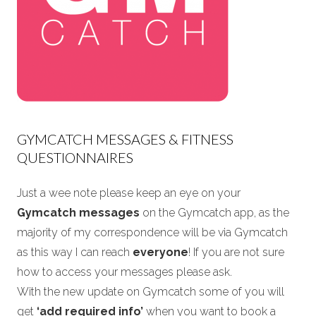
GYMCATCH MESSAGES & FITNESS
QUESTIONNAIRES
Just a wee note please keep an eye on your
Gymcatch messages
on the Gymcatch app, as the
majority of my correspondence will be via Gymcatch
as this way I can reach
everyone
! If you are not sure
how to access your messages please ask.
With the new update on Gymcatch some of you will
get
‘add required info’
when you want to book a