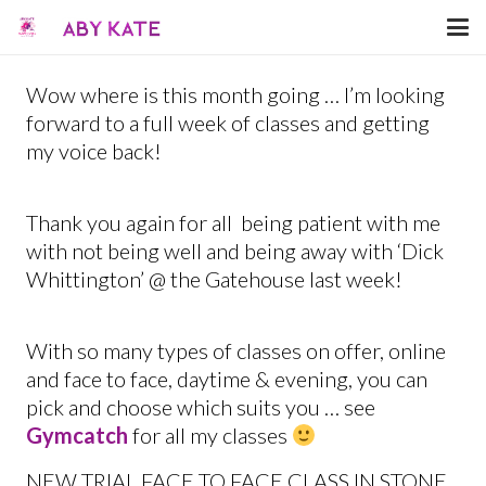
Wow where is this month going … I’m looking
forward to a full week of classes and getting
my voice back!
Thank you again for all being patient with me
with not being well and being away with ‘Dick
Whittington’ @ the Gatehouse last week!
With so many types of classes on offer, online
and face to face, daytime & evening, you can
pick and choose which suits you … see
Gymcatch
for all my classes
NEW TRIAL FACE TO FACE CLASS IN STONE