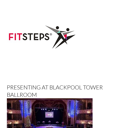
PRESENTING AT BLACKPOOL TOWER
BALLROOM