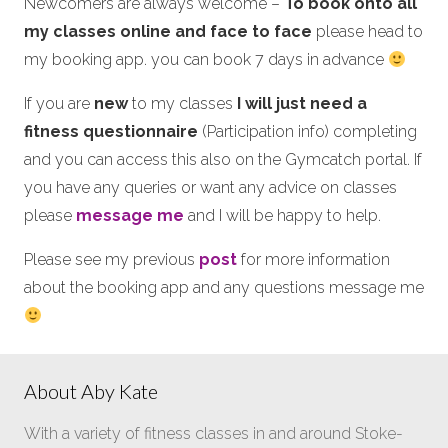
Newcomers are always welcome –
To book onto all
my classes online and face to face
please head to
my booking app. you can book 7 days in advance
If you are
new
to my classes
I will just need a
fitness questionnaire
(Participation info) completing
and you can access this also on the Gymcatch portal. If
you have any queries or want any advice on classes
please
message me
and I will be happy to help.
Please see my previous
post
for more information
about the booking app and any questions message me
About Aby Kate
With a variety of fitness classes in and around Stoke-