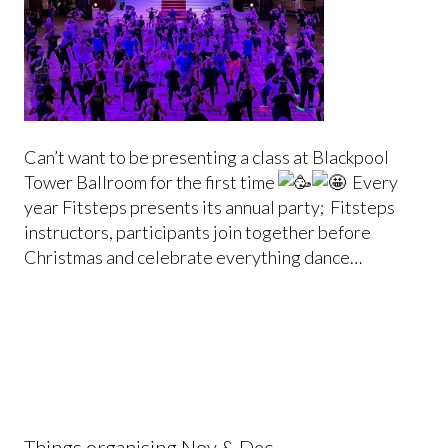
Can’t want to be presenting a class at Blackpool
Tower Ballroom for the first time
Every
year Fitsteps presents its annual party; Fitsteps
instructors, participants join together before
Christmas and celebrate everything dance…
Things organising Nov & Dec …