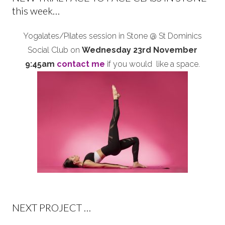
this week…
Yogalates/Pilates session in Stone @ St Dominics
Social Club on
Wednesday 23rd November
9:45am
contact me
if you would like a space.
NEXT PROJECT …