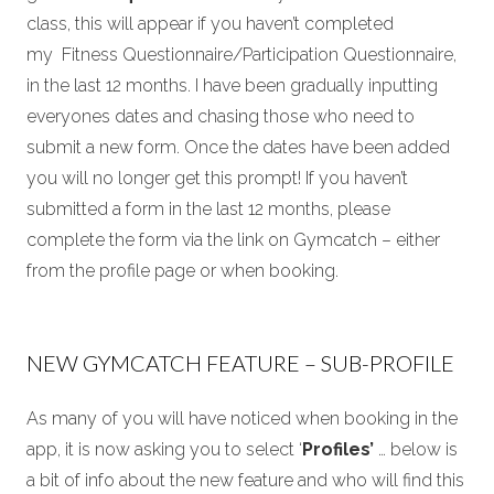
class, this will appear if you haven’t completed
my Fitness Questionnaire/Participation Questionnaire,
in the last 12 months. I have been gradually inputting
everyones dates and chasing those who need to
submit a new form. Once the dates have been added
you will no longer get this prompt! If you haven’t
submitted a form in the last 12 months, please
complete the form via the link on Gymcatch – either
from the profile page or when booking.
NEW GYMCATCH FEATURE – SUB-PROFILE
As many of you will have noticed when booking in the
app, it is now asking you to select ‘
Profiles’
… below is
a bit of info about the new feature and who will find this