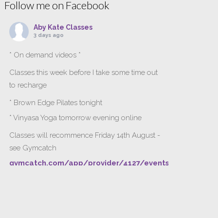
Follow me on Facebook
Aby Kate Classes
3 days ago
* On demand videos *
Classes this week before I take some time out
to recharge
* Brown Edge Pilates tonight
* Vinyasa Yoga tomorrow evening online
Classes will recommence Friday 14th August -
see Gymcatch
gymcatch.com/app/provider/4127/events
If anyone wants to jump onto my ‘Platinum on
Demand’ videos to help keep you moving
please let me know b4 Tuesday evening.