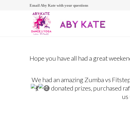
Email Aby Kate with your questions
Hope you have all had a great weeke
We had an amazing Zumba vs Fitstep
donated prizes, purchased raff
us 