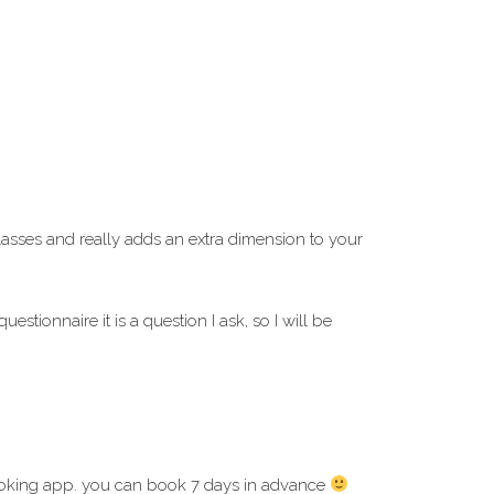
asses and really adds an extra dimension to your
tionnaire it is a question I ask, so I will be
oking app. you can book 7 days in advance