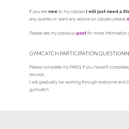
If you are
new
to my classes
I will just need a f
any queries or want any advice on classes please
Please see my previous
post
for more information
GYMCATCH PARTICIPATION QUESTIONNA
Please complete my PARQ if you haven’t completed 
records …
I will gradually be working through everyone and i
gymcatch.