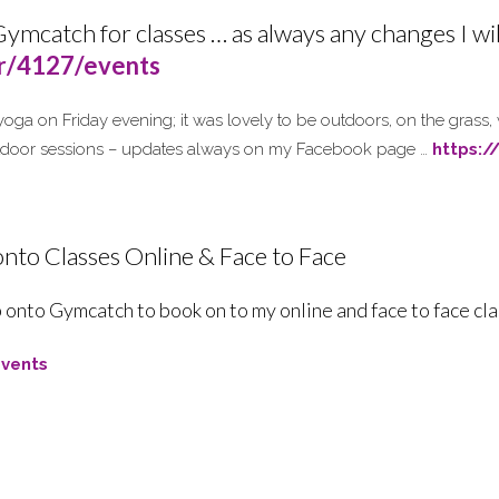
Gymcatch for classes … as always any changes I wi
er/4127/events
 yoga on Friday evening; it was lovely to be outdoors, on the grass,
tdoor sessions – updates always on my Facebook page …
https:
nto Classes Online & Face to Face
 onto Gymcatch to book on to my online and face to face cl
vents