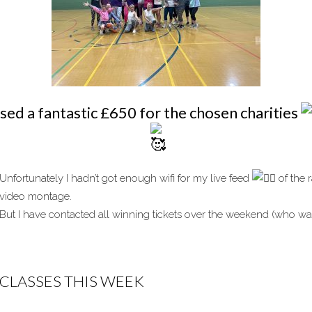
sed a fantastic £650 for the chosen charities
Unfortunately I hadn’t got enough wifi for my live feed
of the r
video montage.
But I have contacted all winning tickets over the weekend (who wasn
CLASSES THIS WEEK