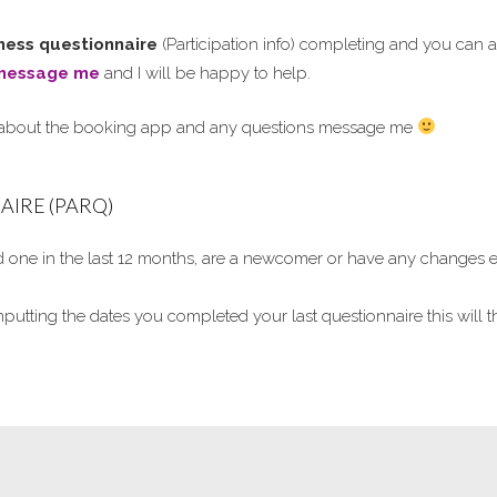
itness questionnaire
(Participation info) completing and you can a
message me
and I will be happy to help.
 about the booking app and any questions message me
IRE (PARQ)
one in the last 12 months, are a newcomer or have any changes e.g
nputting the dates you completed your last questionnaire this wil