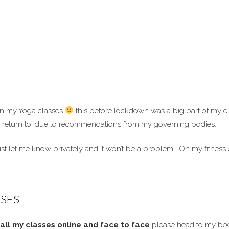
 in my Yoga classes
this before lockdown was a big part of my cl
 to return to, due to recommendations from my governing bodies.
t let me know privately and it won’t be a problem. On my fitness ques
SES
all my classes online and face to face
please head to my bo