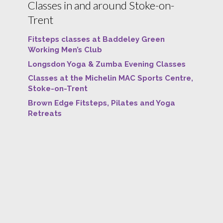
Classes in and around Stoke-on-
Trent
Fitsteps classes at Baddeley Green
Working Men’s Club
Longsdon Yoga & Zumba Evening Classes
Classes at the Michelin MAC Sports Centre,
Stoke-on-Trent
Brown Edge Fitsteps, Pilates and Yoga
Retreats