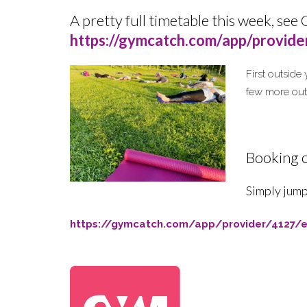
A pretty full timetable this week,
s
ee 
https://gymcatch.com/app/provid
First outside
few more ou
Booking o
Simply jump
https://gymcatch.com/app/provider/4127/e