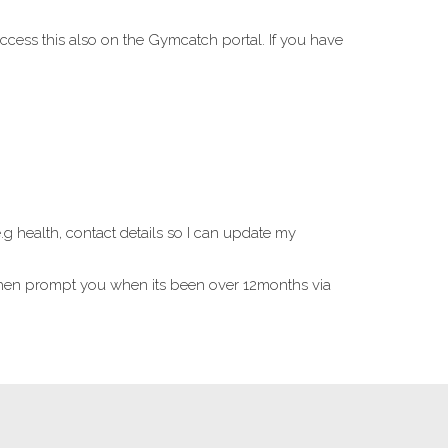
ccess this also on the Gymcatch portal. If you have
 health, contact details so I can update my
l then prompt you when its been over 12months via