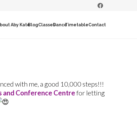
bout Aby Kate
Blog
Classes
Dance
Timetable
Contact
nced with me, a good 10,000 steps!!!
s and Conference Centre
for letting