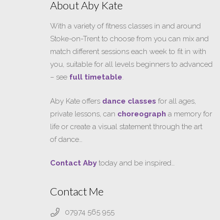
About Aby Kate
With a variety of fitness classes in and around
Stoke-on-Trent to choose from you can mix and
match different sessions each week to fit in with
you, suitable for all levels beginners to advanced
– see
full timetable
.
Aby Kate offers
dance classes
for all ages,
private lessons, can
choreograph
a memory for
life or create a visual statement through the art
of dance…
Contact Aby
today and be inspired…
Contact Me
07974 565 955