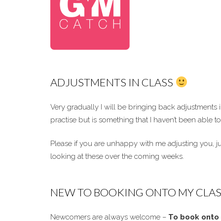
ADJUSTMENTS IN CLASS
Very gradually I will be bringing back adjustments
practise but is something that I haven’t been able
Please if you are unhappy with me adjusting you, jus
looking at these over the coming weeks.
NEW TO BOOKING ONTO MY CLAS
Newcomers are always welcome –
To book onto 