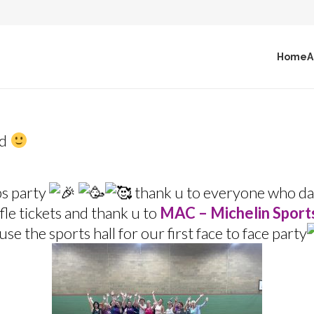
Home
A
nd
s party
thank u to everyone who da
le tickets and thank u to
MAC – Michelin Sport
use the sports hall for our first face to face party