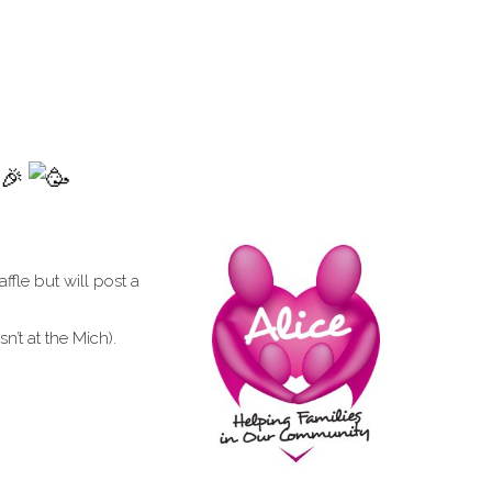
affle but will post a
’t at the Mich).