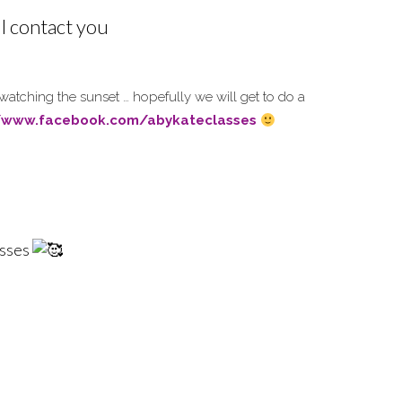
ll contact you
 watching the sunset … hopefully we will get to do a
//www.facebook.com/abykateclasses
asses