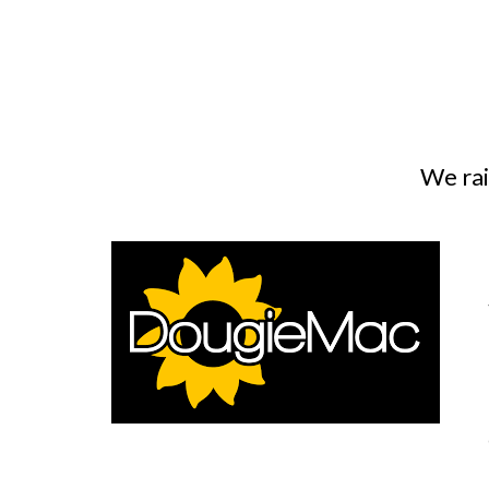
We rai