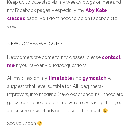
Keep up to date also via my weekly blogs on here and
my Facebook pages – especially my
Aby Kate
classes
page (you don’t need to be on Facebook to
view).
NEWCOMERS WELCOME
Newcomers welcome to my classes, please
contact
me
if you have any queries/questions.
All my class on my
timetable
and
gymcatch
will
suggest what level suitable for; All, beginners-
improvers, intermediate (have experience in) – these are
guidances to help determine which class is right… if you
are unsure or want advice please get in touch
See you soon