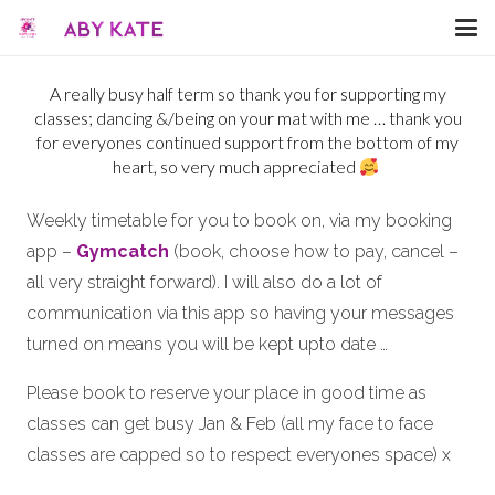
A really busy half term so thank you for supporting my
classes; dancing &/being on your mat with me … thank you
for everyones continued support from the bottom of my
heart, so very much appreciated
Weekly timetable for you to book on, via my booking
app –
Gymcatch
(book, choose how to pay, cancel –
all very straight forward). I will also do a lot of
communication via this app so having your messages
turned on means you will be kept upto date …
Please book to reserve your place in good time as
classes can get busy Jan & Feb (all my face to face
classes are capped so to respect everyones space) x