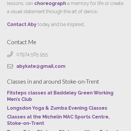
lessons, can
choreograph
a memory for life or create
a visual statement through the art of dance…
Contact Aby
today and be inspired…
Contact Me
07974 565 955
abykate@gmail.com
Classes in and around Stoke-on-Trent
Fitsteps classes at Baddeley Green Working
Men’s Club
Longsdon Yoga & Zumba Evening Classes
Classes at the Michelin MAC Sports Centre,
Stoke-on-Trent