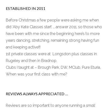
ESTABLISHED IN 2011
Before Christmas a few people were asking me when
did ‘Aby Kate Classes start’ … answer 2011, so those who
have been with me since the beginning here’s to more
years dancing, stretching, remaining strong having fun
and keeping active!!!
1st private classes were at Longsdon plus classes in
Rugeley and then in Bradnop.
Clubs I taught at – Brough Park, DW, MClub, Pure Eturia,
When was your first class with me?
REVIEWS ALWAYS APPRECIATED …
Reviews are so important to anyone running a
small