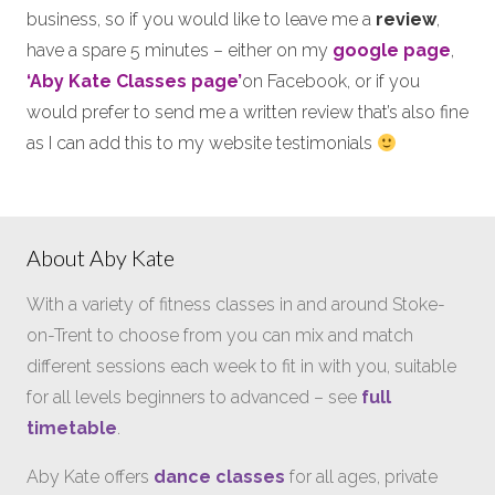
business, so if you would like to leave me a
review
,
have a spare 5 minutes – either on my
google page
,
‘Aby Kate Classes page’
on Facebook, or if you
would prefer to send me a written review that’s also fine
as I can add this to my website testimonials
About Aby Kate
With a variety of fitness classes in and around Stoke-
on-Trent to choose from you can mix and match
different sessions each week to fit in with you, suitable
for all levels beginners to advanced – see
full
timetable
.
Aby Kate offers
dance classes
for all ages, private