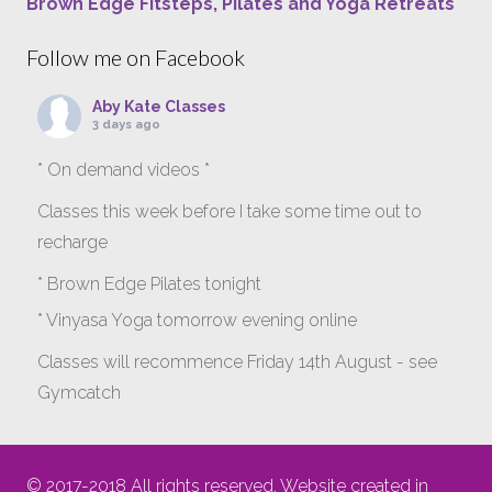
Brown Edge Fitsteps, Pilates and Yoga Retreats
Follow me on Facebook
Aby Kate Classes
3 days ago
* On demand videos *
Classes this week before I take some time out to
recharge
* Brown Edge Pilates tonight
* Vinyasa Yoga tomorrow evening online
Classes will recommence Friday 14th August - see
Gymcatch
gymcatch.com/app/provider/4127/events
If anyone wants to jump onto my ‘Platinum on
© 2017-2018 All rights reserved. Website created in