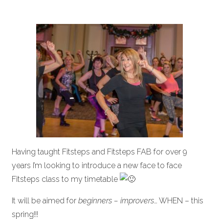
Having taught Fitsteps and Fitsteps FAB for over 9
years I’m looking to introduce a new face to face
Fitsteps class to my timetable
It will be aimed for
beginners – improvers
… WHEN – this
spring!!!