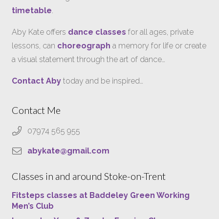
timetable
.
Aby Kate offers
dance classes
for all ages, private
lessons, can
choreograph
a memory for life or create
a visual statement through the art of dance…
Contact Aby
today and be inspired…
Contact Me
07974 565 955
abykate@gmail.com
Classes in and around Stoke-on-Trent
Fitsteps classes at Baddeley Green Working
Men’s Club