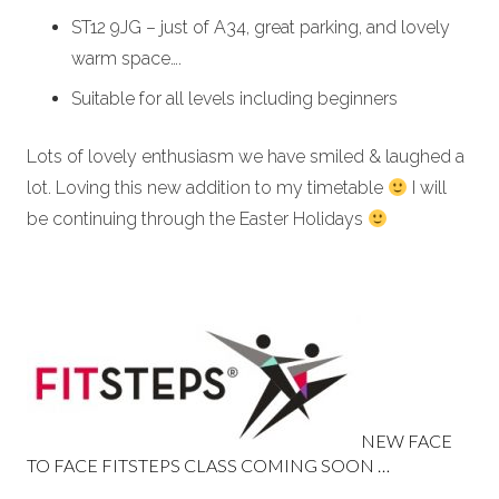
ST12 9JG – just of A34, great parking, and lovely
warm space….
Suitable for all levels including beginners
Lots of lovely enthusiasm we have smiled & laughed a
lot. Loving this new addition to my timetable
I will
be continuing through the Easter Holidays
NEW FACE
TO FACE FITSTEPS CLASS COMING SOON …