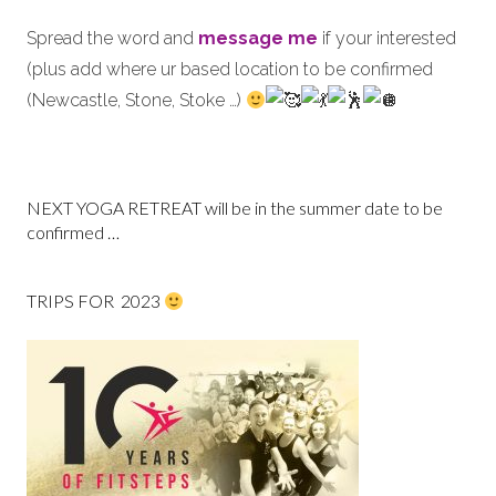
Spread the word and
message me
if your interested
(plus add where ur based location to be confirmed
(Newcastle, Stone, Stoke …)
NEXT YOGA RETREAT will be in the summer date to be
confirmed …
TRIPS FOR 2023