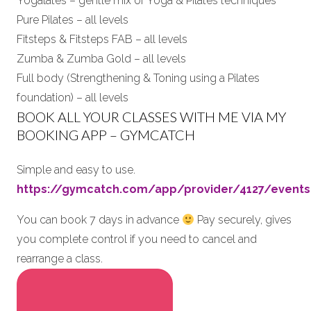
Yogalates – gentle mix of Yoga & Pilates techniques
Pure Pilates – all levels
Fitsteps & Fitsteps FAB – all levels
Zumba & Zumba Gold – all levels
Full body (Strengthening & Toning using a Pilates
foundation) – all levels
BOOK ALL YOUR CLASSES WITH ME VIA MY
BOOKING APP – GYMCATCH
Simple and easy to use.
https://gymcatch.com/app/provider/4127/events
You can book 7 days in advance
Pay securely, gives
you complete control if you need to cancel and
rearrange a class.