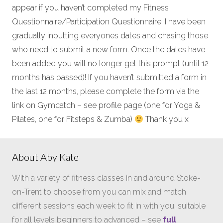
appear if you haven’t completed my Fitness
Questionnaire/Participation Questionnaire. I have been
gradually inputting everyones dates and chasing those
who need to submit a new form. Once the dates have
been added you will no longer get this prompt (until 12
months has passed)! If you haven’t submitted a form in
the last 12 months, please complete the form via the
link on Gymcatch – see profile page (one for Yoga &
Pilates, one for Fitsteps & Zumba)
Thank you x
About Aby Kate
With a variety of fitness classes in and around Stoke-
on-Trent to choose from you can mix and match
different sessions each week to fit in with you, suitable
for all levels beginners to advanced – see
full