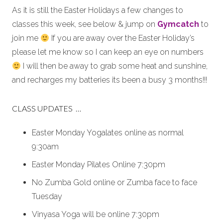
As it is still the Easter Holidays a few changes to
classes this week, see below & jump on
Gymcatch
to
join me
If you are away over the Easter Holiday’s
please let me know so I can keep an eye on numbers
I will then be away to grab some heat and sunshine,
and recharges my batteries its been a busy 3 months!!!
CLASS UPDATES …
Easter Monday Yogalates online as normal
9:30am
Easter Monday Pilates Online 7:30pm
No Zumba Gold online or Zumba face to face
Tuesday
Vinyasa Yoga will be online 7:30pm