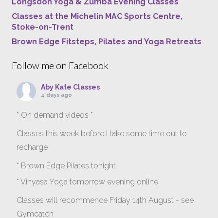
Longsdon Yoga & Zumba Evening Classes
Classes at the Michelin MAC Sports Centre,
Stoke-on-Trent
Brown Edge Fitsteps, Pilates and Yoga Retreats
Follow me on Facebook
Aby Kate Classes
4 days ago
* On demand videos *
Classes this week before I take some time out to
recharge
* Brown Edge Pilates tonight
* Vinyasa Yoga tomorrow evening online
Classes will recommence Friday 14th August - see
Gymcatch