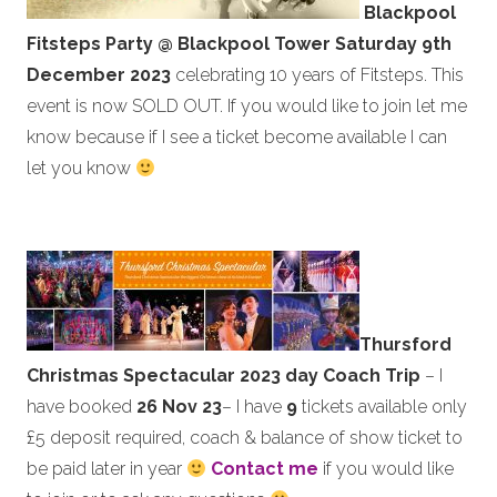
Blackpool
Fitsteps Party @ Blackpool Tower
Saturday
9th
December 2023
celebrating 10 years of Fitsteps. This
event is now SOLD OUT. If you would like to join let me
know because if I see a ticket become available I can
let you know
Thursford
Christmas Spectacular 2023 day Coach Trip
– I
have booked
26 Nov 23
– I have
9
tickets available only
£5 deposit required, coach & balance of show ticket to
be paid later in year
Contact me
if you would like