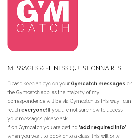
MESSAGES & FITNESS QUESTIONNAIRES
Please keep an eye on your
Gymcatch messages
on
the Gymcatch app, as the majority of my
correspondence will be via Gymcatch as this way I can
reach
everyone
! If you are not sure how to access
your messages please ask.
If on Gymcatch you are getting
‘add required info’
when you want to book onto a class, this will only