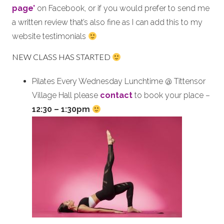
page’
on Facebook, or if you would prefer to send me
a written review that’s also fine as I can add this to my
website testimonials
NEW CLASS HAS STARTED
Pilates Every Wednesday Lunchtime @ Tittensor
Village Hall please
contact
to book your place –
12:30 – 1:30pm