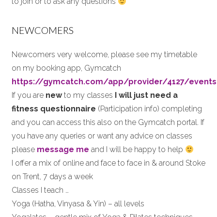
to join or to ask any questions
NEWCOMERS
Newcomers very welcome, please see my timetable
on my booking app, Gymcatch
https://gymcatch.com/app/provider/4127/events
If you are
new
to my classes
I will just need a
fitness questionnaire
(Participation info) completing
and you can access this also on the Gymcatch portal. If
you have any queries or want any advice on classes
please
message me
and I will be happy to help
I offer a mix of online and face to face in & around Stoke
on Trent, 7 days a week
Classes I teach …
Yoga (Hatha, Vinyasa & Yin) – all levels