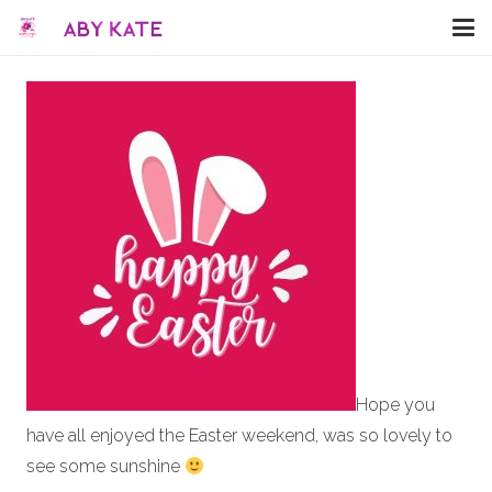
Hope you
have all enjoyed the Easter weekend, was so lovely to
see some sunshine