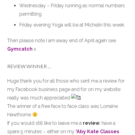
Wednesday – Friday running as normal numbers
permitting
Friday evening Yoga will be at Michelin this week.
Then please note I am away end of April again see
Gymcatch
x
REVIEW WINNER …
Huge thank you for all those who sent me a review for
my Facebook business page and for on my website
really was much appreciated
The winner of a free face to face class was Lorraine
Hawthorne
If you would still like to leave me a
review
, have a
spare 5 minutes – either on my
‘Aby Kate Classes